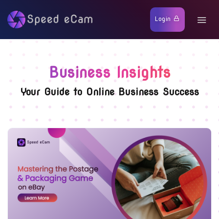
Login
Business Insights
Your Guide to Online Business Success