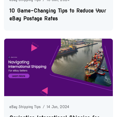
10 Game-Changing Tips to Reduce Your
eBay Postage Rates
eBay Shipping Tips
/
14 Jun, 2024