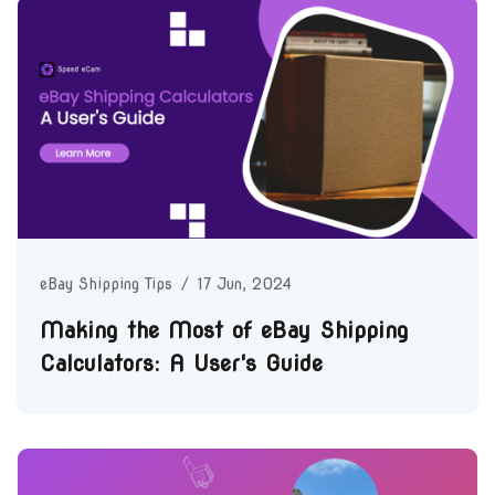
eBay Shipping Tips
/
17 Jun, 2024
Making the Most of eBay Shipping
Calculators: A User's Guide