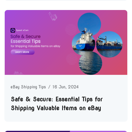
eBay Shipping Tips
/
16 Jun, 2024
Safe & Secure: Essential Tips for
Shipping Valuable Items on eBay