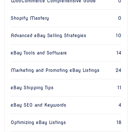
WooCommerce Comprehensive Guide
0
Shopify Mastery
0
Advanced eBay Selling Strategies
10
eBay Tools and Software
14
Marketing and Promoting eBay Listings
24
eBay Shipping Tips
11
eBay SEO and Keywords
4
Optimizing eBay Listings
18