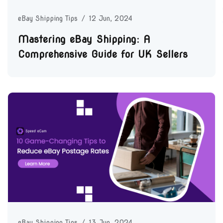
eBay Shipping Tips
/
12 Jun, 2024
Mastering eBay Shipping: A
Comprehensive Guide for UK Sellers
eBay Shipping Tips
/
13 Jun, 2024