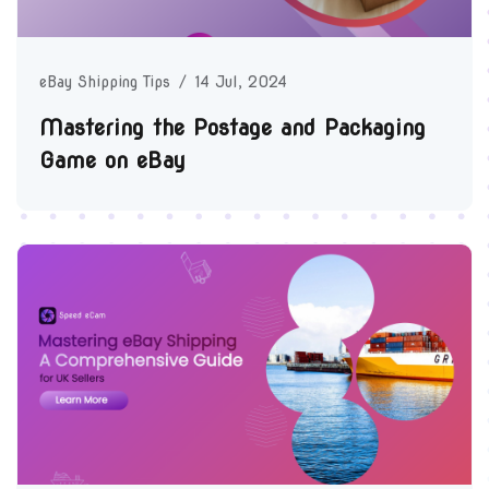
eBay Shipping Tips
/
14 Jul, 2024
Mastering the Postage and Packaging
Game on eBay