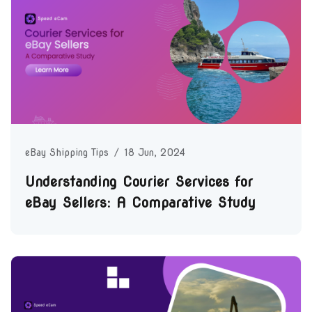
eBay Shipping Tips
/
18 Jun, 2024
Understanding Courier Services for
eBay Sellers: A Comparative Study