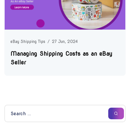
eBay Shipping Tips
/
27 Jun, 2024
Managing Shipping Costs as an eBay
Seller