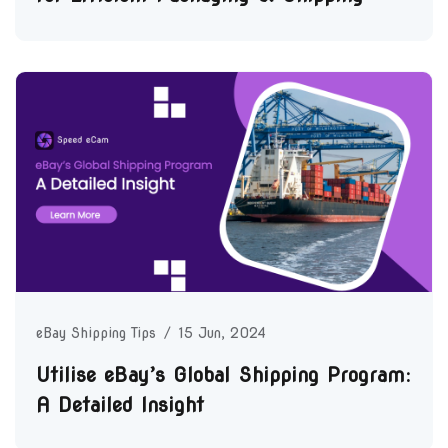
eBay Shipping Tips
/
15 Jun, 2024
Utilise eBay’s Global Shipping Program:
A Detailed Insight