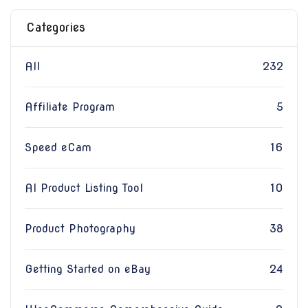
Categories
All
232
Affiliate Program
5
Speed eCam
16
AI Product Listing Tool
10
Product Photography
38
Getting Started on eBay
24