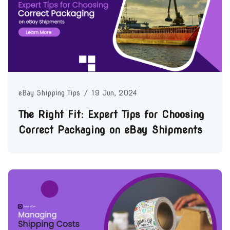
eBay Shipping Tips
/
19 Jun, 2024
The Right Fit: Expert Tips for Choosing
Correct Packaging on eBay Shipments