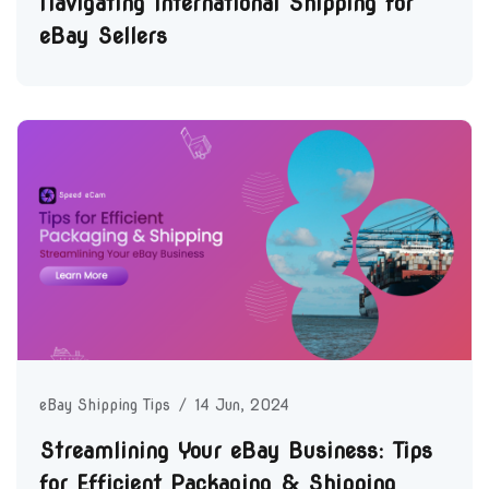
Navigating International Shipping for
eBay Sellers
eBay Shipping Tips
/
14 Jun, 2024
Streamlining Your eBay Business: Tips
for Efficient Packaging & Shipping