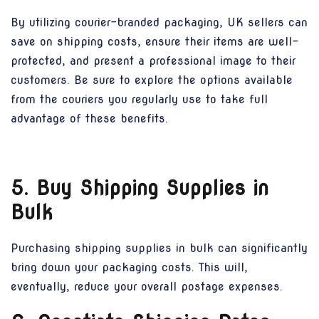
By utilizing courier-branded packaging, UK sellers can
save on shipping costs, ensure their items are well-
protected, and present a professional image to their
customers. Be sure to explore the options available
from the couriers you regularly use to take full
advantage of these benefits.
5. Buy Shipping Supplies in
Bulk
Purchasing shipping supplies in bulk can significantly
bring down your packaging costs. This will,
eventually, reduce your overall postage expenses.