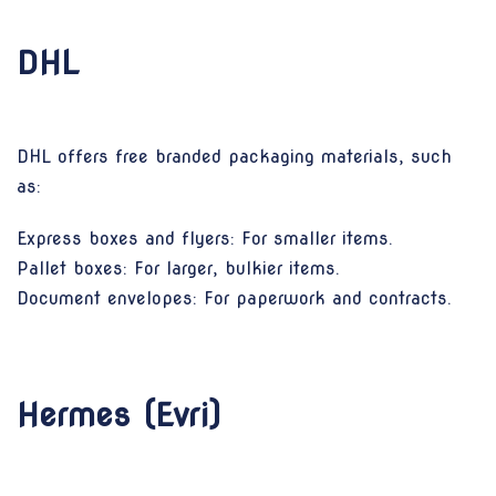
DHL
DHL offers free branded packaging materials, such
as:
Express boxes and flyers: For smaller items.
Pallet boxes: For larger, bulkier items.
Document envelopes: For paperwork and contracts.
Hermes (Evri)