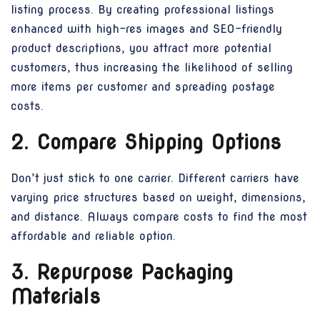
listing process. By creating professional listings
enhanced with high-res images and SEO-friendly
product descriptions, you attract more potential
customers, thus increasing the likelihood of selling
more items per customer and spreading postage
costs.
2. Compare Shipping Options
Don’t just stick to one carrier. Different carriers have
varying price structures based on weight, dimensions,
and distance. Always compare costs to find the most
affordable and reliable option.
3. Repurpose Packaging
Materials