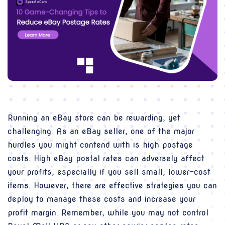
Running an eBay store can be rewarding, yet
challenging. As an eBay seller, one of the major
hurdles you might contend with is high postage
costs. High eBay postal rates can adversely affect
your profits, especially if you sell small, lower-cost
items. However, there are effective strategies you can
deploy to manage these costs and increase your
profit margin. Remember, while you may not control