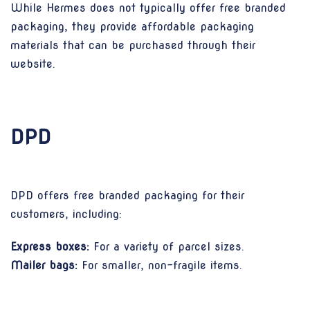
While Hermes does not typically offer free branded
packaging, they provide affordable packaging
materials that can be purchased through their
website.
DPD
DPD offers free branded packaging for their
customers, including:
Express boxes:
For a variety of parcel sizes.
Mailer bags:
For smaller, non-fragile items.