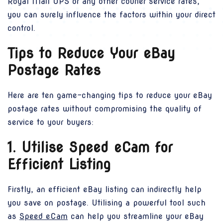
Royal Mail UPS or any other courier service rates,
you can surely influence the factors within your direct
control.
Tips to Reduce Your eBay
Postage Rates
Here are ten game-changing tips to reduce your eBay
postage rates without compromising the quality of
service to your buyers:
1. Utilise Speed eCam for
Efficient Listing
Firstly, an efficient eBay listing can indirectly help
you save on postage. Utilising a powerful tool such
as
Speed eCam
can help you streamline your eBay