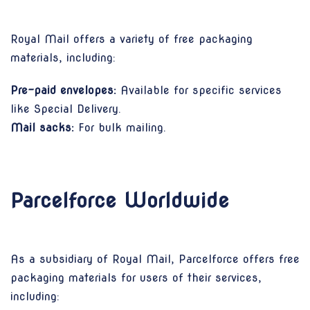
Royal Mail offers a variety of free packaging
materials, including:
Pre-paid envelopes:
Available for specific services
like Special Delivery.
Mail sacks:
For bulk mailing.
Parcelforce Worldwide
As a subsidiary of Royal Mail, Parcelforce offers free
packaging materials for users of their services,
including: