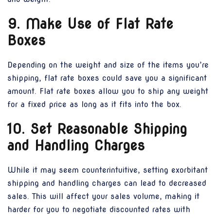
9. Make Use of Flat Rate
Boxes
Depending on the weight and size of the items you’re
shipping, flat rate boxes could save you a significant
amount. Flat rate boxes allow you to ship any weight
for a fixed price as long as it fits into the box.
10. Set Reasonable Shipping
and Handling Charges
While it may seem counterintuitive, setting exorbitant
shipping and handling charges can lead to decreased
sales. This will affect your sales volume, making it
harder for you to negotiate discounted rates with