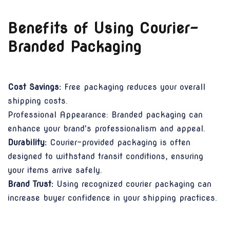
Benefits of Using Courier-
Branded Packaging
Cost Savings:
Free packaging reduces your overall
shipping costs.
Professional Appearance: Branded packaging can
enhance your brand's professionalism and appeal.
Durability:
Courier-provided packaging is often
designed to withstand transit conditions, ensuring
your items arrive safely.
Brand Trust:
Using recognized courier packaging can
increase buyer confidence in your shipping practices.