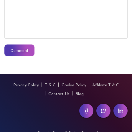
Comment
Privacy Policy
T & C
Cookie Policy
Affiliate T & C
Contact Us
Blog