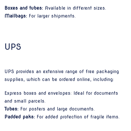
Boxes and tubes:
Available in different sizes.
Mailbags:
For larger shipments.
UPS
UPS provides an extensive range of free packaging
supplies, which can be ordered online, including:
Express boxes and envelopes: Ideal for documents
and small parcels.
Tubes:
For posters and large documents.
Padded paks:
For added protection of fragile items.