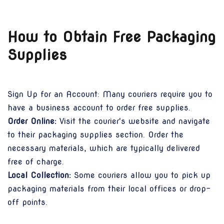
How to Obtain Free Packaging
Supplies
Sign Up for an Account: Many couriers require you to
have a business account to order free supplies.
Order Online:
Visit the courier's website and navigate
to their packaging supplies section. Order the
necessary materials, which are typically delivered
free of charge.
Local Collection:
Some couriers allow you to pick up
packaging materials from their local offices or drop-
off points.