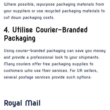
Where possible, repurpose packaging materials from
your suppliers or use recycled packaging materials to
cut down packaging costs.
4. Utilise Courier-Branded
Packaging
Using courier-branded packaging can save you money
and provide a professional look to your shipments.
Many couriers offer free packaging supplies to
customers who use their services. For UK sellers,
several postage services provide such options:
Royal Mail