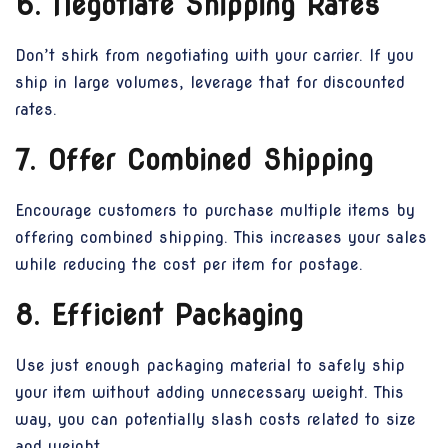
6. Negotiate Shipping Rates
Don’t shirk from negotiating with your carrier. If you
ship in large volumes, leverage that for discounted
rates.
7. Offer Combined Shipping
Encourage customers to purchase multiple items by
offering combined shipping. This increases your sales
while reducing the cost per item for postage.
8. Efficient Packaging
Use just enough packaging material to safely ship
your item without adding unnecessary weight. This
way, you can potentially slash costs related to size
and weight.