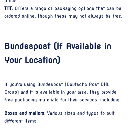
tubes.
TNT:
Offers a range of packaging options that can be
ordered online, though these may not always be free.
Bundespost (If Available in
Your Location)
If you're using Bundespost (Deutsche Post DHL
Group) and it is available in your area, they provide
free packaging materials for their services, including:
Boxes and mailers:
Various sizes and types to suit
different items.