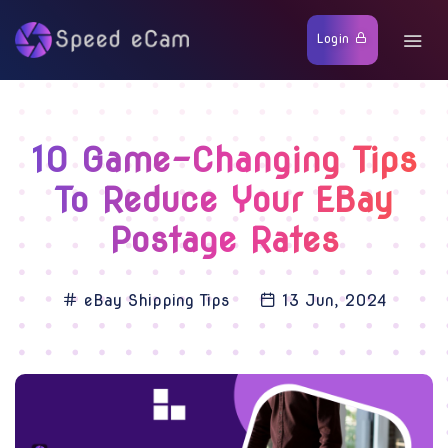
Login
10 Game-Changing Tips
To Reduce Your EBay
Postage Rates
eBay Shipping Tips
13 Jun, 2024