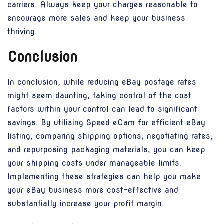
carriers. Always keep your charges reasonable to
encourage more sales and keep your business
thriving.
Conclusion
In conclusion, while reducing eBay postage rates
might seem daunting, taking control of the cost
factors within your control can lead to significant
savings. By utilising
Speed eCam
for efficient eBay
listing, comparing shipping options, negotiating rates,
and repurposing packaging materials, you can keep
your shipping costs under manageable limits.
Implementing these strategies can help you make
your eBay business more cost-effective and
substantially increase your profit margin.