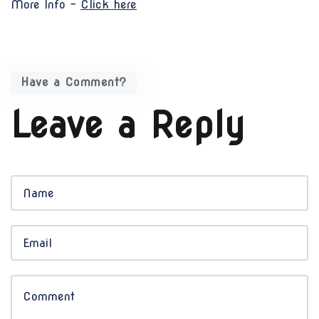
More Info -
Click here
Have a Comment?
Leave a Reply