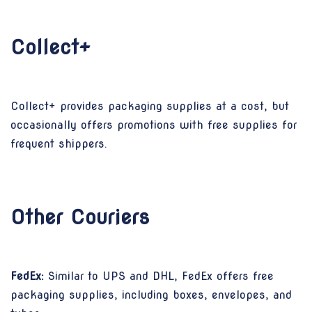
Collect+
Collect+ provides packaging supplies at a cost, but
occasionally offers promotions with free supplies for
frequent shippers.
Other Couriers
FedEx:
Similar to UPS and DHL, FedEx offers free
packaging supplies, including boxes, envelopes, and