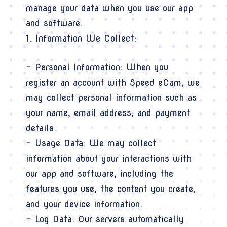
manage your data when you use our app
and software.
1. Information We Collect:
- Personal Information: When you
register an account with Speed eCam, we
may collect personal information such as
your name, email address, and payment
details.
- Usage Data: We may collect
information about your interactions with
our app and software, including the
features you use, the content you create,
and your device information.
- Log Data: Our servers automatically