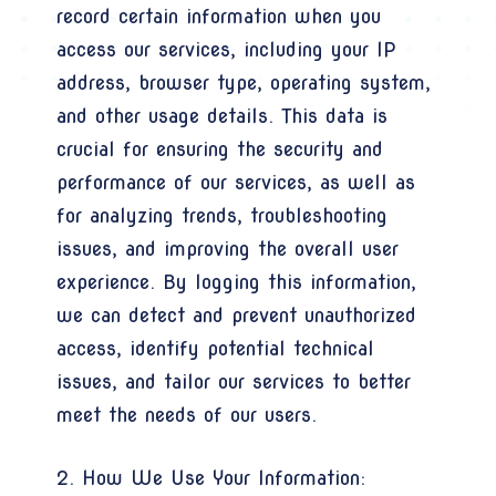
record certain information when you
access our services, including your IP
address, browser type, operating system,
and other usage details. This data is
crucial for ensuring the security and
performance of our services, as well as
for analyzing trends, troubleshooting
issues, and improving the overall user
experience. By logging this information,
we can detect and prevent unauthorized
access, identify potential technical
issues, and tailor our services to better
meet the needs of our users.
2. How We Use Your Information: