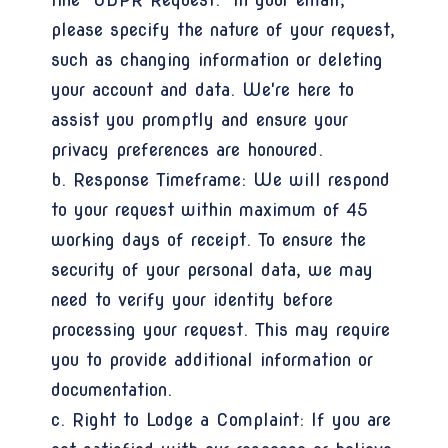
please specify the nature of your request,
such as changing information or deleting
your account and data. We're here to
assist you promptly and ensure your
privacy preferences are honoured.
b. Response Timeframe: We will respond
to your request within maximum of 45
working days of receipt. To ensure the
security of your personal data, we may
need to verify your identity before
processing your request. This may require
you to provide additional information or
documentation.
c. Right to Lodge a Complaint: If you are