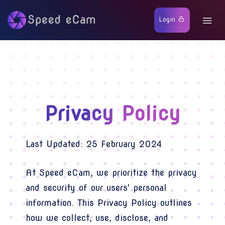
Login
Privacy Policy
Last Updated: 25 February 2024
At Speed eCam, we prioritize the privacy
and security of our users' personal
information. This Privacy Policy outlines
how we collect, use, disclose, and