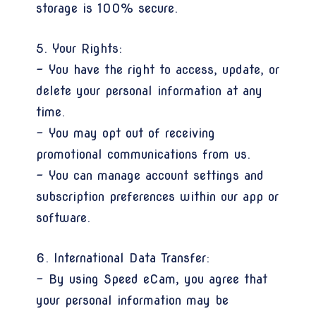
storage is 100% secure.
5. Your Rights:
- You have the right to access, update, or
delete your personal information at any
time.
- You may opt out of receiving
promotional communications from us.
- You can manage account settings and
subscription preferences within our app or
software.
6. International Data Transfer:
- By using Speed eCam, you agree that
your personal information may be