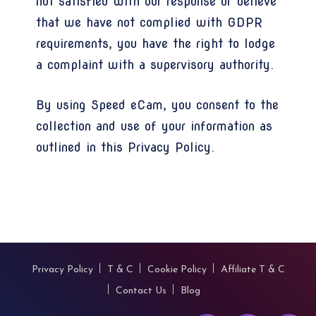
not satisfied with our response or believe
that we have not complied with GDPR
requirements, you have the right to lodge
a complaint with a supervisory authority.
By using Speed eCam, you consent to the
collection and use of your information as
outlined in this Privacy Policy.
Privacy Policy
T & C
Cookie Policy
Affiliate T & C
Contact Us
Blog