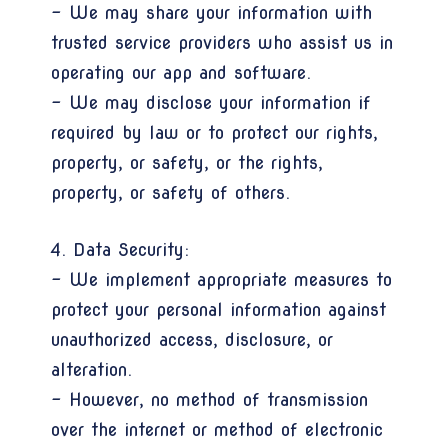
- We may share your information with
trusted service providers who assist us in
operating our app and software.
- We may disclose your information if
required by law or to protect our rights,
property, or safety, or the rights,
property, or safety of others.
4. Data Security:
- We implement appropriate measures to
protect your personal information against
unauthorized access, disclosure, or
alteration.
- However, no method of transmission
over the internet or method of electronic