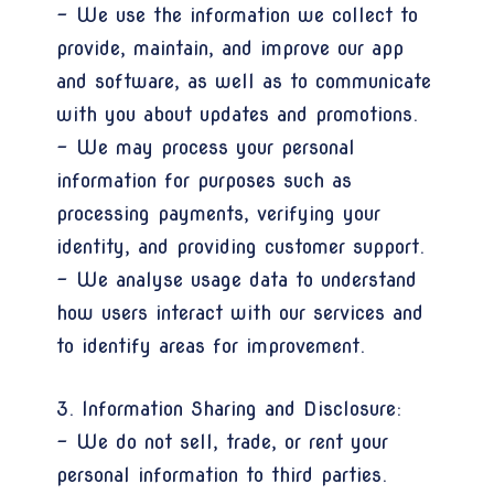
- We use the information we collect to
provide, maintain, and improve our app
and software, as well as to communicate
with you about updates and promotions.
- We may process your personal
information for purposes such as
processing payments, verifying your
identity, and providing customer support.
- We analyse usage data to understand
how users interact with our services and
to identify areas for improvement.
3. Information Sharing and Disclosure:
- We do not sell, trade, or rent your
personal information to third parties.