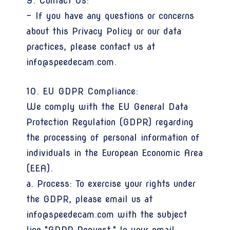
9. Contact Us:
- If you have any questions or concerns
about this Privacy Policy or our data
practices, please contact us at
info@speedecam.com.
10. EU GDPR Compliance:
We comply with the EU General Data
Protection Regulation (GDPR) regarding
the processing of personal information of
individuals in the European Economic Area
(EEA).
a. Process: To exercise your rights under
the GDPR, please email us at
info@speedecam.com with the subject
line "GDPR Request." In your email,