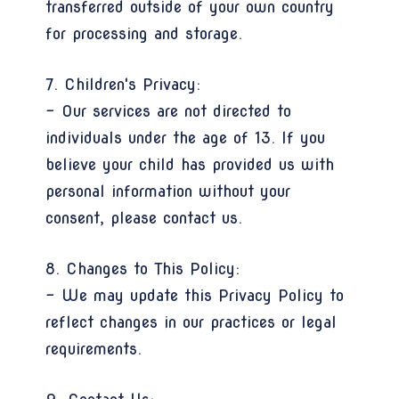
transferred outside of your own country
for processing and storage.
7. Children's Privacy:
- Our services are not directed to
individuals under the age of 13. If you
believe your child has provided us with
personal information without your
consent, please contact us.
8. Changes to This Policy:
- We may update this Privacy Policy to
reflect changes in our practices or legal
requirements.