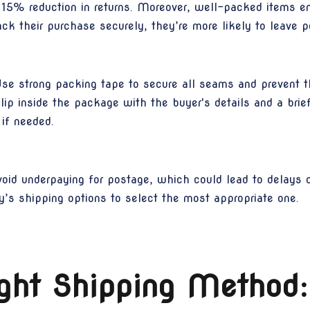
 15% reduction in returns. Moreover, well-packed items 
ck their purchase securely, they’re more likely to leave p
Use strong packing tape to secure all seams and prevent th
slip inside the package with the buyer's details and a bri
if needed.
oid underpaying for postage, which could lead to delays or
’s shipping options to select the most appropriate one.
ght Shipping Method: