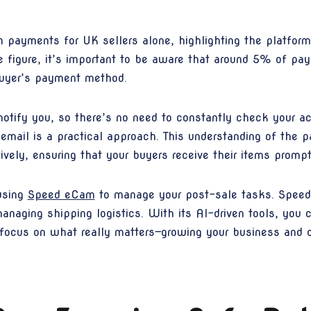
 payments for UK sellers alone, highlighting the platform'
ve figure, it’s important to be aware that around 5% of p
buyer’s payment method.
otify you, so there’s no need to constantly check your a
 email is a practical approach. This understanding of the
vely, ensuring that your buyers receive their items prompt
using
Speed eCam
to manage your post-sale tasks. Speed 
anaging shipping logistics. With its AI-driven tools, you
o focus on what really matters—growing your business and 