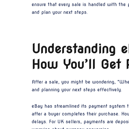
ensure that every sale is handled with the
and plan your next steps.
Understanding 
How You’ll Get 
After a sale, you might be wondering, "Whe
and planning your next steps effectively.
eBay has streamlined its payment system t
after a buyer completes their purchase. Ho
delays. For UK sellers, payments are deposi