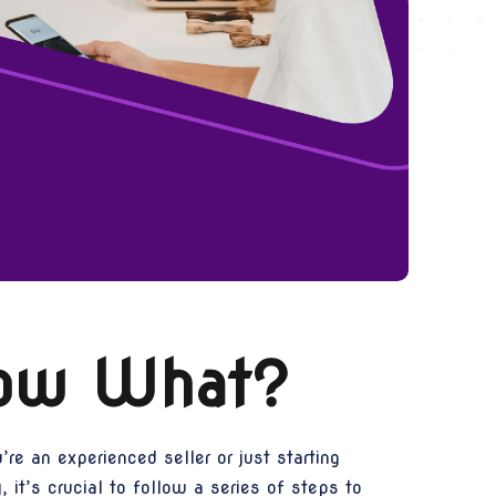
Now What?
e an experienced seller or just starting
 it’s crucial to follow a series of steps to