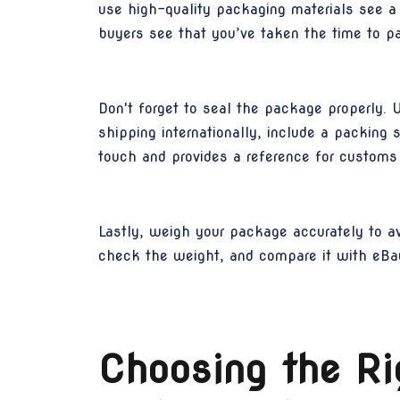
use high-quality packaging materials see a
buyers see that you’ve taken the time to pa
Don't forget to seal the package properly. 
shipping internationally, include a packing 
touch and provides a reference for customs 
Lastly, weigh your package accurately to av
check the weight, and compare it with eBay
Choosing the Ri