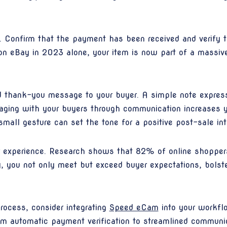
ly. Confirm that the payment has been received and verify 
ld on eBay in 2023 alone, your item is now part of a mass
 thank-you message to your buyer. A simple note express
ngaging with your buyers through communication increases 
mall gesture can set the tone for a positive post-sale int
er experience. Research shows that 82% of online shopper
y, you not only meet but exceed buyer expectations, bolste
rocess, consider integrating
Speed eCam
into your workfl
om automatic payment verification to streamlined commun