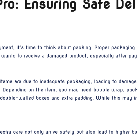
ro: Ensuring Safe Del
ent, it’s time to think about packing. Proper packaging i
y wants to receive a damaged product, especially after payi
tems are due to inadequate packaging, leading to damage d
als. Depending on the item, you may need bubble wrap, pac
g double-walled boxes and extra padding. While this may in
xtra care not only arrive safely but also lead to higher bu