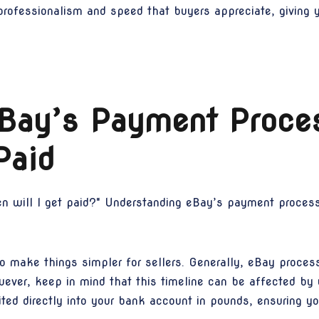
 professionalism and speed that buyers appreciate, giving
eBay’s Payment Proce
Paid
n will I get paid?" Understanding eBay’s payment process
o make things simpler for sellers. Generally, eBay proce
wever, keep in mind that this timeline can be affected by
ted directly into your bank account in pounds, ensuring y