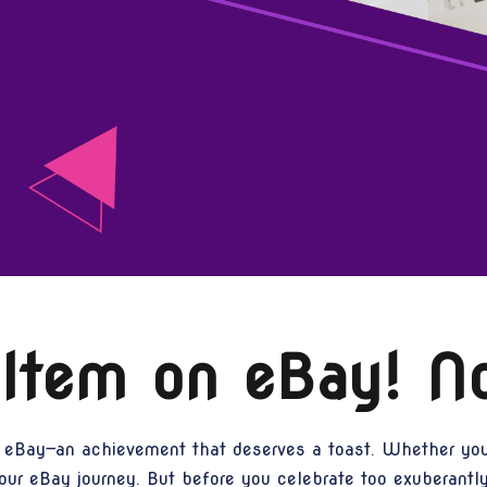
 Item on eBay! 
 eBay—an achievement that deserves a toast. Whether you’r
our eBay journey. But before you celebrate too exuberantly,