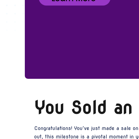
You Sold an
Congratulations! You’ve just made a sale on
out, this milestone is a pivotal moment in y