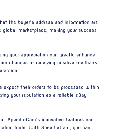
that the buyer’s address and information are
ive global marketplace, making your success
ing your appreciation can greatly enhance
your chances of receiving positive feedback
eraction.
s expect their orders to be processed within
ring your reputation as a reliable eBay
ow. Speed eCam’s innovative features can
ication tools. With Speed eCam, you can