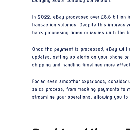
worrying about currency conversion.
In 2022, eBay processed over £8.5 billion in
transaction volumes. Despite this impressi
bank processing times or issues with the 
Once the payment is processed, eBay will n
updates, setting up alerts on your phone or
shipping and handling timelines more effecti
For an even smoother experience, consider 
sales process, from tracking payments to m
streamline your operations, allowing you t