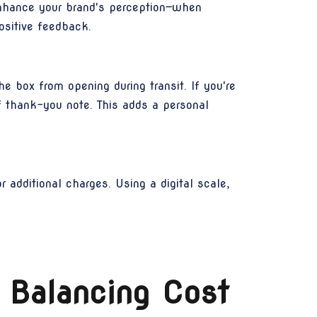
enhance your brand's perception—when
ositive feedback.
e box from opening during transit. If you're
ef thank-you note. This adds a personal
 additional charges. Using a digital scale,
 Balancing Cost