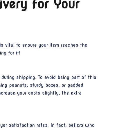
ivery for Your
s vital to ensure your item reaches the
ng for it!
uring shipping. To avoid being part of this
king peanuts, sturdy boxes, or padded
crease your costs slightly, the extra
yer satisfaction rates. In fact, sellers who