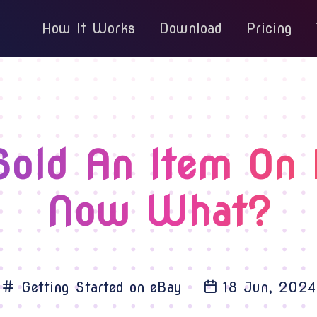
How It Works
Download
Pricing
Sold An Item On 
Now What?
Getting Started on eBay
18 Jun, 2024