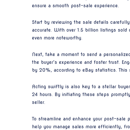
ensure a smooth post-sale experience.
Start by reviewing the sale details careful
accurate. With over 1.5 billion listings so
even more noteworthy.
Next, take a moment to send a personalized
the buyer’s experience and foster trust. E
by 20%, according to eBay statistics. This s
Acting swiftly is also key to a stellar buy
24 hours. By initiating these steps promptl
seller.
To streamline and enhance your post-sale p
help you manage sales more efficiently, fr