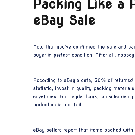
Packing Like a P
eBay Sale
Now that you've confirmed the sale and paym
buyer in perfect condition. After all, nobod
According to eBay's data, 30% of returned i
statistic, invest in quality packing materi
envelopes. For fragile items, consider usin
protection is worth it.
eBay sellers report that items packed with e