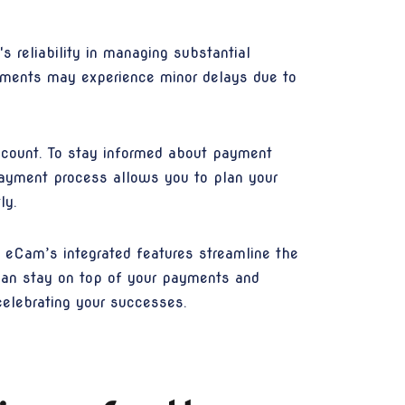
s reliability in managing substantial
ayments may experience minor delays due to
ccount. To stay informed about payment
 payment process allows you to plan your
ly.
eCam’s integrated features streamline the
 can stay on top of your payments and
celebrating your successes.