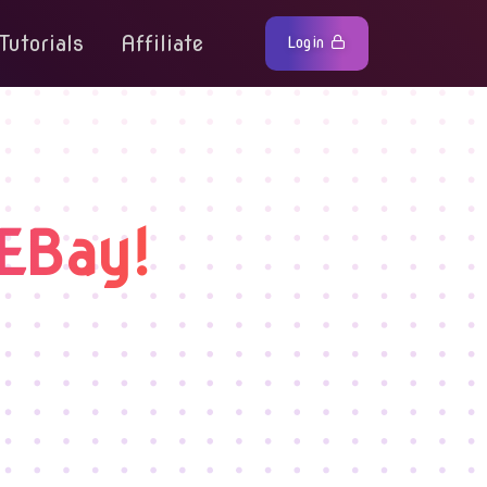
Tutorials
Affiliate
Login
EBay!