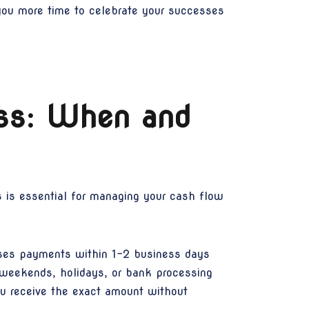
 you more time to celebrate your successes
ss: When and
 is essential for managing your cash flow
sses payments within 1-2 business days
 weekends, holidays, or bank processing
ou receive the exact amount without