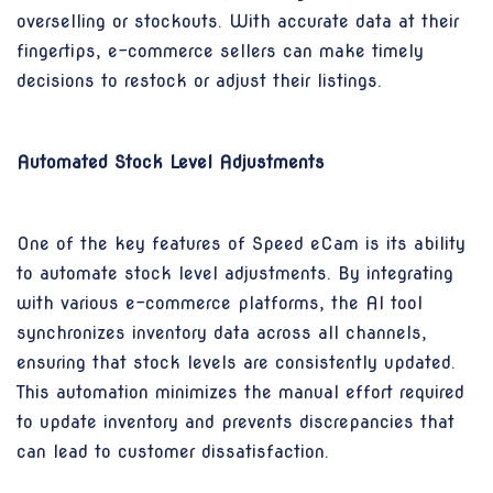
overselling or stockouts. With accurate data at their
fingertips, e-commerce sellers can make timely
decisions to restock or adjust their listings.
Automated Stock Level Adjustments
One of the key features of Speed eCam is its ability
to automate stock level adjustments. By integrating
with various e-commerce platforms, the AI tool
synchronizes inventory data across all channels,
ensuring that stock levels are consistently updated.
This automation minimizes the manual effort required
to update inventory and prevents discrepancies that
can lead to customer dissatisfaction.