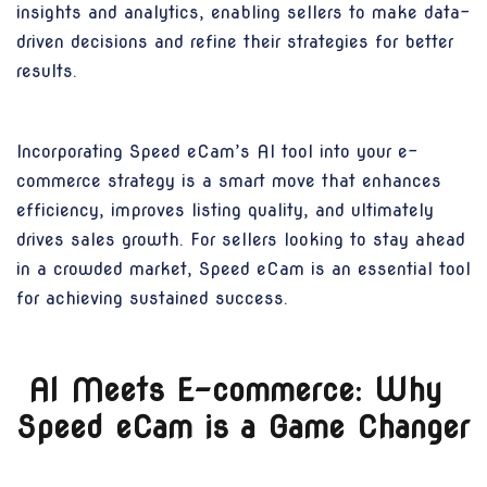
insights and analytics, enabling sellers to make data-
driven decisions and refine their strategies for better
results.
Incorporating Speed eCam’s AI tool into your e-
commerce strategy is a smart move that enhances
efficiency, improves listing quality, and ultimately
drives sales growth. For sellers looking to stay ahead
in a crowded market, Speed eCam is an essential tool
for achieving sustained success.
AI Meets E-commerce: Why
Speed eCam is a Game Changer