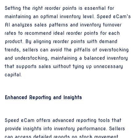
Setting the right reorder points is essential for
maintaining an optimal inventory level. Speed eCam’s
AI analyzes sales patterns and inventory turnover
rates to recommend ideal reorder points for each
product. By aligning reorder points with demand
trends, sellers can avoid the pitfalls of overstocking
and understocking, maintaining a balanced inventory
that supports sales without tying up unnecessary
capital.
Enhanced Reporting and Insights
Speed eCam offers advanced reporting tools that
provide insights into inventory performance. Sellers
can access detailed reports on stock movement,