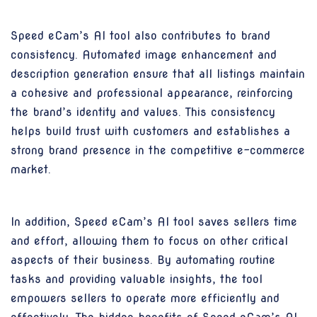
Speed eCam’s AI tool also contributes to brand
consistency. Automated image enhancement and
description generation ensure that all listings maintain
a cohesive and professional appearance, reinforcing
the brand’s identity and values. This consistency
helps build trust with customers and establishes a
strong brand presence in the competitive e-commerce
market.
In addition, Speed eCam’s AI tool saves sellers time
and effort, allowing them to focus on other critical
aspects of their business. By automating routine
tasks and providing valuable insights, the tool
empowers sellers to operate more efficiently and