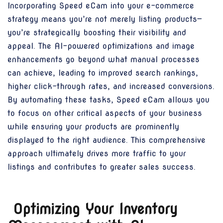
Incorporating Speed eCam into your e-commerce
strategy means you’re not merely listing products—
you’re strategically boosting their visibility and
appeal. The AI-powered optimizations and image
enhancements go beyond what manual processes
can achieve, leading to improved search rankings,
higher click-through rates, and increased conversions.
By automating these tasks, Speed eCam allows you
to focus on other critical aspects of your business
while ensuring your products are prominently
displayed to the right audience. This comprehensive
approach ultimately drives more traffic to your
listings and contributes to greater sales success.
Optimizing Your Inventory