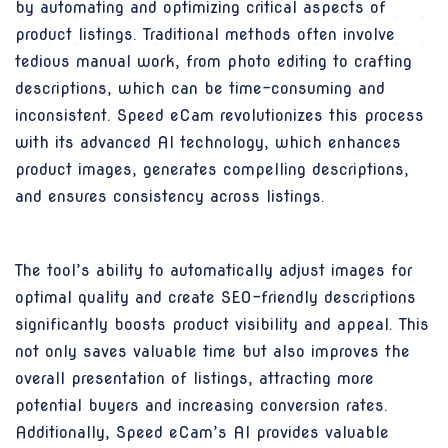
by automating and optimizing critical aspects of
product listings. Traditional methods often involve
tedious manual work, from photo editing to crafting
descriptions, which can be time-consuming and
inconsistent. Speed eCam revolutionizes this process
with its advanced AI technology, which enhances
product images, generates compelling descriptions,
and ensures consistency across listings.
The tool’s ability to automatically adjust images for
optimal quality and create SEO-friendly descriptions
significantly boosts product visibility and appeal. This
not only saves valuable time but also improves the
overall presentation of listings, attracting more
potential buyers and increasing conversion rates.
Additionally, Speed eCam’s AI provides valuable