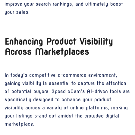
improve your search rankings, and ultimately boost
your sales.
Enhancing Product Visibility
Across Marketplaces
In today’s competitive e-commerce environment,
gaining visibility is essential to capture the attention
of potential buyers. Speed eCam’s AI-driven tools are
specifically designed to enhance your product
visibility across a variety of online platforms, making
your listings stand out amidst the crowded digital
marketplace.