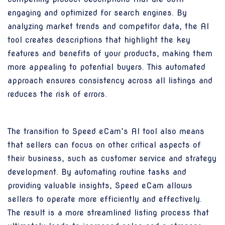
engaging and optimized for search engines. By
analyzing market trends and competitor data, the AI
tool creates descriptions that highlight the key
features and benefits of your products, making them
more appealing to potential buyers. This automated
approach ensures consistency across all listings and
reduces the risk of errors.
The transition to Speed eCam’s AI tool also means
that sellers can focus on other critical aspects of
their business, such as customer service and strategy
development. By automating routine tasks and
providing valuable insights, Speed eCam allows
sellers to operate more efficiently and effectively.
The result is a more streamlined listing process that