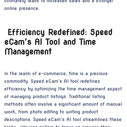
ultimately leads to increased sales and a stronger
online presence.
Efficiency Redefined: Speed
eCam’s AI Tool and Time
Management
In the realm of e-commerce, time is a precious
commodity. Speed eCam’s AI tool redefines
efficiency by optimizing the time management aspect
of managing product listings. Traditional listing
methods often involve a significant amount of manual
work, from photo editing to writing product
descriptions. Speed eCam’s AI tool streamlines these