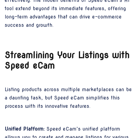
effectively. The hidden benefits of Speed eCam’s AI
tool extend beyond its immediate features, offering
long-term advantages that can drive e-commerce
success and growth.
Streamlining Your Listings with
Speed eCam
Listing products across multiple marketplaces can be
a daunting task, but Speed eCam simplifies this
process with its innovative features.
Unified Platform:
Speed eCam’s unified platform
allows you to create and manage listings for various