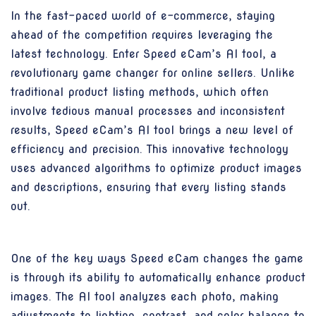
In the fast-paced world of e-commerce, staying
ahead of the competition requires leveraging the
latest technology. Enter Speed eCam’s AI tool, a
revolutionary game changer for online sellers. Unlike
traditional product listing methods, which often
involve tedious manual processes and inconsistent
results, Speed eCam’s AI tool brings a new level of
efficiency and precision. This innovative technology
uses advanced algorithms to optimize product images
and descriptions, ensuring that every listing stands
out.
One of the key ways Speed eCam changes the game
is through its ability to automatically enhance product
images. The AI tool analyzes each photo, making
adjustments to lighting, contrast, and color balance to