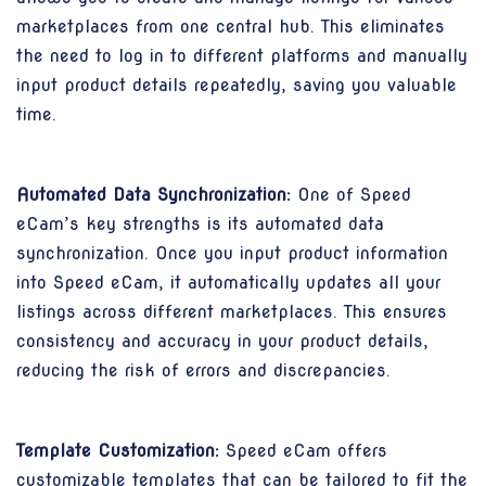
marketplaces from one central hub. This eliminates
the need to log in to different platforms and manually
input product details repeatedly, saving you valuable
time.
Automated Data Synchronization:
One of Speed
eCam’s key strengths is its automated data
synchronization. Once you input product information
into Speed eCam, it automatically updates all your
listings across different marketplaces. This ensures
consistency and accuracy in your product details,
reducing the risk of errors and discrepancies.
Template Customization:
Speed eCam offers
customizable templates that can be tailored to fit the