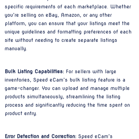
specific requirements of each marketplace. Whether
you’re selling on eBay, Amazon, or any other
platform, you can ensure that your listings meet the
unique guidelines and formatting preferences of each
site without needing to create separate listings
manually.
Bulk Listing Capabilities:
For sellers with large
inventories, Speed eCam’s bulk listing feature is a
game-changer. You can upload and manage multiple
products simultaneously, streamlining the listing
process and significantly reducing the time spent on
product entry.
Error Detection and Correction:
Speed eCam’s