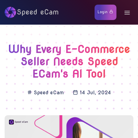
Login
Why Every E-Commerce
Seller Needs Speed
ECam's AI Tool
Speed eCam
14 Jul, 2024