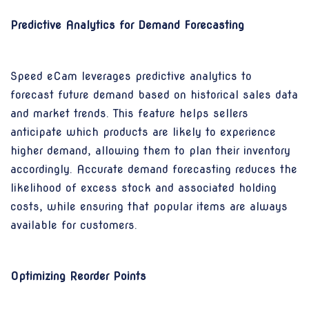
Predictive Analytics for Demand Forecasting
Speed eCam leverages predictive analytics to
forecast future demand based on historical sales data
and market trends. This feature helps sellers
anticipate which products are likely to experience
higher demand, allowing them to plan their inventory
accordingly. Accurate demand forecasting reduces the
likelihood of excess stock and associated holding
costs, while ensuring that popular items are always
available for customers.
Optimizing Reorder Points