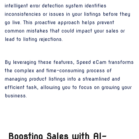
intelligent error detection system identifies
inconsistencies or issues in your listings before they
go live. This proactive approach helps prevent
common mistakes that could impact your sales or
lead to listing rejections.
By leveraging these features, Speed eCam transforms
the complex and time-consuming process of
managing product listings into a streamlined and
efficient task, allowing you to focus on growing your
business.
Boosting Sales with AI-