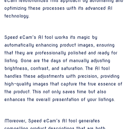
eCam revolutionizes this approach by automating and
optimizing these processes with its advanced AI
technology.
Speed eCam’s AI tool works its magic by
automatically enhancing product images, ensuring
that they are professionally polished and ready for
listing. Gone are the days of manually adjusting
brightness, contrast, and saturation. The AI tool
handles these adjustments with precision, providing
high-quality images that capture the true essence of
the product. This not only saves time but also
enhances the overall presentation of your listings.
Moreover, Speed eCam’s AI tool generates
compelling product descriptions that are both