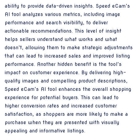
ability to provide data-driven insights. Speed eCam’s
AI tool analyzes various metrics, including image
performance and search visibility, to deliver
actionable recommendations. This level of insight
helps sellers understand what works and what
doesn’t, allowing them to make strategic adjustments
that can lead to increased sales and improved listing
performance. Another hidden benefit is the tool’s
impact on customer experience. By delivering high-
quality images and compelling product descriptions,
Speed eCam’s AI tool enhances the overall shopping
experience for potential buyers. This can lead to
higher conversion rates and increased customer
satisfaction, as shoppers are more likely to make a
purchase when they are presented with visually
appealing and informative listings.