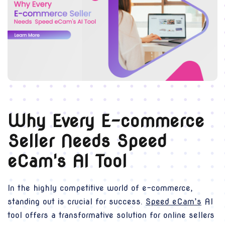
Why Every E-commerce
Seller Needs Speed
eCam's AI Tool
In the highly competitive world of e-commerce,
standing out is crucial for success.
Speed eCam’s
AI
tool offers a transformative solution for online sellers