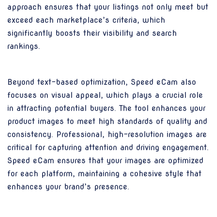
approach ensures that your listings not only meet but
exceed each marketplace’s criteria, which
significantly boosts their visibility and search
rankings.
Beyond text-based optimization, Speed eCam also
focuses on visual appeal, which plays a crucial role
in attracting potential buyers. The tool enhances your
product images to meet high standards of quality and
consistency. Professional, high-resolution images are
critical for capturing attention and driving engagement.
Speed eCam ensures that your images are optimized
for each platform, maintaining a cohesive style that
enhances your brand’s presence.