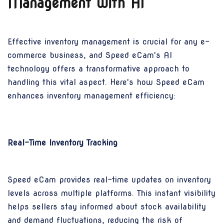
Management with AI
Effective inventory management is crucial for any e-
commerce business, and Speed eCam's AI
technology offers a transformative approach to
handling this vital aspect. Here's how Speed eCam
enhances inventory management efficiency:
Real-Time Inventory Tracking
Speed eCam provides real-time updates on inventory
levels across multiple platforms. This instant visibility
helps sellers stay informed about stock availability
and demand fluctuations, reducing the risk of