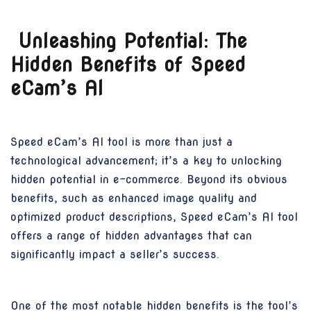
Unleashing Potential: The
Hidden Benefits of Speed
eCam’s AI
Speed eCam’s AI tool is more than just a
technological advancement; it’s a key to unlocking
hidden potential in e-commerce. Beyond its obvious
benefits, such as enhanced image quality and
optimized product descriptions, Speed eCam’s AI tool
offers a range of hidden advantages that can
significantly impact a seller’s success.
One of the most notable hidden benefits is the tool’s