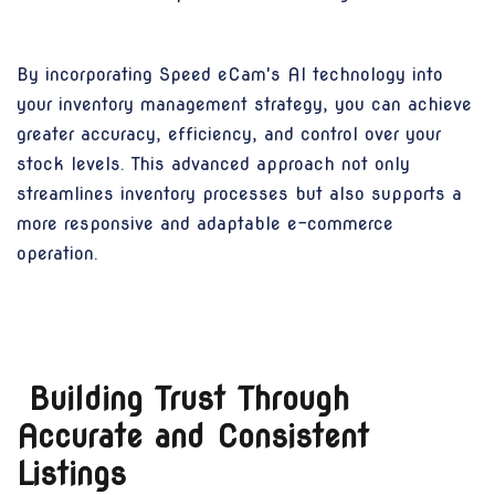
By incorporating Speed eCam's AI technology into
your inventory management strategy, you can achieve
greater accuracy, efficiency, and control over your
stock levels. This advanced approach not only
streamlines inventory processes but also supports a
more responsive and adaptable e-commerce
operation.
Building Trust Through
Accurate and Consistent
Listings