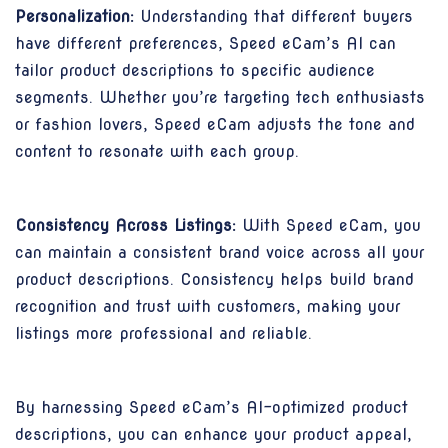
Personalization:
Understanding that different buyers
have different preferences, Speed eCam’s AI can
tailor product descriptions to specific audience
segments. Whether you’re targeting tech enthusiasts
or fashion lovers, Speed eCam adjusts the tone and
content to resonate with each group.
Consistency Across Listings:
With Speed eCam, you
can maintain a consistent brand voice across all your
product descriptions. Consistency helps build brand
recognition and trust with customers, making your
listings more professional and reliable.
By harnessing Speed eCam’s AI-optimized product
descriptions, you can enhance your product appeal,