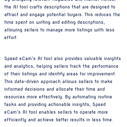
the AI tool crafts descriptions that are designed to
attract and engage potential buyers. This reduces the
time spent on writing and editing descriptions,
allowing sellers to manage more listings with less
effort.
Speed eCam’s AI tool also provides valuable insights
and analytics, helping sellers track the performance
of their listings and identify areas for improvement.
This data-driven approach allows sellers to make
informed decisions and allocate their time and
resources more effectively. By automating routine
tasks and providing actionable insights, Speed
eCam’s AI tool enables sellers to operate more
efficiently and achieve better results in less time.