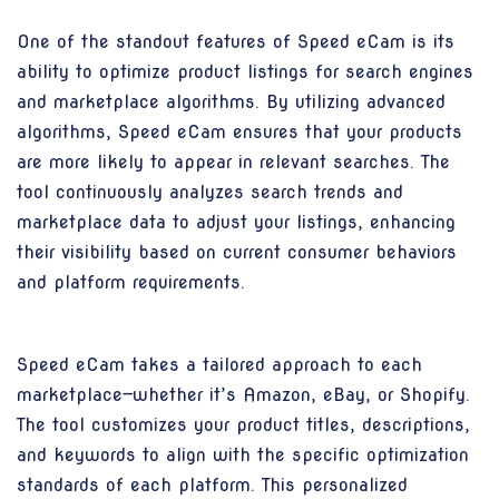
One of the standout features of Speed eCam is its
ability to optimize product listings for search engines
and marketplace algorithms. By utilizing advanced
algorithms, Speed eCam ensures that your products
are more likely to appear in relevant searches. The
tool continuously analyzes search trends and
marketplace data to adjust your listings, enhancing
their visibility based on current consumer behaviors
and platform requirements.
Speed eCam takes a tailored approach to each
marketplace—whether it’s Amazon, eBay, or Shopify.
The tool customizes your product titles, descriptions,
and keywords to align with the specific optimization
standards of each platform. This personalized