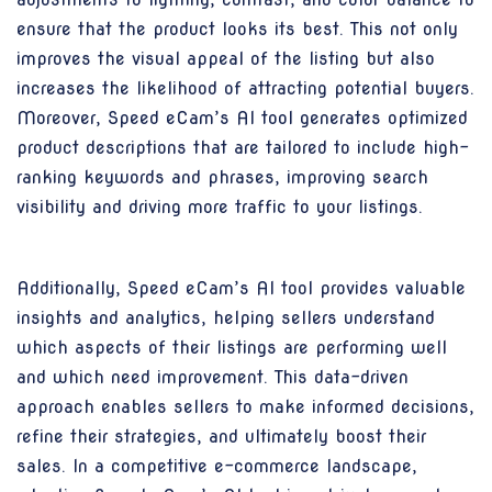
ensure that the product looks its best. This not only
improves the visual appeal of the listing but also
increases the likelihood of attracting potential buyers.
Moreover, Speed eCam’s AI tool generates optimized
product descriptions that are tailored to include high-
ranking keywords and phrases, improving search
visibility and driving more traffic to your listings.
Additionally, Speed eCam’s AI tool provides valuable
insights and analytics, helping sellers understand
which aspects of their listings are performing well
and which need improvement. This data-driven
approach enables sellers to make informed decisions,
refine their strategies, and ultimately boost their
sales. In a competitive e-commerce landscape,