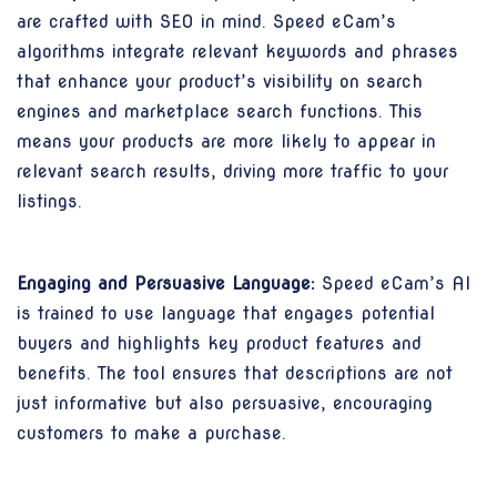
are crafted with SEO in mind. Speed eCam’s
algorithms integrate relevant keywords and phrases
that enhance your product’s visibility on search
engines and marketplace search functions. This
means your products are more likely to appear in
relevant search results, driving more traffic to your
listings.
Engaging and Persuasive Language:
Speed eCam’s AI
is trained to use language that engages potential
buyers and highlights key product features and
benefits. The tool ensures that descriptions are not
just informative but also persuasive, encouraging
customers to make a purchase.