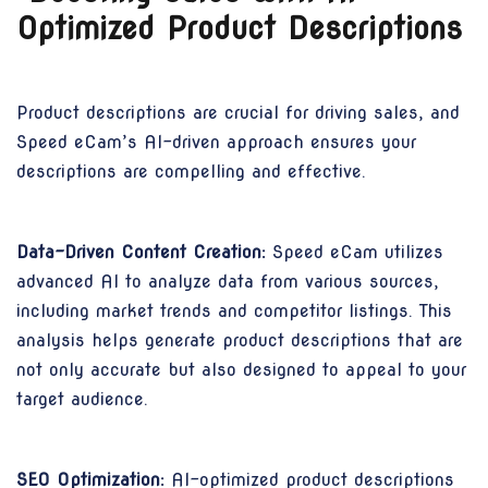
Optimized Product Descriptions
Product descriptions are crucial for driving sales, and
Speed eCam’s AI-driven approach ensures your
descriptions are compelling and effective.
Data-Driven Content Creation:
Speed eCam utilizes
advanced AI to analyze data from various sources,
including market trends and competitor listings. This
analysis helps generate product descriptions that are
not only accurate but also designed to appeal to your
target audience.
SEO Optimization:
AI-optimized product descriptions