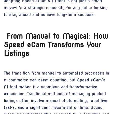
adopting Speed eCam’s AI tool is not just a smart
move—it’s a strategic necessity for any seller looking
to stay ahead and achieve long-term success.
From Manual to Magical: How
Speed eCam Transforms Your
Listings
The transition from manual to automated processes in
e-commerce can seem daunting, but Speed eCam’s
AI tool makes it a seamless and transformative
experience. Traditional methods of managing product
listings often involve manual photo editing, repetitive
tasks, and a significant investment of time. Speed