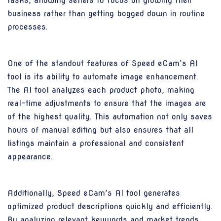
tasks, allowing sellers to focus on growing their
business rather than getting bogged down in routine
processes.
One of the standout features of Speed eCam’s AI
tool is its ability to automate image enhancement.
The AI tool analyzes each product photo, making
real-time adjustments to ensure that the images are
of the highest quality. This automation not only saves
hours of manual editing but also ensures that all
listings maintain a professional and consistent
appearance.
Additionally, Speed eCam’s AI tool generates
optimized product descriptions quickly and efficiently.
By analyzing relevant keywords and market trends,