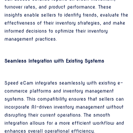
turnover rates, and product performance. These
insights enable sellers to identify trends, evaluate the
effectiveness of their inventory strategies, and make
informed decisions to optimize their inventory
management practices.
Seamless Integration with Existing Systems
Speed eCam integrates seamlessly with existing e-
commerce platforms and inventory management
systems. This compatibility ensures that sellers can
incorporate AI-driven inventory management without
disrupting their current operations. The smooth
integration allows for a more efficient workflow and
enhances overall operational efficiency.