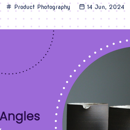
Product Photography
14 Jun, 2024