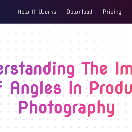
How It Works
Download
Pricing
rstanding The I
f Angles In Produ
Photography