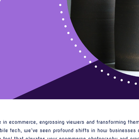
le in ecommerce, engrossing viewers and transforming them
ile tech, we’ve seen profound shifts in how businesses c
ng tool that elevates your ecommerce photography and produ