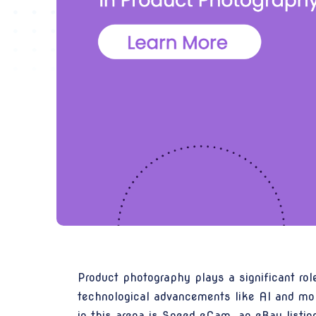
Product photography plays a significant ro
technological advancements like AI and mob
in this arena is
Speed eCam
, an eBay listi