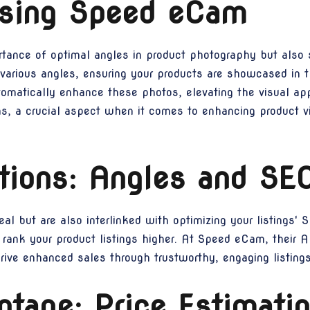
lising Speed eCam
nce of optimal angles in product photography but also s
 various angles, ensuring your products are showcased in 
utomatically enhance these photos, elevating the visual ap
ns, a crucial aspect when it comes to enhancing product v
tions: Angles and SE
al but are also interlinked with optimizing your listings' 
 rank your product listings higher. At Speed eCam, their 
rive enhanced sales through trustworthy, engaging listings
tage: Price Estimatio