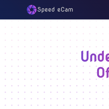
Unde
O