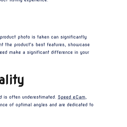
roduct photo is taken can significantly
ght the product's best features, showcase
eed make a significant difference in your
lity
d is often underestimated.
Speed eCam
,
ance of optimal angles and are dedicated to