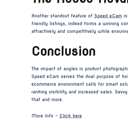
Another standout feature of
Speed eCam
is
friendly listings, indeed forms a winning co
attractively and competitively while ensurin
Conclusion
The impact of angles in product photography
Speed eCam serves the dual purpose of holi
ecommerce environment calls for smart solut
ranking visibility and increased sales. Sav
that and more.
More Info -
Click here