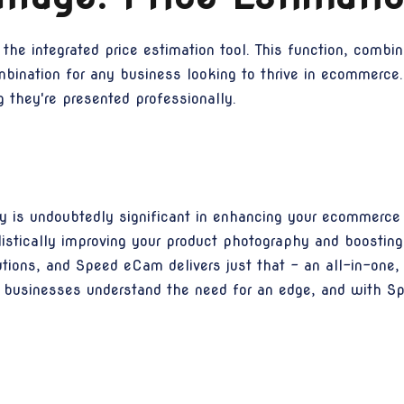
 the integrated price estimation tool. This function, comb
mbination for any business looking to thrive in ecommerce.
g they're presented professionally.
 is undoubtedly significant in enhancing your ecommerce s
stically improving your product photography and boosting
ions, and Speed eCam delivers just that - an all-in-one,
vy businesses understand the need for an edge, and with S