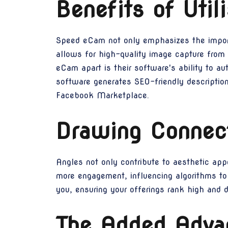
Benefits of Uti
Speed eCam not only emphasizes the importa
allows for high-quality image capture from
eCam apart is their software's ability to a
software generates SEO-friendly descriptio
Facebook Marketplace.
Drawing Connec
Angles not only contribute to aesthetic appe
more engagement, influencing algorithms to
you, ensuring your offerings rank high and d
The Added Advan