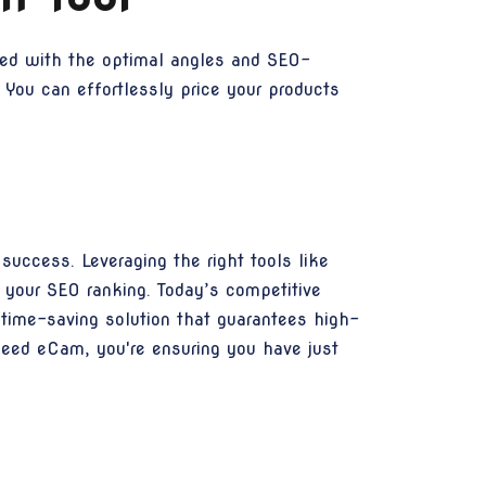
ined with the optimal angles and SEO-
 You can effortlessly price your products
uccess. Leveraging the right tools like
 your SEO ranking. Today’s competitive
 time-saving solution that guarantees high-
peed eCam, you're ensuring you have just