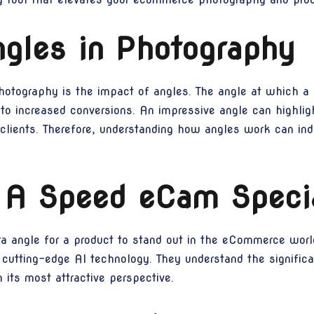
gles in Photography
otography is the impact of angles. The angle at which a p
 to increased conversions. An impressive angle can highli
 clients. Therefore, understanding how angles work can ind
 A Speed eCam Specia
ra angle for a product to stand out in the eCommerce worl
ir cutting-edge AI technology. They understand the signific
 its most attractive perspective.