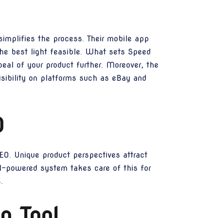
implifies the process. Their mobile app
the best light feasible. What sets Speed
peal of your product further. Moreover, the
isibility on platforms such as eBay and
O
SEO. Unique product perspectives attract
AI-powered system takes care of this for
.
n Tool