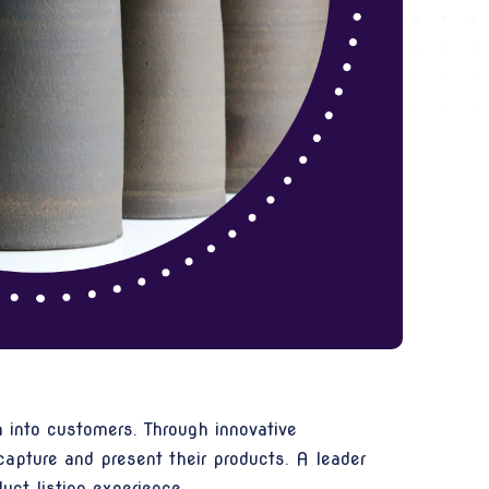
 into customers. Through innovative
apture and present their products. A leader
ct listing experience.