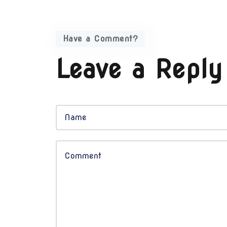
Have a Comment?
Leave a Reply