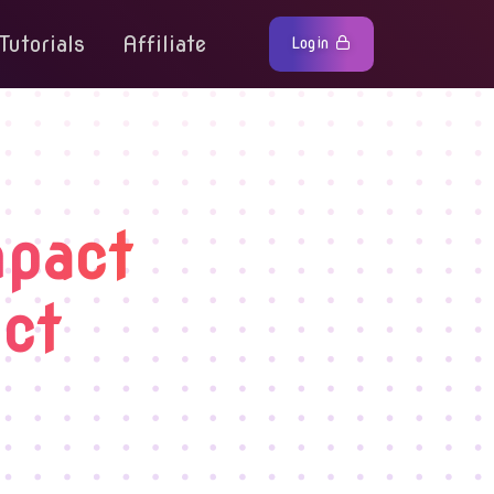
Tutorials
Affiliate
Login
mpact
ct