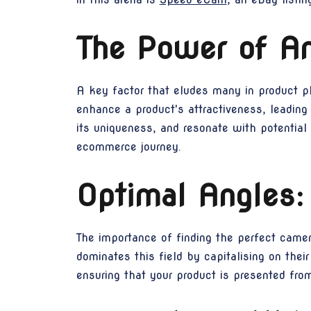
The Power of An
A key factor that eludes many in product ph
enhance a product's attractiveness, leading
its uniqueness, and resonate with potential
ecommerce journey.
Optimal Angles:
The importance of finding the perfect came
dominates this field by capitalising on the
ensuring that your product is presented from