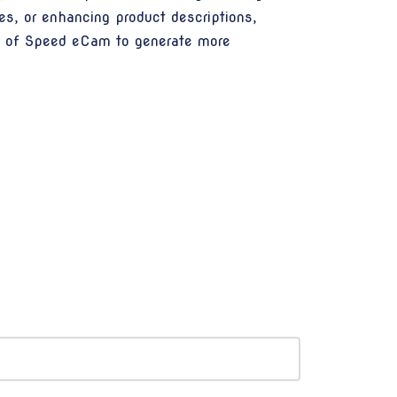
es, or enhancing product descriptions,
er of Speed eCam to generate more