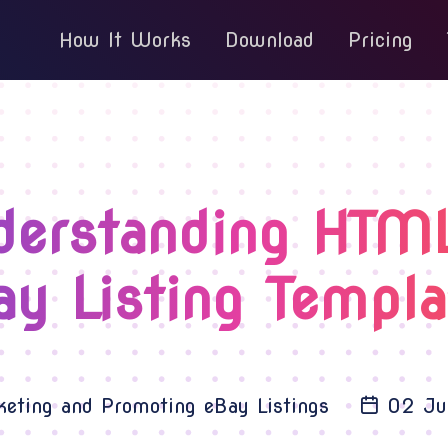
How It Works
Download
Pricing
derstanding HTML
ay Listing Templa
eting and Promoting eBay Listings
02 Ju