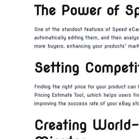
The Power of S
One of the standout features of Speed eCam
automatically editing them, and then analysi
more buyers, enhancing your products’ marke
Setting Competi
Finding the right price for your product ca
Pricing Estimate Tool, which helps users fin
improving the success rate of your eBay sto
Creating World-