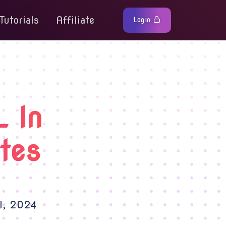
Tutorials
Affiliate
Login
 In
tes
l, 2024