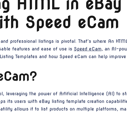
ng HTML in eBay 
ith Speed eCam
and professional listings is pivotal. That’s where An HTML
rkable features and ease of use is
Speed eCam
, an AI-pow
Listing Templates and how Speed eCam can help improve y
 eCam?
 leveraging the power of Artificial Intelligence (AI) to str
ps its users with eBay listing template creation capabilit
atility allows it to list products on multiple platforms, mak