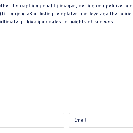
er it's capturing quality images, setting competitive pric
HTML in your eBay listing templates and leverage the pow
d ultimately, drive your sales to heights of success.