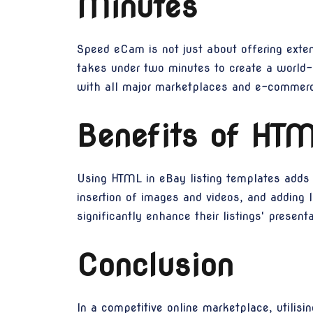
Minutes
Speed eCam is not just about offering extens
takes under two minutes to create a world-c
with all major marketplaces and e-commerce
Benefits of HTM
Using HTML in eBay listing templates adds a
insertion of images and videos, and adding 
significantly enhance their listings' presen
Conclusion
In a competitive online marketplace, utilisin