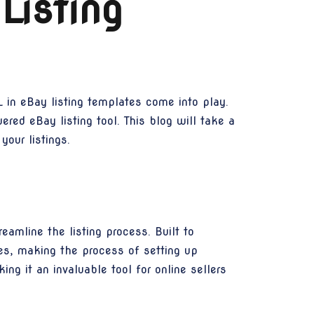
Listing
 in eBay listing templates come into play.
ered eBay listing tool. This blog will take a
our listings.
eamline the listing process. Built to
ies, making the process of setting up
ing it an invaluable tool for online sellers