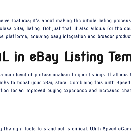
ive features; it’s about making the whole listing process e
lass eBay listing. Not just that, it also allows for the d
 platforms, ensuring easy integration and broader product
L in eBay Listing Tem
 new level of professionalism to your listings. It allows 
links to boost your eBay store. Combining this with Speed
tation for an improved buying experience and increased cha
g the right tools to stand out is critical. With
Speed eCam