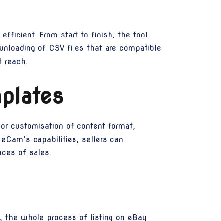
fficient. From start to finish, the tool
ownloading of CSV files that are compatible
 reach.
plates
for customisation of content format,
 eCam’s capabilities, sellers can
nces of sales.
, the whole process of listing on eBay