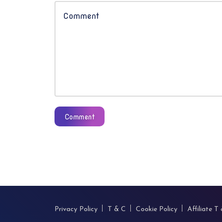
Comment
Privacy Policy
T & C
Cookie Policy
Affiliate T