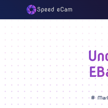
Un
EB
Mark