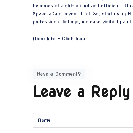
becomes straightforward and efficient. Wheth
Speed eCam covers it all. So, start using 
professional listings, increase visibility an
More Info -
Click here
Have a Comment?
Leave a Reply