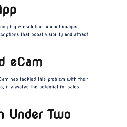
App
ing high-resolution product images,
riptions that boost visibility and attract
ed eCam
 eCam has tackled this problem with their
, it elevates the potential for sales,
in Under Two