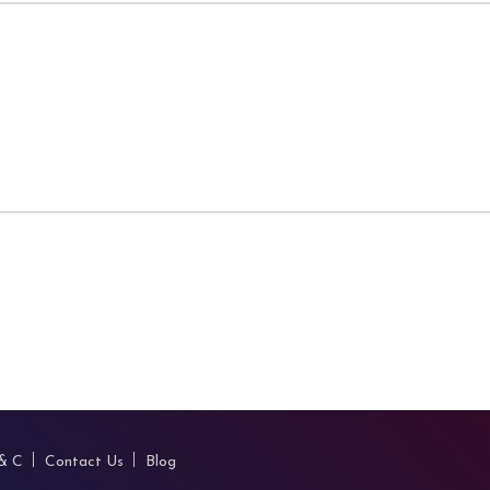
 & C
Contact Us
Blog