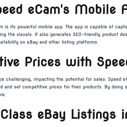
peed eCam's Mobile 
 is its powerful mobile app. The app is capable of captur
ng the visuals. It also generates SEO-friendly product desc
tability on eBay and other listing platforms.
tive Prices with Spe
n be challenging, impacting the potential for sales. Speed
d and set competitive prices for their products. By doing so
re.
Class eBay Listings 