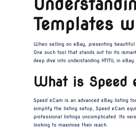
Understandi
Templates w
When selling on eBay, presenting beautiful 
One such tool that stands out for its rema
deep dive into understanding HTML in eBay 
What is Speed
Speed eCam is an advanced eBay listing tool,
simplify the listing setup, Speed eCam equi
professional listings uncomplicated. Its vers
looking to maximise their reach.