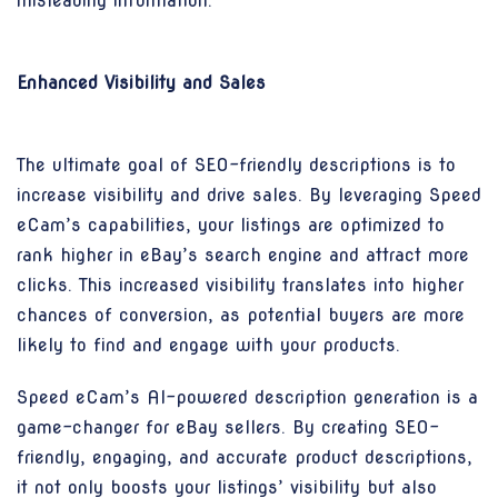
misleading information.
Enhanced Visibility and Sales
The ultimate goal of SEO-friendly descriptions is to
increase visibility and drive sales. By leveraging Speed
eCam’s capabilities, your listings are optimized to
rank higher in eBay’s search engine and attract more
clicks. This increased visibility translates into higher
chances of conversion, as potential buyers are more
likely to find and engage with your products.
Speed eCam’s AI-powered description generation is a
game-changer for eBay sellers. By creating SEO-
friendly, engaging, and accurate product descriptions,
it not only boosts your listings’ visibility but also