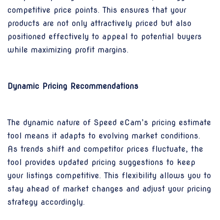
competitive price points. This ensures that your
products are not only attractively priced but also
positioned effectively to appeal to potential buyers
while maximizing profit margins.
Dynamic Pricing Recommendations
The dynamic nature of Speed eCam’s pricing estimate
tool means it adapts to evolving market conditions.
As trends shift and competitor prices fluctuate, the
tool provides updated pricing suggestions to keep
your listings competitive. This flexibility allows you to
stay ahead of market changes and adjust your pricing
strategy accordingly.