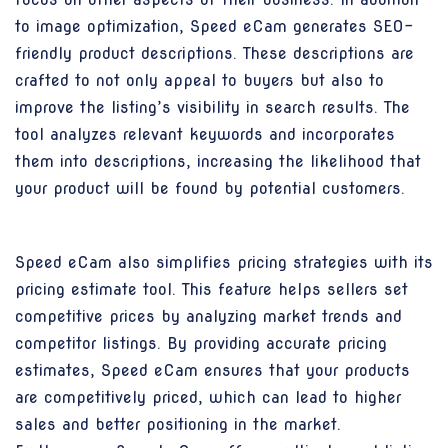
to image optimization, Speed eCam generates SEO-
friendly product descriptions. These descriptions are
crafted to not only appeal to buyers but also to
improve the listing’s visibility in search results. The
tool analyzes relevant keywords and incorporates
them into descriptions, increasing the likelihood that
your product will be found by potential customers.
Speed eCam also simplifies pricing strategies with its
pricing estimate tool. This feature helps sellers set
competitive prices by analyzing market trends and
competitor listings. By providing accurate pricing
estimates, Speed eCam ensures that your products
are competitively priced, which can lead to higher
sales and better positioning in the market.