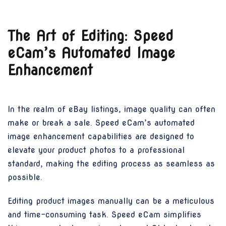
The Art of Editing: Speed
eCam’s Automated Image
Enhancement
In the realm of eBay listings, image quality can often
make or break a sale. Speed eCam’s automated
image enhancement capabilities are designed to
elevate your product photos to a professional
standard, making the editing process as seamless as
possible.
Editing product images manually can be a meticulous
and time-consuming task. Speed eCam simplifies