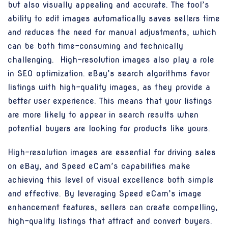
but also visually appealing and accurate. The tool’s
ability to edit images automatically saves sellers time
and reduces the need for manual adjustments, which
can be both time-consuming and technically
challenging. High-resolution images also play a role
in SEO optimization. eBay’s search algorithms favor
listings with high-quality images, as they provide a
better user experience. This means that your listings
are more likely to appear in search results when
potential buyers are looking for products like yours.
High-resolution images are essential for driving sales
on eBay, and Speed eCam’s capabilities make
achieving this level of visual excellence both simple
and effective. By leveraging Speed eCam’s image
enhancement features, sellers can create compelling,
high-quality listings that attract and convert buyers.