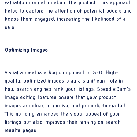
valuable information about the product. This approach
helps to capture the attention of potential buyers and
keeps them engaged, increasing the likelihood of a
sale.
Optimizing Images
Visual appeal is a key component of SEO. High-
quality, optimized images play a significant role in
how search engines rank your listings. Speed eCam’s
image editing features ensure that your product
images are clear, attractive, and properly formatted.
This not only enhances the visual appeal of your
listings but also improves their ranking on search
results pages.