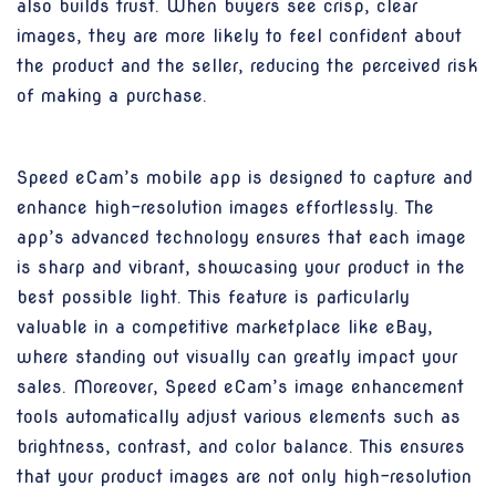
also builds trust. When buyers see crisp, clear
images, they are more likely to feel confident about
the product and the seller, reducing the perceived risk
of making a purchase.
Speed eCam’s mobile app is designed to capture and
enhance high-resolution images effortlessly. The
app’s advanced technology ensures that each image
is sharp and vibrant, showcasing your product in the
best possible light. This feature is particularly
valuable in a competitive marketplace like eBay,
where standing out visually can greatly impact your
sales. Moreover, Speed eCam’s image enhancement
tools automatically adjust various elements such as
brightness, contrast, and color balance. This ensures
that your product images are not only high-resolution