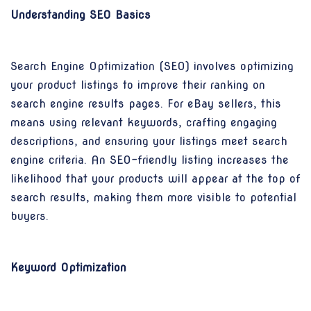
Understanding SEO Basics
Search Engine Optimization (SEO) involves optimizing
your product listings to improve their ranking on
search engine results pages. For eBay sellers, this
means using relevant keywords, crafting engaging
descriptions, and ensuring your listings meet search
engine criteria. An SEO-friendly listing increases the
likelihood that your products will appear at the top of
search results, making them more visible to potential
buyers.
Keyword Optimization