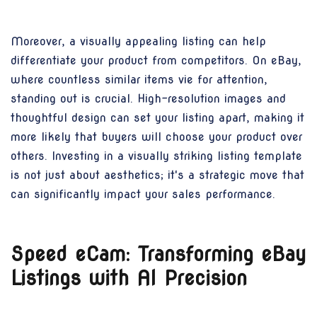
Moreover, a visually appealing listing can help
differentiate your product from competitors. On eBay,
where countless similar items vie for attention,
standing out is crucial. High-resolution images and
thoughtful design can set your listing apart, making it
more likely that buyers will choose your product over
others. Investing in a visually striking listing template
is not just about aesthetics; it's a strategic move that
can significantly impact your sales performance.
Speed eCam: Transforming eBay
Listings with AI Precision