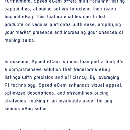
Furthermore, Speed eCam offers multi-channel listing
capabilities, allowing sellers to extend their reach
beyond eBay. This feature enables you to list
products on various platforms with ease, amplifying
your market presence and increasing your chances of
making sales.
In essence, Speed eCam is more than just a tool; it’s
a comprehensive solution that transforms eBay
listings with precision and efficiency. By leveraging
AI technology, Speed eCam enhances visual appeal,
optimizes descriptions, and streamlines pricing
strategies, making it an invaluable asset for any
serious eBay seller.