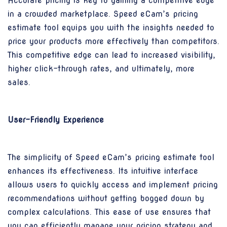
Accurate pricing is key to gaining a competitive edge
in a crowded marketplace. Speed eCam’s pricing
estimate tool equips you with the insights needed to
price your products more effectively than competitors.
This competitive edge can lead to increased visibility,
higher click-through rates, and ultimately, more
sales.
User-Friendly Experience
The simplicity of Speed eCam’s pricing estimate tool
enhances its effectiveness. Its intuitive interface
allows users to quickly access and implement pricing
recommendations without getting bogged down by
complex calculations. This ease of use ensures that
you can efficiently manage your pricing strategy and