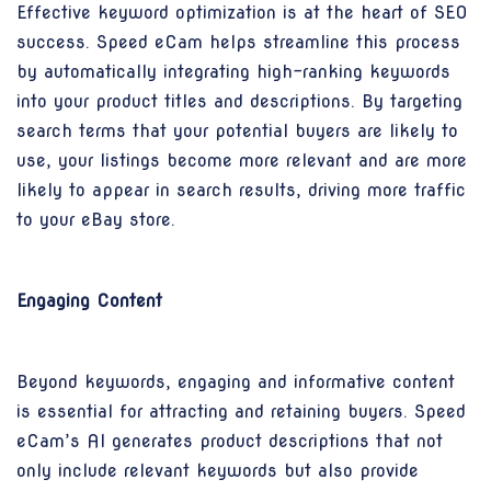
Effective keyword optimization is at the heart of SEO
success. Speed eCam helps streamline this process
by automatically integrating high-ranking keywords
into your product titles and descriptions. By targeting
search terms that your potential buyers are likely to
use, your listings become more relevant and are more
likely to appear in search results, driving more traffic
to your eBay store.
Engaging Content
Beyond keywords, engaging and informative content
is essential for attracting and retaining buyers. Speed
eCam’s AI generates product descriptions that not
only include relevant keywords but also provide