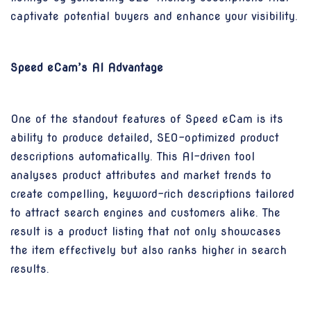
captivate potential buyers and enhance your visibility.
Speed eCam’s AI Advantage
One of the standout features of Speed eCam is its
ability to produce detailed, SEO-optimized product
descriptions automatically. This AI-driven tool
analyses product attributes and market trends to
create compelling, keyword-rich descriptions tailored
to attract search engines and customers alike. The
result is a product listing that not only showcases
the item effectively but also ranks higher in search
results.