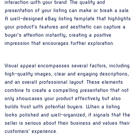
interaction with your brand. The quality and
presentation of your listing can make or break a sale.
A well-designed eBay listing template that highlights
your product's features and aesthetic can capture a
buyer’s attention instantly, creating a positive
impression that encourages further exploration.
Visual appeal encompasses several factors, including
high-quality images, clear and engaging descriptions,
and an overall professional layout. These elements
combine to create a compelling presentation that not
only showcases your product effectively but also
builds trust with potential buyers. When a listing
looks polished and well-organized, it signals that the
seller is serious about their business and values their
customers' experience.