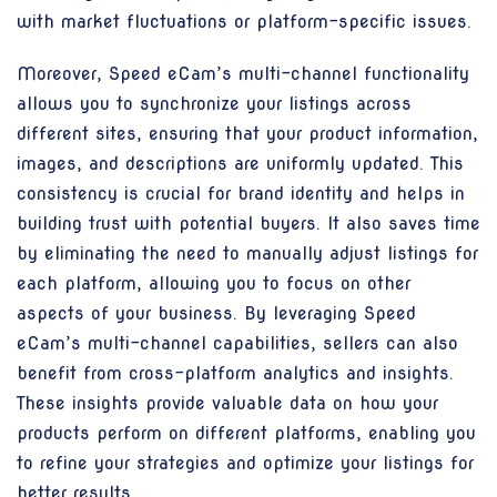
with market fluctuations or platform-specific issues.
Moreover, Speed eCam’s multi-channel functionality
allows you to synchronize your listings across
different sites, ensuring that your product information,
images, and descriptions are uniformly updated. This
consistency is crucial for brand identity and helps in
building trust with potential buyers. It also saves time
by eliminating the need to manually adjust listings for
each platform, allowing you to focus on other
aspects of your business. By leveraging Speed
eCam’s multi-channel capabilities, sellers can also
benefit from cross-platform analytics and insights.
These insights provide valuable data on how your
products perform on different platforms, enabling you
to refine your strategies and optimize your listings for
better results.