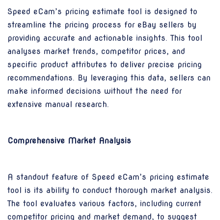
Speed eCam’s pricing estimate tool is designed to
streamline the pricing process for eBay sellers by
providing accurate and actionable insights. This tool
analyses market trends, competitor prices, and
specific product attributes to deliver precise pricing
recommendations. By leveraging this data, sellers can
make informed decisions without the need for
extensive manual research.
Comprehensive Market Analysis
A standout feature of Speed eCam’s pricing estimate
tool is its ability to conduct thorough market analysis.
The tool evaluates various factors, including current
competitor pricing and market demand, to suggest