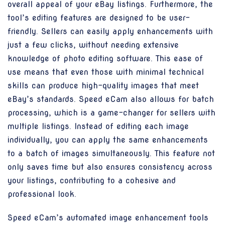
overall appeal of your eBay listings. Furthermore, the
tool’s editing features are designed to be user-
friendly. Sellers can easily apply enhancements with
just a few clicks, without needing extensive
knowledge of photo editing software. This ease of
use means that even those with minimal technical
skills can produce high-quality images that meet
eBay’s standards. Speed eCam also allows for batch
processing, which is a game-changer for sellers with
multiple listings. Instead of editing each image
individually, you can apply the same enhancements
to a batch of images simultaneously. This feature not
only saves time but also ensures consistency across
your listings, contributing to a cohesive and
professional look.
Speed eCam’s automated image enhancement tools