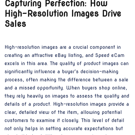
Capturing Perfection: How
High-Resolution Images Drive
Sales
High-resolution images are a crucial component in
creating an attractive eBay listing, and Speed eCam
excels in this area. The quality of product images can
significantly influence a buyer’s decision-making
process, often making the difference between a sale
and a missed opportunity. When buyers shop online,
they rely heavily on images to assess the quality and
details of a product. High-resolution images provide a
clear, detailed view of the item, allowing potential
customers to examine it closely. This level of detail
not only helps in setting accurate expectations but