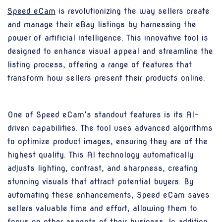
Speed eCam
is revolutionizing the way sellers create
and manage their eBay listings by harnessing the
power of artificial intelligence. This innovative tool is
designed to enhance visual appeal and streamline the
listing process, offering a range of features that
transform how sellers present their products online.
One of Speed eCam’s standout features is its AI-
driven capabilities. The tool uses advanced algorithms
to optimize product images, ensuring they are of the
highest quality. This AI technology automatically
adjusts lighting, contrast, and sharpness, creating
stunning visuals that attract potential buyers. By
automating these enhancements, Speed eCam saves
sellers valuable time and effort, allowing them to
focus on other aspects of their business. In addition