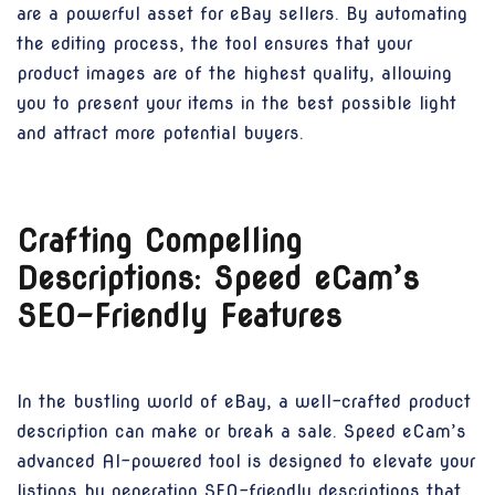
are a powerful asset for eBay sellers. By automating
the editing process, the tool ensures that your
product images are of the highest quality, allowing
you to present your items in the best possible light
and attract more potential buyers.
Crafting Compelling
Descriptions: Speed eCam’s
SEO-Friendly Features
In the bustling world of eBay, a well-crafted product
description can make or break a sale. Speed eCam’s
advanced AI-powered tool is designed to elevate your
listings by generating SEO-friendly descriptions that