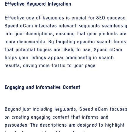
Effective Keyword Integration
Effective use of keywords is crucial for SEO success.
Speed eCam integrates relevant keywords seamlessly
into your descriptions, ensuring that your products are
more discoverable. By targeting specific search terms
that potential buyers are likely to use, Speed eCam
helps your listings appear prominently in search
results, driving more traffic to your page.
Engaging and Informative Content
Beyond just including keywords, Speed eCam focuses
on creating engaging content that informs and
persuades. The descriptions are designed to highlight