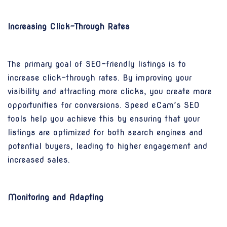
Increasing Click-Through Rates
The primary goal of SEO-friendly listings is to
increase click-through rates. By improving your
visibility and attracting more clicks, you create more
opportunities for conversions. Speed eCam’s SEO
tools help you achieve this by ensuring that your
listings are optimized for both search engines and
potential buyers, leading to higher engagement and
increased sales.
Monitoring and Adapting