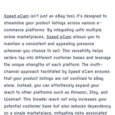
Speed eCam
isn’t just an eBay tool; it’s designed to
streamline your product listings across various e-
commerce platforms. By integrating with multiple
online marketplaces,
Speed eCam
allows you to
maintain a consistent and appealing presence
wherever you choose to sell. This versatility helps
sellers tap into different customer bases and leverage
the unique strengths of each platform. The multi-
channel approach facilitated by Speed eCam ensures
that your product listings are not confined to eBay
alone. Instead, you can effortlessly expand your
reach to other platforms such as Amazon, Etsy, and
Walmart. This broader reach not only increases your
potential customer base but also reduces dependency
on a single marketplace, mitigating risks associated