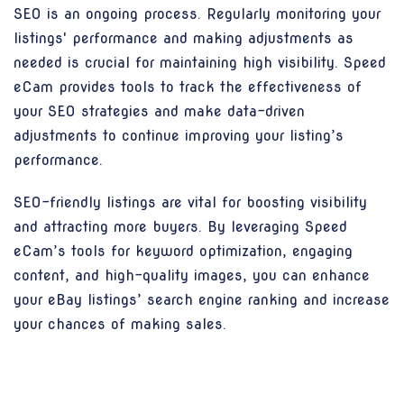
SEO is an ongoing process. Regularly monitoring your
listings' performance and making adjustments as
needed is crucial for maintaining high visibility. Speed
eCam provides tools to track the effectiveness of
your SEO strategies and make data-driven
adjustments to continue improving your listing’s
performance.
SEO-friendly listings are vital for boosting visibility
and attracting more buyers. By leveraging Speed
eCam’s tools for keyword optimization, engaging
content, and high-quality images, you can enhance
your eBay listings’ search engine ranking and increase
your chances of making sales.