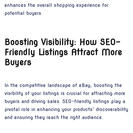
enhances the overall shopping experience for
potential buyers.
Boosting Visibility: How SEO-
Friendly Listings Attract More
Buyers
In the competitive landscape of eBay, boosting the
visibility of your listings is crucial for attracting more
buyers and driving sales. SEO-friendly listings play a
pivotal role in enhancing your products’ discoverability
and ensuring they reach the right audience.