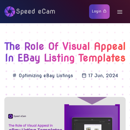
Login
The Role Of Visual Appeal
In EBay Listing Templates
Optimizing eBay Listings
17 Jun, 2024