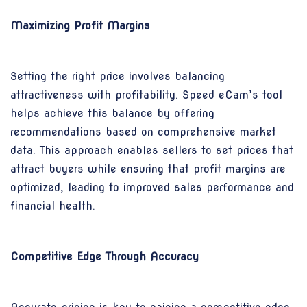
Maximizing Profit Margins
Setting the right price involves balancing
attractiveness with profitability. Speed eCam’s tool
helps achieve this balance by offering
recommendations based on comprehensive market
data. This approach enables sellers to set prices that
attract buyers while ensuring that profit margins are
optimized, leading to improved sales performance and
financial health.
Competitive Edge Through Accuracy