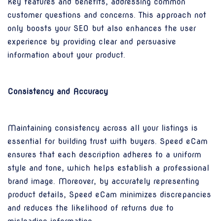
key features and benefits, addressing common
customer questions and concerns. This approach not
only boosts your SEO but also enhances the user
experience by providing clear and persuasive
information about your product.
Consistency and Accuracy
Maintaining consistency across all your listings is
essential for building trust with buyers. Speed eCam
ensures that each description adheres to a uniform
style and tone, which helps establish a professional
brand image. Moreover, by accurately representing
product details, Speed eCam minimizes discrepancies
and reduces the likelihood of returns due to