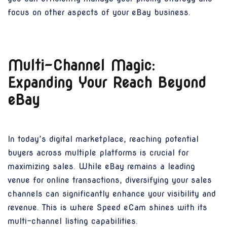
focus on other aspects of your eBay business.
Multi-Channel Magic:
Expanding Your Reach Beyond
eBay
In today’s digital marketplace, reaching potential
buyers across multiple platforms is crucial for
maximizing sales. While eBay remains a leading
venue for online transactions, diversifying your sales
channels can significantly enhance your visibility and
revenue. This is where Speed eCam shines with its
multi-channel listing capabilities.