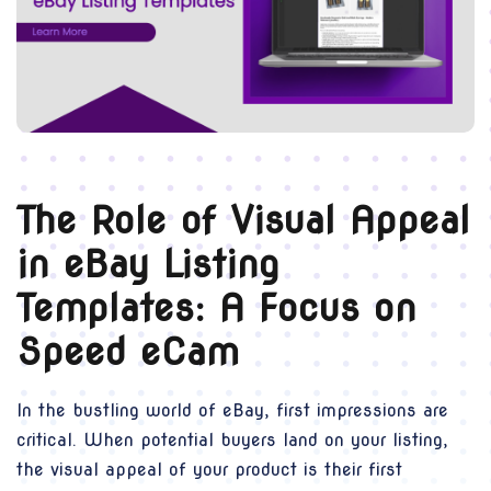
The Role of Visual Appeal
in eBay Listing
Templates: A Focus on
Speed eCam
In the bustling world of eBay, first impressions are
critical. When potential buyers land on your listing,
the visual appeal of your product is their first