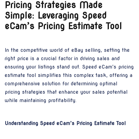
Pricing Strategies Made
Simple: Leveraging Speed
eCam’s Pricing Estimate Tool
In the competitive world of eBay selling, setting the
right price is a crucial factor in driving sales and
ensuring your listings stand out. Speed eCam's pricing
estimate tool simplifies this complex task, offering a
comprehensive solution for determining optimal
pricing strategies that enhance your sales potential
while maintaining profitability.
Understanding Speed eCam’s Pricing Estimate Tool