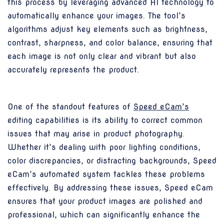
this process by leveraging advanced AI technology to
automatically enhance your images. The tool’s
algorithms adjust key elements such as brightness,
contrast, sharpness, and color balance, ensuring that
each image is not only clear and vibrant but also
accurately represents the product.
One of the standout features of
Speed eCam’s
editing capabilities is its ability to correct common
issues that may arise in product photography.
Whether it’s dealing with poor lighting conditions,
color discrepancies, or distracting backgrounds, Speed
eCam’s automated system tackles these problems
effectively. By addressing these issues, Speed eCam
ensures that your product images are polished and
professional, which can significantly enhance the