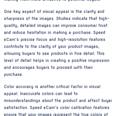
One key aspect of visual appeal is the clarity and
sharpness of the images. Studies indicate that high-
quality, detailed images can improve consumer trust
and reduce hesitation in making a purchase. Speed
eCam’s precise focus and high-resolution features
contribute to the clarity of your product images,
allowing buyers to see products in fine detail. This
level of detail helps in creating a positive impression
and encourages buyers to proceed with their
purchase.
Color accuracy is another critical factor in visual
appeal. Inaccurate colors can lead to
misunderstandings about the product and affect buyer
satisfaction. Speed eCam’s color calibration features
ensure that your images represent the true colors of