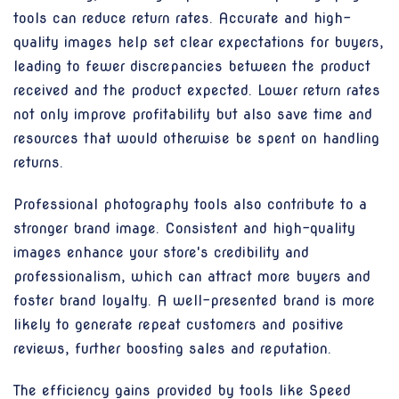
tools can reduce return rates. Accurate and high-
quality images help set clear expectations for buyers,
leading to fewer discrepancies between the product
received and the product expected. Lower return rates
not only improve profitability but also save time and
resources that would otherwise be spent on handling
returns.
Professional photography tools also contribute to a
stronger brand image. Consistent and high-quality
images enhance your store's credibility and
professionalism, which can attract more buyers and
foster brand loyalty. A well-presented brand is more
likely to generate repeat customers and positive
reviews, further boosting sales and reputation.
The efficiency gains provided by tools like Speed