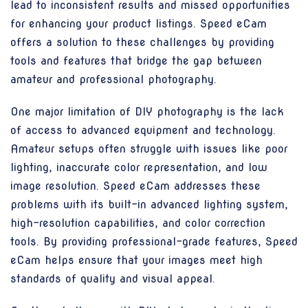
lead to inconsistent results and missed opportunities
for enhancing your product listings. Speed eCam
offers a solution to these challenges by providing
tools and features that bridge the gap between
amateur and professional photography.
One major limitation of DIY photography is the lack
of access to advanced equipment and technology.
Amateur setups often struggle with issues like poor
lighting, inaccurate color representation, and low
image resolution. Speed eCam addresses these
problems with its built-in advanced lighting system,
high-resolution capabilities, and color correction
tools. By providing professional-grade features, Speed
eCam helps ensure that your images meet high
standards of quality and visual appeal.