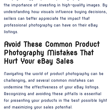
the importance of investing in high-quality images. By
understanding how visuals influence buying decisions,
sellers can better appreciate the impact that
professional photography can have on their eBay
listings.
Avoid These Common Product
Photography Mistakes That
Hurt Your eBay Sales
Navigating the world of product photography can be
challenging, and several common mistakes can
undermine the effectiveness of your eBay listings.
Recognizing and avoiding these pitfalls is essential
for presenting your products in the best possible light
and maximizing your sales potential.