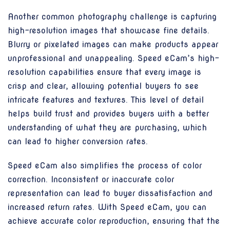
Another common photography challenge is capturing
high-resolution images that showcase fine details.
Blurry or pixelated images can make products appear
unprofessional and unappealing. Speed eCam’s high-
resolution capabilities ensure that every image is
crisp and clear, allowing potential buyers to see
intricate features and textures. This level of detail
helps build trust and provides buyers with a better
understanding of what they are purchasing, which
can lead to higher conversion rates.
Speed eCam also simplifies the process of color
correction. Inconsistent or inaccurate color
representation can lead to buyer dissatisfaction and
increased return rates. With Speed eCam, you can
achieve accurate color reproduction, ensuring that the