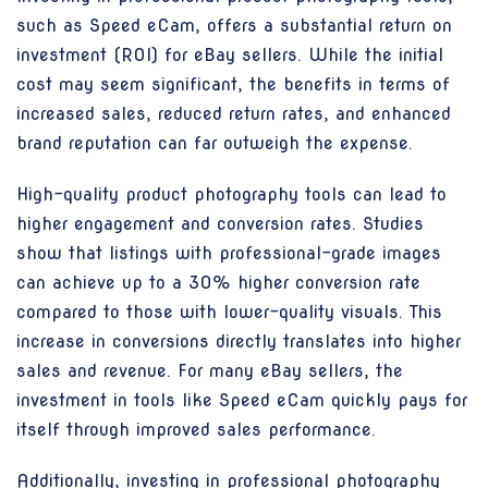
such as Speed eCam, offers a substantial return on
investment (ROI) for eBay sellers. While the initial
cost may seem significant, the benefits in terms of
increased sales, reduced return rates, and enhanced
brand reputation can far outweigh the expense.
High-quality product photography tools can lead to
higher engagement and conversion rates. Studies
show that listings with professional-grade images
can achieve up to a 30% higher conversion rate
compared to those with lower-quality visuals. This
increase in conversions directly translates into higher
sales and revenue. For many eBay sellers, the
investment in tools like Speed eCam quickly pays for
itself through improved sales performance.
Additionally, investing in professional photography