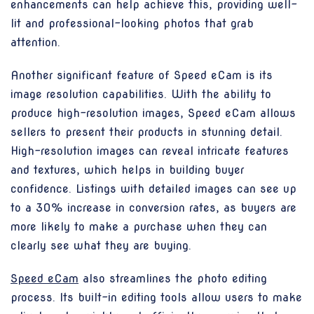
enhancements can help achieve this, providing well-
lit and professional-looking photos that grab
attention.
Another significant feature of Speed eCam is its
image resolution capabilities. With the ability to
produce high-resolution images, Speed eCam allows
sellers to present their products in stunning detail.
High-resolution images can reveal intricate features
and textures, which helps in building buyer
confidence. Listings with detailed images can see up
to a 30% increase in conversion rates, as buyers are
more likely to make a purchase when they can
clearly see what they are buying.
Speed eCam
also streamlines the photo editing
process. Its built-in editing tools allow users to make