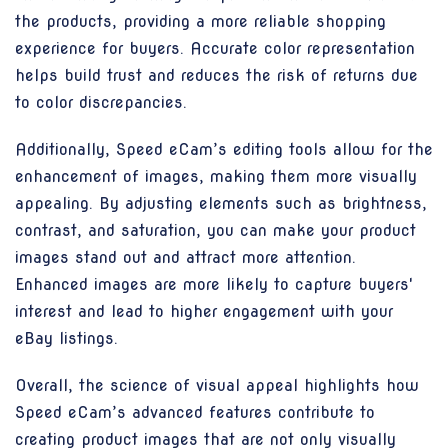
the products, providing a more reliable shopping
experience for buyers. Accurate color representation
helps build trust and reduces the risk of returns due
to color discrepancies.
Additionally, Speed eCam’s editing tools allow for the
enhancement of images, making them more visually
appealing. By adjusting elements such as brightness,
contrast, and saturation, you can make your product
images stand out and attract more attention.
Enhanced images are more likely to capture buyers'
interest and lead to higher engagement with your
eBay listings.
Overall, the science of visual appeal highlights how
Speed eCam’s advanced features contribute to
creating product images that are not only visually