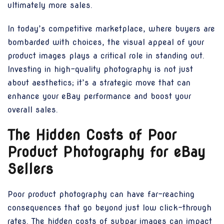
ultimately more sales.
In today’s competitive marketplace, where buyers are
bombarded with choices, the visual appeal of your
product images plays a critical role in standing out.
Investing in high-quality photography is not just
about aesthetics; it’s a strategic move that can
enhance your eBay performance and boost your
overall sales.
The Hidden Costs of Poor
Product Photography for eBay
Sellers
Poor product photography can have far-reaching
consequences that go beyond just low click-through
rates. The hidden costs of subpar images can impact