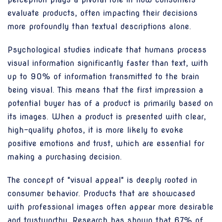
evaluate products, often impacting their decisions
more profoundly than textual descriptions alone.
Psychological studies indicate that humans process
visual information significantly faster than text, with
up to 90% of information transmitted to the brain
being visual. This means that the first impression a
potential buyer has of a product is primarily based on
its images. When a product is presented with clear,
high-quality photos, it is more likely to evoke
positive emotions and trust, which are essential for
making a purchasing decision.
The concept of "visual appeal" is deeply rooted in
consumer behavior. Products that are showcased
with professional images often appear more desirable
and trustworthy. Research has shown that 67% of