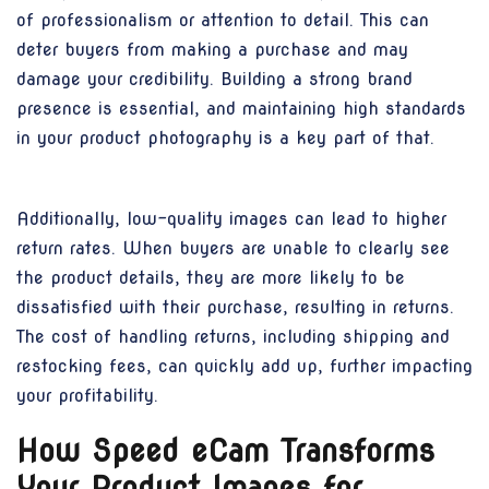
of professionalism or attention to detail. This can
deter buyers from making a purchase and may
damage your credibility. Building a strong brand
presence is essential, and maintaining high standards
in your product photography is a key part of that.
Additionally, low-quality images can lead to higher
return rates. When buyers are unable to clearly see
the product details, they are more likely to be
dissatisfied with their purchase, resulting in returns.
The cost of handling returns, including shipping and
restocking fees, can quickly add up, further impacting
your profitability.
How Speed eCam Transforms
Your Product Images for