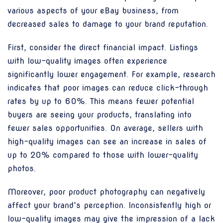
various aspects of your eBay business, from
decreased sales to damage to your brand reputation.
First, consider the direct financial impact. Listings
with low-quality images often experience
significantly lower engagement. For example, research
indicates that poor images can reduce click-through
rates by up to 60%. This means fewer potential
buyers are seeing your products, translating into
fewer sales opportunities. On average, sellers with
high-quality images can see an increase in sales of
up to 20% compared to those with lower-quality
photos.
Moreover, poor product photography can negatively
affect your brand’s perception. Inconsistently high or
low-quality images may give the impression of a lack