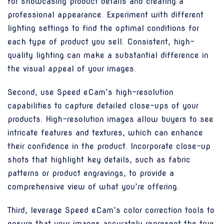
for showcasing product details and creating a
professional appearance. Experiment with different
lighting settings to find the optimal conditions for
each type of product you sell. Consistent, high-
quality lighting can make a substantial difference in
the visual appeal of your images.
Second, use Speed eCam’s high-resolution
capabilities to capture detailed close-ups of your
products. High-resolution images allow buyers to see
intricate features and textures, which can enhance
their confidence in the product. Incorporate close-up
shots that highlight key details, such as fabric
patterns or product engravings, to provide a
comprehensive view of what you’re offering.
Third, leverage Speed eCam’s color correction tools to
ensure that your images accurately represent the true