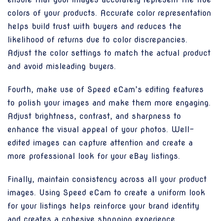
colors of your products. Accurate color representation
helps build trust with buyers and reduces the
likelihood of returns due to color discrepancies.
Adjust the color settings to match the actual product
and avoid misleading buyers.
Fourth, make use of Speed eCam’s editing features
to polish your images and make them more engaging.
Adjust brightness, contrast, and sharpness to
enhance the visual appeal of your photos. Well-
edited images can capture attention and create a
more professional look for your eBay listings.
Finally, maintain consistency across all your product
images. Using Speed eCam to create a uniform look
for your listings helps reinforce your brand identity
and creates a cohesive shopping experience.