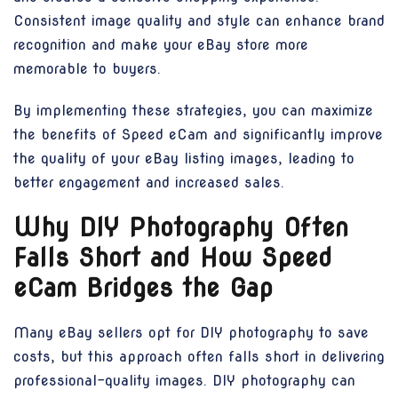
Consistent image quality and style can enhance brand
recognition and make your eBay store more
memorable to buyers.
By implementing these strategies, you can maximize
the benefits of Speed eCam and significantly improve
the quality of your eBay listing images, leading to
better engagement and increased sales.
Why DIY Photography Often
Falls Short and How Speed
eCam Bridges the Gap
Many eBay sellers opt for DIY photography to save
costs, but this approach often falls short in delivering
professional-quality images. DIY photography can