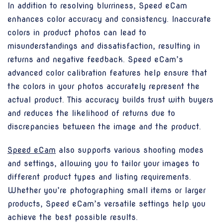
In addition to resolving blurriness, Speed eCam
enhances color accuracy and consistency. Inaccurate
colors in product photos can lead to
misunderstandings and dissatisfaction, resulting in
returns and negative feedback. Speed eCam’s
advanced color calibration features help ensure that
the colors in your photos accurately represent the
actual product. This accuracy builds trust with buyers
and reduces the likelihood of returns due to
discrepancies between the image and the product.
Speed eCam
also supports various shooting modes
and settings, allowing you to tailor your images to
different product types and listing requirements.
Whether you’re photographing small items or larger
products, Speed eCam’s versatile settings help you
achieve the best possible results.