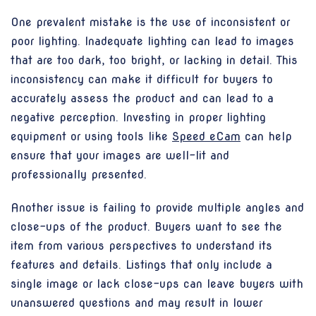
One prevalent mistake is the use of inconsistent or
poor lighting. Inadequate lighting can lead to images
that are too dark, too bright, or lacking in detail. This
inconsistency can make it difficult for buyers to
accurately assess the product and can lead to a
negative perception. Investing in proper lighting
equipment or using tools like
Speed eCam
can help
ensure that your images are well-lit and
professionally presented.
Another issue is failing to provide multiple angles and
close-ups of the product. Buyers want to see the
item from various perspectives to understand its
features and details. Listings that only include a
single image or lack close-ups can leave buyers with
unanswered questions and may result in lower