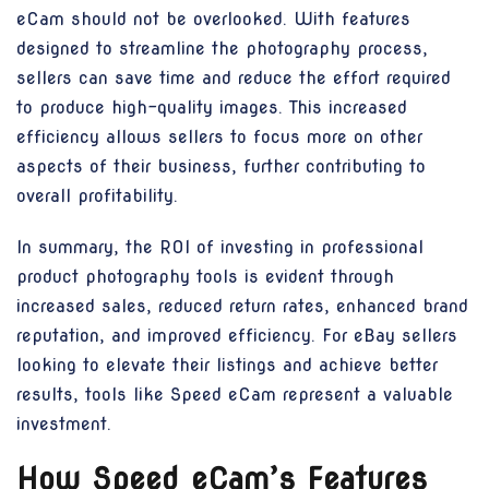
eCam should not be overlooked. With features
designed to streamline the photography process,
sellers can save time and reduce the effort required
to produce high-quality images. This increased
efficiency allows sellers to focus more on other
aspects of their business, further contributing to
overall profitability.
In summary, the ROI of investing in professional
product photography tools is evident through
increased sales, reduced return rates, enhanced brand
reputation, and improved efficiency. For eBay sellers
looking to elevate their listings and achieve better
results, tools like Speed eCam represent a valuable
investment.
How Speed eCam’s Features