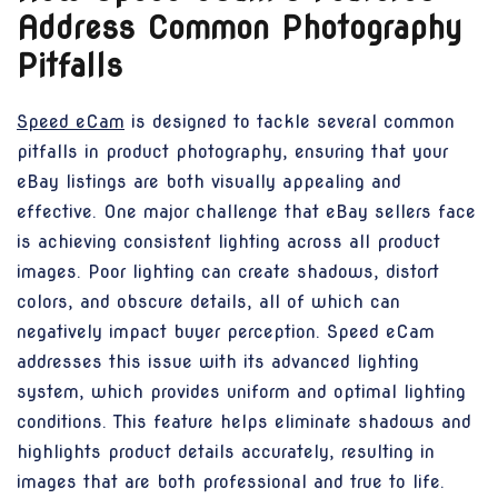
Address Common Photography
Pitfalls
Speed eCam
is designed to tackle several common
pitfalls in product photography, ensuring that your
eBay listings are both visually appealing and
effective. One major challenge that eBay sellers face
is achieving consistent lighting across all product
images. Poor lighting can create shadows, distort
colors, and obscure details, all of which can
negatively impact buyer perception. Speed eCam
addresses this issue with its advanced lighting
system, which provides uniform and optimal lighting
conditions. This feature helps eliminate shadows and
highlights product details accurately, resulting in
images that are both professional and true to life.