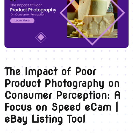
The Impact of Poor
Product Photography on
Consumer Perception: A
Focus on Speed eCam |
eBay Listing Tool