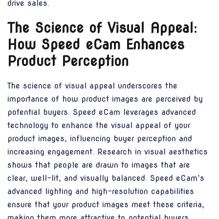
drive sales.
The Science of Visual Appeal:
How Speed eCam Enhances
Product Perception
The science of visual appeal underscores the
importance of how product images are perceived by
potential buyers. Speed eCam leverages advanced
technology to enhance the visual appeal of your
product images, influencing buyer perception and
increasing engagement. Research in visual aesthetics
shows that people are drawn to images that are
clear, well-lit, and visually balanced. Speed eCam’s
advanced lighting and high-resolution capabilities
ensure that your product images meet these criteria,
making them more attractive to potential buyers.