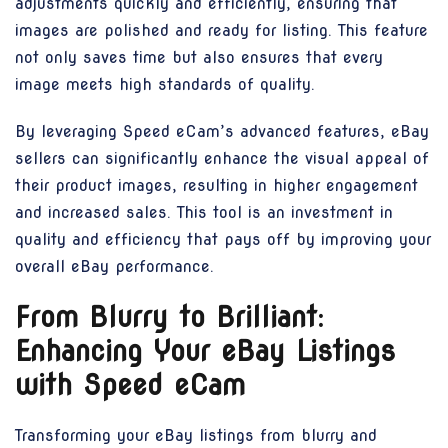
adjustments quickly and efficiently, ensuring that
images are polished and ready for listing. This feature
not only saves time but also ensures that every
image meets high standards of quality.
By leveraging Speed eCam’s advanced features, eBay
sellers can significantly enhance the visual appeal of
their product images, resulting in higher engagement
and increased sales. This tool is an investment in
quality and efficiency that pays off by improving your
overall eBay performance.
From Blurry to Brilliant:
Enhancing Your eBay Listings
with Speed eCam
Transforming your eBay listings from blurry and