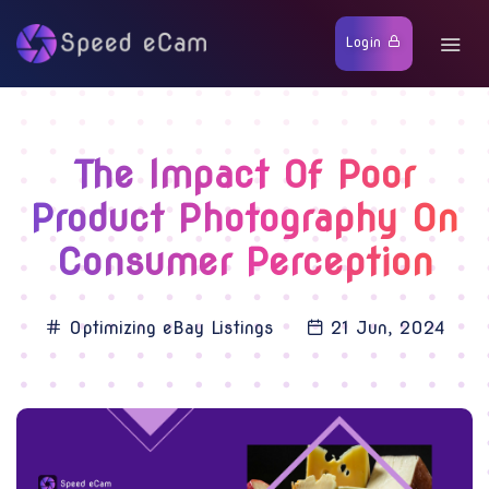
Login
The Impact Of Poor
Product Photography On
Consumer Perception
Optimizing eBay Listings
21 Jun, 2024