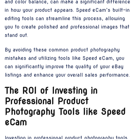
and color balance, can make a significant difference
in how your product appears. Speed eCam’s built-in
editing tools can streamline this process, allowing
you to create polished and professional images that
stand out.
By avoiding these common product photography
mistakes and utilizing tools like Speed eCam, you
can significantly improve the quality of your eBay
listings and enhance your overall sales performance.
The ROI of Investing in
Professional Product
Photography Tools like Speed
eCam
Investing in professional product photography tools,