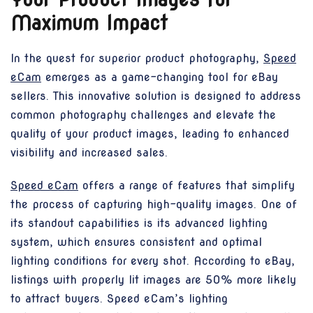
Maximum Impact
In the quest for superior product photography,
Speed
eCam
emerges as a game-changing tool for eBay
sellers. This innovative solution is designed to address
common photography challenges and elevate the
quality of your product images, leading to enhanced
visibility and increased sales.
Speed eCam
offers a range of features that simplify
the process of capturing high-quality images. One of
its standout capabilities is its advanced lighting
system, which ensures consistent and optimal
lighting conditions for every shot. According to eBay,
listings with properly lit images are 50% more likely
to attract buyers. Speed eCam’s lighting