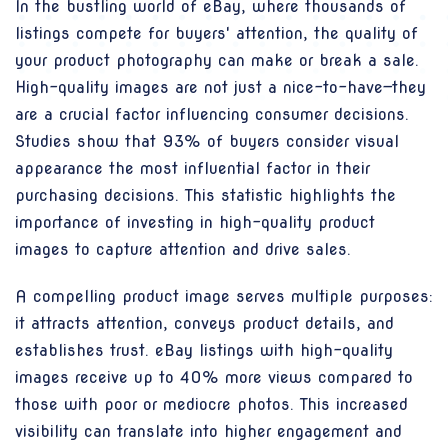
In the bustling world of eBay, where thousands of
listings compete for buyers' attention, the quality of
your product photography can make or break a sale.
High-quality images are not just a nice-to-have—they
are a crucial factor influencing consumer decisions.
Studies show that 93% of buyers consider visual
appearance the most influential factor in their
purchasing decisions. This statistic highlights the
importance of investing in high-quality product
images to capture attention and drive sales.
A compelling product image serves multiple purposes:
it attracts attention, conveys product details, and
establishes trust. eBay listings with high-quality
images receive up to 40% more views compared to
those with poor or mediocre photos. This increased
visibility can translate into higher engagement and