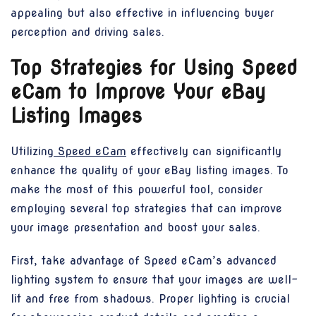
appealing but also effective in influencing buyer
perception and driving sales.
Top Strategies for Using Speed
eCam to Improve Your eBay
Listing Images
Utilizing
Speed eCam
effectively can significantly
enhance the quality of your eBay listing images. To
make the most of this powerful tool, consider
employing several top strategies that can improve
your image presentation and boost your sales.
First, take advantage of Speed eCam’s advanced
lighting system to ensure that your images are well-
lit and free from shadows. Proper lighting is crucial