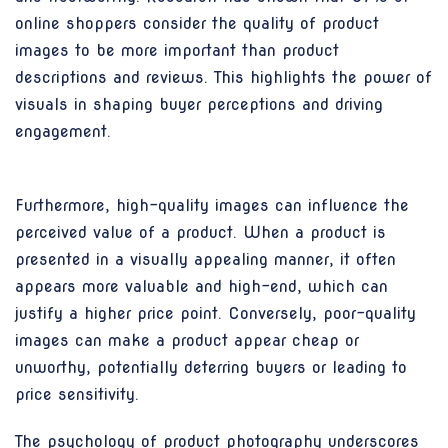
online shoppers consider the quality of product
images to be more important than product
descriptions and reviews. This highlights the power of
visuals in shaping buyer perceptions and driving
engagement.
Furthermore, high-quality images can influence the
perceived value of a product. When a product is
presented in a visually appealing manner, it often
appears more valuable and high-end, which can
justify a higher price point. Conversely, poor-quality
images can make a product appear cheap or
unworthy, potentially deterring buyers or leading to
price sensitivity.
The psychology of product photography underscores