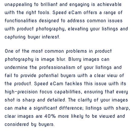
unappealing to brilliant and engaging is achievable
with the right tools. Speed eCam offers a range of
functionalities designed to address common issues
with product photography, elevating your listings and
capturing buyer interest.
One of the most common problems in product
photography is image blur. Blurry images can
undermine the professionalism of your listings and
fail to provide potential buyers with a clear view of
the product. Speed eCam tackles this issue with its
high-precision focus capabilities, ensuring that every
shot is sharp and detailed. The clarity of your images
can make a significant difference; listings with sharp,
clear images are 40% more likely to be viewed and
considered by buyers.