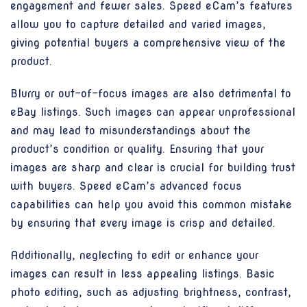
engagement and fewer sales. Speed eCam’s features
allow you to capture detailed and varied images,
giving potential buyers a comprehensive view of the
product.
Blurry or out-of-focus images are also detrimental to
eBay listings. Such images can appear unprofessional
and may lead to misunderstandings about the
product’s condition or quality. Ensuring that your
images are sharp and clear is crucial for building trust
with buyers. Speed eCam’s advanced focus
capabilities can help you avoid this common mistake
by ensuring that every image is crisp and detailed.
Additionally, neglecting to edit or enhance your
images can result in less appealing listings. Basic
photo editing, such as adjusting brightness, contrast,