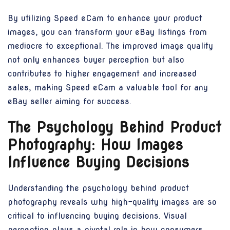
By utilizing Speed eCam to enhance your product
images, you can transform your eBay listings from
mediocre to exceptional. The improved image quality
not only enhances buyer perception but also
contributes to higher engagement and increased
sales, making Speed eCam a valuable tool for any
eBay seller aiming for success.
The Psychology Behind Product
Photography: How Images
Influence Buying Decisions
Understanding the psychology behind product
photography reveals why high-quality images are so
critical to influencing buying decisions. Visual
perception plays a pivotal role in how consumers