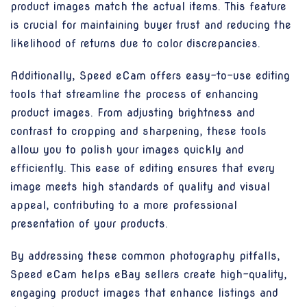
product images match the actual items. This feature
is crucial for maintaining buyer trust and reducing the
likelihood of returns due to color discrepancies.
Additionally, Speed eCam offers easy-to-use editing
tools that streamline the process of enhancing
product images. From adjusting brightness and
contrast to cropping and sharpening, these tools
allow you to polish your images quickly and
efficiently. This ease of editing ensures that every
image meets high standards of quality and visual
appeal, contributing to a more professional
presentation of your products.
By addressing these common photography pitfalls,
Speed eCam helps eBay sellers create high-quality,
engaging product images that enhance listings and