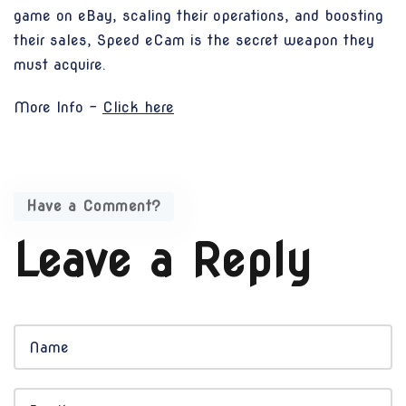
game on eBay, scaling their operations, and boosting
their sales, Speed eCam is the secret weapon they
must acquire.
More Info -
Click here
Have a Comment?
Leave a Reply