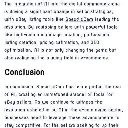
The integration of AI into the digital commerce arena
is driving a significant change in seller strategies,
with eBay listing tools like
Speed eCam
leading the
revolution. By equipping sellers with powerful tools
like high-resolution image creation, professional
listing creation, pricing estimation, and SEO
optimisation, AI is not only changing the game but
also realigning the playing field in e-commerce.
Conclusion
In conclusion, Speed eCam has reinterpreted the use
of AI, creating an unmatched arsenal of tools for
eBay sellers. As we continue to witness the
revolution ushered in by AI in the e-commerce sector,
businesses need to leverage these advancements to
stay competitive. For the sellers seeking to up their