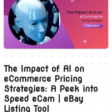
The Impact of AI on
eCommerce Pricing
Strategies: A Peek into
Speed eCam | eBay
Listing Tool