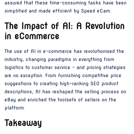
assured that these time-consuming tasks have been
simplified and made efficient by Speed eCam.
The Impact of AI: A Revolution
in eCommerce
The use of AI in e-commerce has revolutionised the
industry, changing paradigms in everything from
logistics to customer service - and pricing strategies
are no exception. From furnishing competitive price
suggestions to creating high-ranking SEO product
descriptions, AI has reshaped the selling process on
eBay and enriched the toolsets of sellers on the
platform.
Takeaway