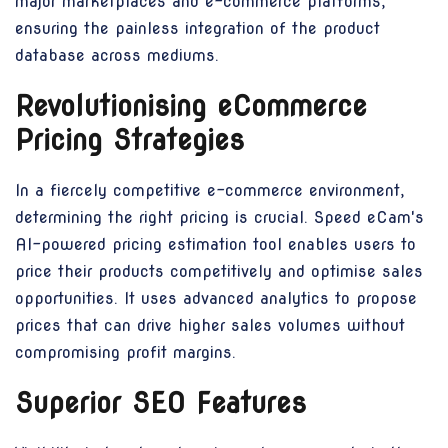
major marketplaces and e-commerce platforms,
ensuring the painless integration of the product
database across mediums.
Revolutionising eCommerce
Pricing Strategies
In a fiercely competitive e-commerce environment,
determining the right pricing is crucial. Speed eCam's
AI-powered pricing estimation tool enables users to
price their products competitively and optimise sales
opportunities. It uses advanced analytics to propose
prices that can drive higher sales volumes without
compromising profit margins.
Superior SEO Features