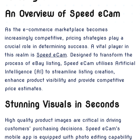
An Overview of Speed eCam
As the e-commerce marketplace becomes
increasingly competitive, pricing strategies play a
crucial role in determining success. A vital player in
this realm is
Speed eCam
. Designed to transform the
process of eBay listing, Speed eCam utilises Artificial
Intelligence (AI) to streamline listing creation,
enhance product visibility and provide competitive
price estimates.
Stunning Visuals in Seconds
High quality product images are critical in driving
customers' purchasing decisions. Speed eCam's
mobile app is equipped with photo editing capability