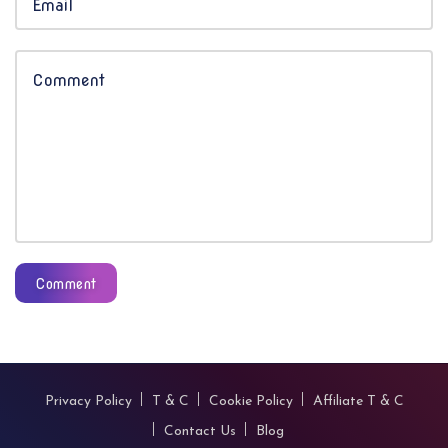
Comment
Privacy Policy
T & C
Cookie Policy
Affiliate T & C
Contact Us
Blog