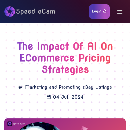
Login
The Impact Of AI On
ECommerce Pricing
Strategies
Marketing and Promoting eBay Listings
04 Jul, 2024