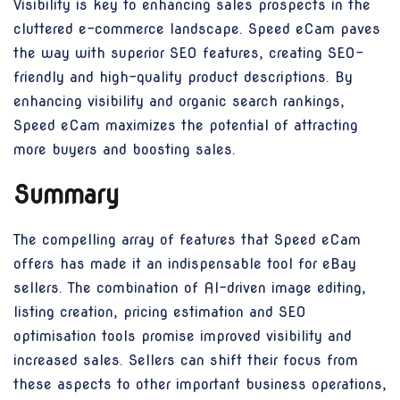
Visibility is key to enhancing sales prospects in the
cluttered e-commerce landscape. Speed eCam paves
the way with superior SEO features, creating SEO-
friendly and high-quality product descriptions. By
enhancing visibility and organic search rankings,
Speed eCam maximizes the potential of attracting
more buyers and boosting sales.
Summary
The compelling array of features that Speed eCam
offers has made it an indispensable tool for eBay
sellers. The combination of AI-driven image editing,
listing creation, pricing estimation and SEO
optimisation tools promise improved visibility and
increased sales. Sellers can shift their focus from
these aspects to other important business operations,