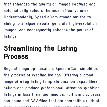
that enhances the quality of images captured and
automatically selects the most effective ones.
Understandably, Speed eCam stands out for its
ability to analyse visuals, generate high-resolution
images, and consequently enhance the power of
listings.
Streamlining the Listing
Process
Beyond image optimisation, Speed eCam simplifies
the process of creating listings. Offering a broad
range of eBay listing template creation capabilities,
sellers can produce professional, attention-grabbing
listings in less than two minutes. Furthermore, users
can download CSV files that are compatible with all