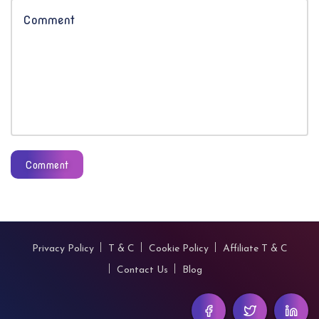
Comment
Privacy Policy
T & C
Cookie Policy
Affiliate T & C
Contact Us
Blog