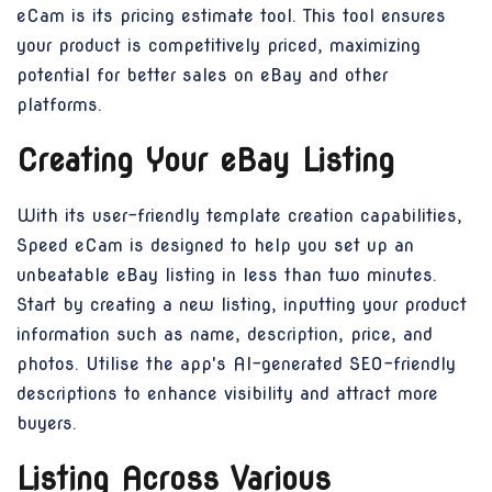
eCam is its pricing estimate tool. This tool ensures
your product is competitively priced, maximizing
potential for better sales on eBay and other
platforms.
Creating Your eBay Listing
With its user-friendly template creation capabilities,
Speed eCam is designed to help you set up an
unbeatable eBay listing in less than two minutes.
Start by creating a new listing, inputting your product
information such as name, description, price, and
photos. Utilise the app's AI-generated SEO-friendly
descriptions to enhance visibility and attract more
buyers.
Listing Across Various