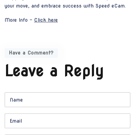
your move, and embrace success with Speed eCam.
More Info -
Click here
Have a Comment?
Leave a Reply