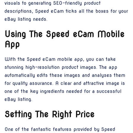
visuals to generating SEO-friendly product
descriptions, Speed eCam ticks all the boxes for your
eBay listing needs.
Using The Speed eCam Mobile
App
With the Speed eCam mobile app, you can take
stunning high-resolution product images. The app
automatically edits these images and analyses them
for quality assurance. A clear and attractive image is
one of the key ingredients needed for a successful
eBay listing.
Setting The Right Price
One of the fantastic features provided by Speed