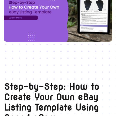
Step-by-Step: How to
Create Your Own eBay
Listing Template Using