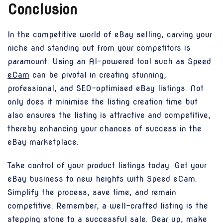
Conclusion
In the competitive world of eBay selling, carving your
niche and standing out from your competitors is
paramount. Using an AI-powered tool such as
Speed
eCam
can be pivotal in creating stunning,
professional, and SEO-optimised eBay listings. Not
only does it minimise the listing creation time but
also ensures the listing is attractive and competitive,
thereby enhancing your chances of success in the
eBay marketplace.
Take control of your product listings today. Get your
eBay business to new heights with Speed eCam.
Simplify the process, save time, and remain
competitive. Remember, a well-crafted listing is the
stepping stone to a successful sale. Gear up, make