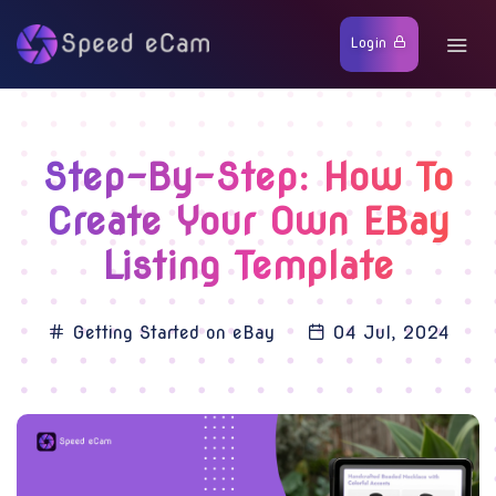
Login
Step-By-Step: How To
Create Your Own EBay
Listing Template
Getting Started on eBay
04 Jul, 2024