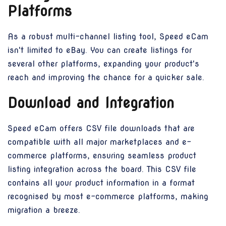
Platforms
As a robust multi-channel listing tool, Speed eCam
isn't limited to eBay. You can create listings for
several other platforms, expanding your product's
reach and improving the chance for a quicker sale.
Download and Integration
Speed eCam offers CSV file downloads that are
compatible with all major marketplaces and e-
commerce platforms, ensuring seamless product
listing integration across the board. This CSV file
contains all your product information in a format
recognised by most e-commerce platforms, making
migration a breeze.