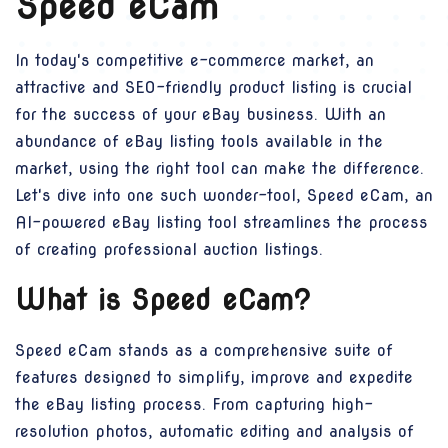
Speed eCam
In today's competitive e-commerce market, an
attractive and SEO-friendly product listing is crucial
for the success of your eBay business. With an
abundance of eBay listing tools available in the
market, using the right tool can make the difference.
Let's dive into one such wonder-tool, Speed eCam, an
AI-powered eBay listing tool streamlines the process
of creating professional auction listings.
What is Speed eCam?
Speed eCam stands as a comprehensive suite of
features designed to simplify, improve and expedite
the eBay listing process. From capturing high-
resolution photos, automatic editing and analysis of