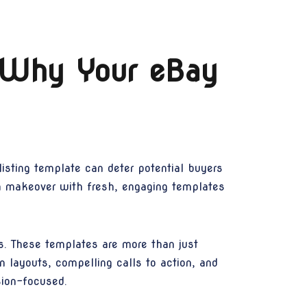
 Why Your eBay
listing template can deter potential buyers
n makeover with fresh, engaging templates
s. These templates are more than just
n layouts, compelling calls to action, and
sion-focused.