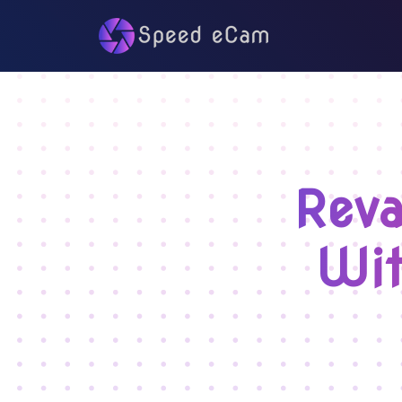
Reva
Wit