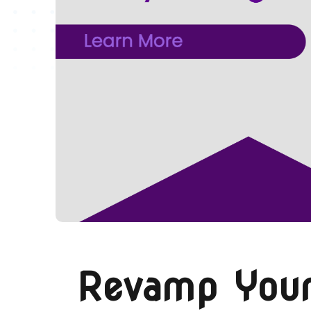
Revamp Your