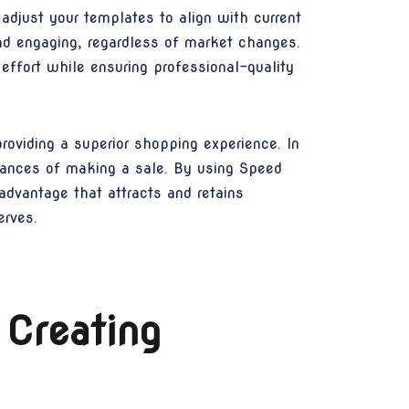
djust your templates to align with current
nd engaging, regardless of market changes.
ffort while ensuring professional-quality
roviding a superior shopping experience. In
chances of making a sale. By using Speed
advantage that attracts and retains
erves.
 Creating