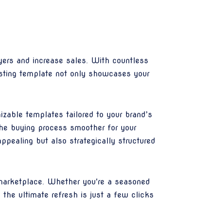
uyers and increase sales. With countless
listing template not only showcases your
izable templates tailored to your brand’s
the buying process smoother for your
ppealing but also strategically structured
 marketplace. Whether you're a seasoned
 the ultimate refresh is just a few clicks