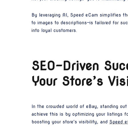
By leveraging AI, Speed eCam simplifies the
to images to descriptions—is tailored for su
into loyal customers.
SEO-Driven Suc
Your Store’s Vis
In the crowded world of eBay, standing out 
achieve this is by optimizing your listings 
boosting your store's visibility, and
Speed 