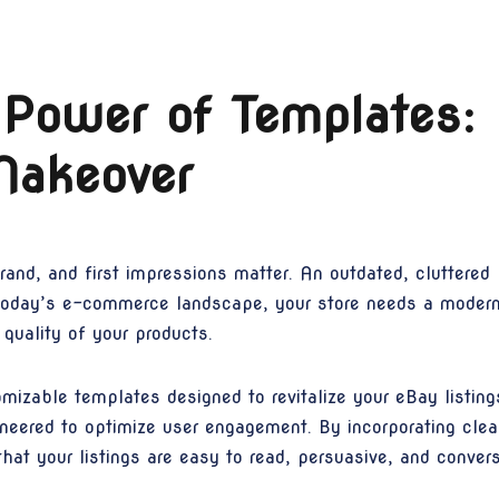
 Power of Templates:
Makeover
brand, and first impressions matter. An outdated, cluttered 
n today’s e-commerce landscape, your store needs a moder
quality of your products.
izable templates designed to revitalize your eBay listing
ineered to optimize user engagement. By incorporating clea
at your listings are easy to read, persuasive, and conver