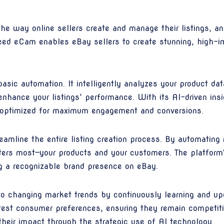
ng the way online sellers create and manage their listings, 
ed eCam enables eBay sellers to create stunning, high-im
ic automation. It intelligently analyzes your product dat
hance your listings’ performance. With its AI-driven ins
so optimized for maximum engagement and conversions.
amline the entire listing creation process. By automating 
tters most—your products and your customers. The platform
ing a recognizable brand presence on eBay.
o changing market trends by continuously learning and up
latest consumer preferences, ensuring they remain competi
 their impact through the strategic use of AI technology.