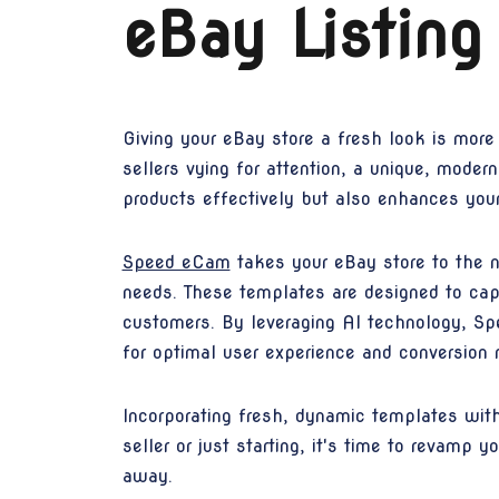
eBay Listing
Giving your eBay store a fresh look is more
sellers vying for attention, a unique, mode
products effectively but also enhances your 
Speed eCam
takes your eBay store to the ne
needs. These templates are designed to cap
customers. By leveraging AI technology, Spe
for optimal user experience and conversion r
Incorporating fresh, dynamic templates wit
seller or just starting, it's time to revamp
away.