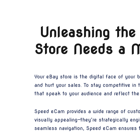
Unleashing the
Store Needs a 
Your eBay store is the digital face of your 
and hurt your sales. To stay competitive i
that speak to your audience and reflect the 
Speed eCam provides a wide range of custom
visually appealing—they’re strategically eng
seamless navigation, Speed eCam ensures th