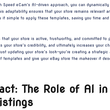
h Speed eCam's AI-driven approach, you can dynamically a
s adaptability ensures that your store remains relevant a
it simple to apply these templates, saving you time and e
that your store is active, trustworthy, and committed to p
s your store’s credibility, and ultimately increases your 
st updating your store’s look—you’re creating a strategic 
of templates and give your eBay store the makeover it des
ct: The Role of AI in
istings