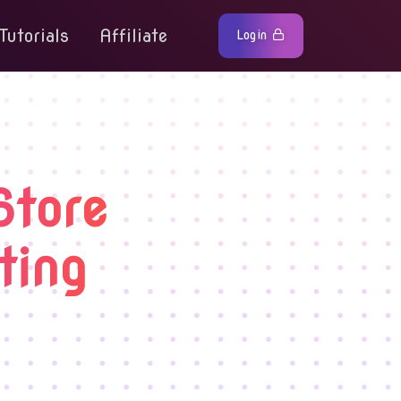
Tutorials
Affiliate
Login
Store
ting