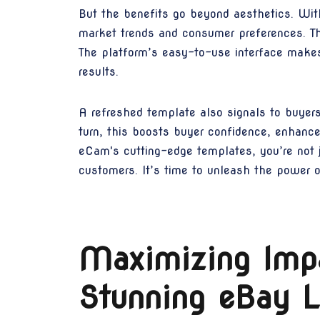
But the benefits go beyond aesthetics. Wit
market trends and consumer preferences. Thi
The platform’s easy-to-use interface makes 
results.
A refreshed template also signals to buyers 
turn, this boosts buyer confidence, enhance
eCam's cutting-edge templates, you’re not ju
customers. It’s time to unleash the power 
Maximizing Impa
Stunning eBay L