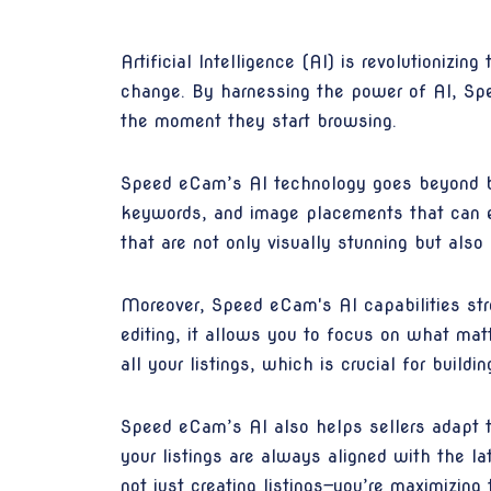
Artificial Intelligence (AI) is revolutionizi
change. By harnessing the power of AI, Spe
the moment they start browsing.
Speed eCam’s AI technology goes beyond bas
keywords, and image placements that can en
that are not only visually stunning but al
Moreover, Speed eCam's AI capabilities stre
editing, it allows you to focus on what ma
all your listings, which is crucial for build
Speed eCam’s AI also helps sellers adapt t
your listings are always aligned with the 
not just creating listings—you’re maximizing