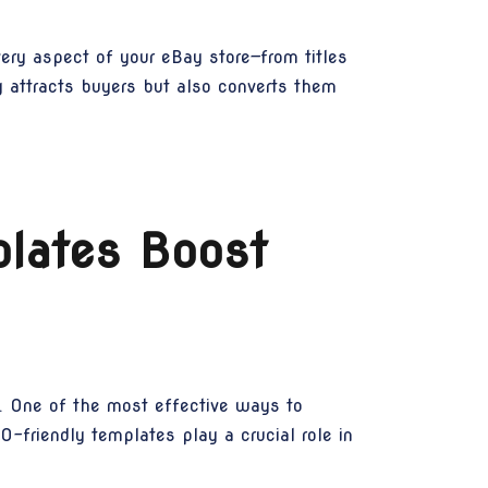
ery aspect of your eBay store—from titles
ly attracts buyers but also converts them
lates Boost
e. One of the most effective ways to
O-friendly templates play a crucial role in