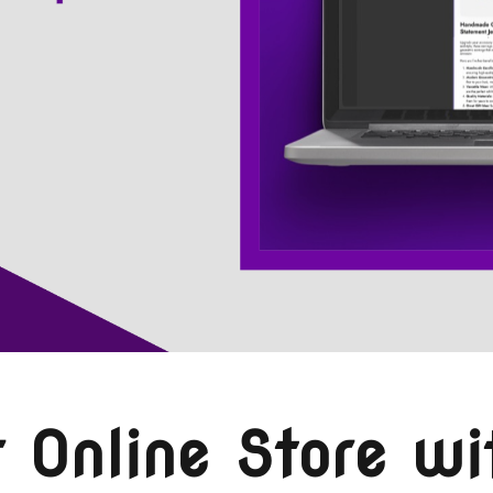
 Online Store wi