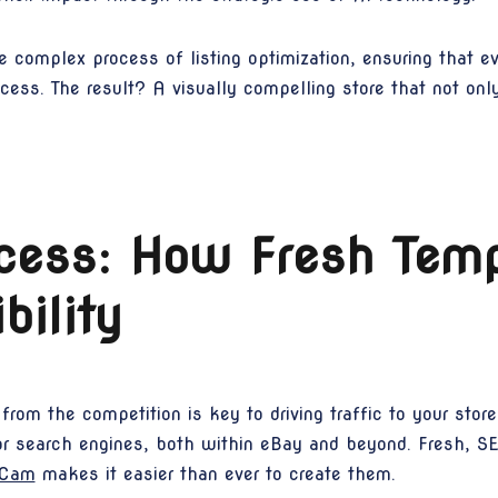
 complex process of listing optimization, ensuring that ev
ccess. The result? A visually compelling store that not on
cess: How Fresh Temp
ibility
from the competition is key to driving traffic to your stor
for search engines, both within eBay and beyond. Fresh, SE
eCam
makes it easier than ever to create them.