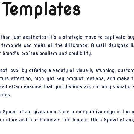
 Templates
 than just aesthetics—it’s a strategic move to captivate b
rn template can make all the difference. A well-designed 
brand’s professionalism and credibility.
xt level by offering a variety of visually stunning, custom
ture attention, highlight key product features, and make 
ed eCam ensures that your listings are not only visually a
ates.
h Speed eCam gives your store a competitive edge in the
 your store and turn browsers into buyers. With Speed eCam,