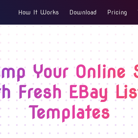
How It Works
Download
Pricing
mp Your Online 
h Fresh EBay Lis
Templates