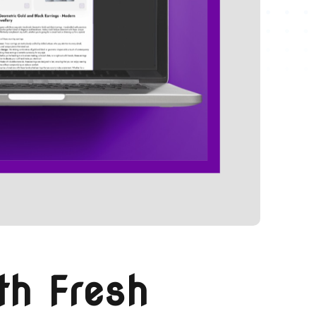
th Fresh