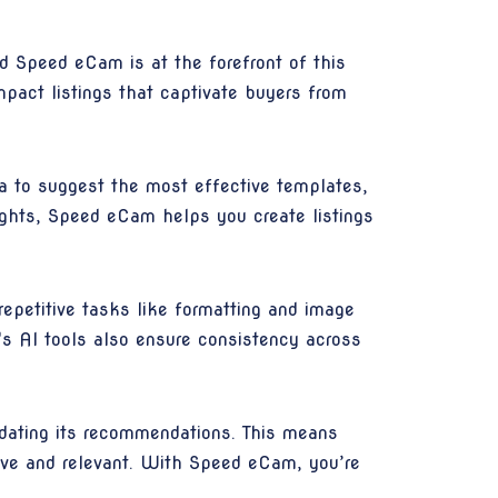
and Speed eCam is at the forefront of this
pact listings that captivate buyers from
a to suggest the most effective templates,
ights, Speed eCam helps you create listings
repetitive tasks like formatting and image
's AI tools also ensure consistency across
dating its recommendations. This means
tive and relevant. With Speed eCam, you’re