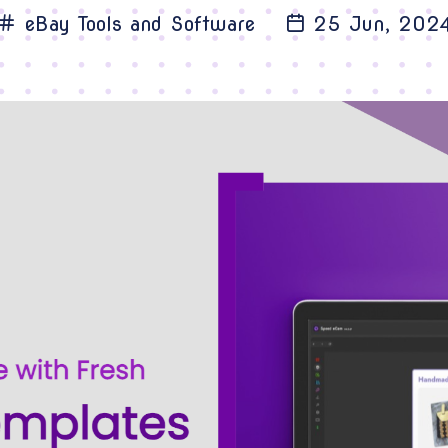
eBay Tools and Software
25 Jun, 202