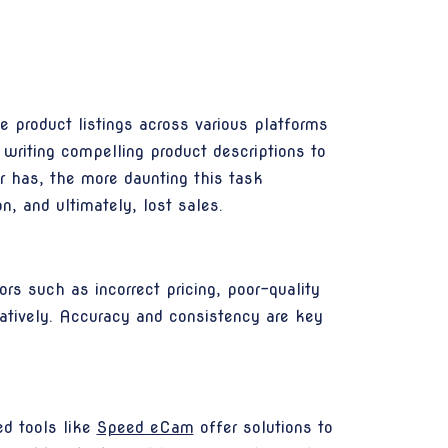
e product listings across various platforms
m writing compelling product descriptions to
r has, the more daunting this task
n, and ultimately, lost sales.
ors such as incorrect pricing, poor-quality
gatively. Accuracy and consistency are key
ed tools like
Speed eCam
offer solutions to