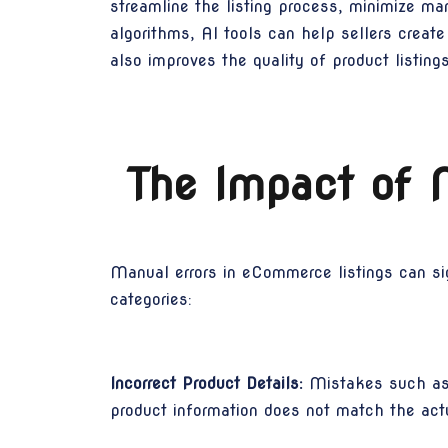
streamline the listing process, minimize ma
algorithms, AI tools can help sellers create
also improves the quality of product listin
The Impact of 
Manual errors in eCommerce listings can sign
categories:
Incorrect Product Details:
Mistakes such as i
product information does not match the actua