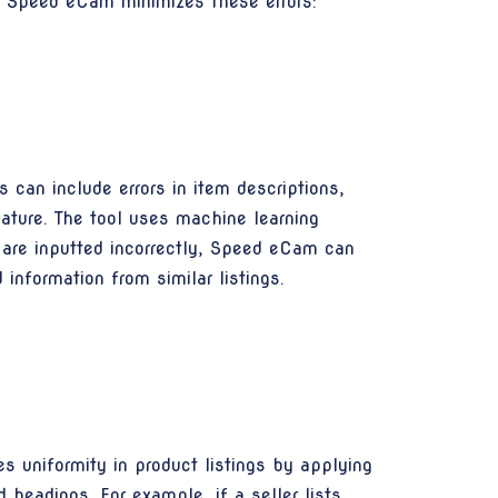
w Speed eCam minimizes these errors:
s can include errors in item descriptions,
eature. The tool uses machine learning
ns are inputted incorrectly, Speed eCam can
information from similar listings.
 uniformity in product listings by applying
d headings. For example, if a seller lists