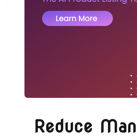
Reduce Manua