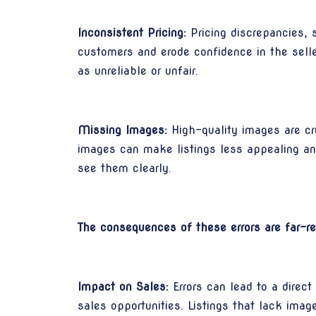
Inconsistent Pricing:
Pricing discrepancies, 
customers and erode confidence in the seller
as unreliable or unfair.
Missing Images:
High-quality images are cr
images can make listings less appealing an
see them clearly.
The consequences of these errors are far-re
Impact on Sales:
Errors can lead to a direct
sales opportunities. Listings that lack imag