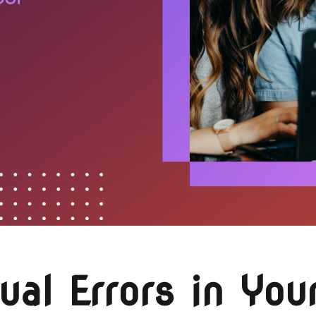
l Errors in Your