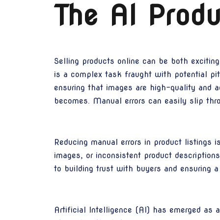
The AI Produ
Selling products online can be both excitin
is a complex task fraught with potential pitf
ensuring that images are high-quality and a
becomes. Manual errors can easily slip throu
Reducing manual errors in product listings is
images, or inconsistent product description
to building trust with buyers and ensuring 
Artificial Intelligence (AI) has emerged a