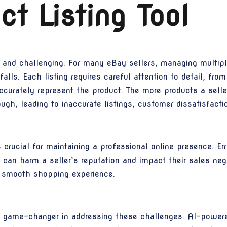
ct Listing Tool
g and challenging. For many eBay sellers, managing multipl
alls. Each listing requires careful attention to detail, fro
ccurately represent the product. The more products a selle
gh, leading to inaccurate listings, customer dissatisfactio
 crucial for maintaining a professional online presence. Err
s can harm a seller’s reputation and impact their sales ne
a smooth shopping experience.
s a game-changer in addressing these challenges. AI-power