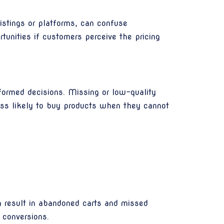
istings or platforms, can confuse
tunities if customers perceive the pricing
formed decisions. Missing or low-quality
ess likely to buy products when they cannot
can result in abandoned carts and missed
 conversions.