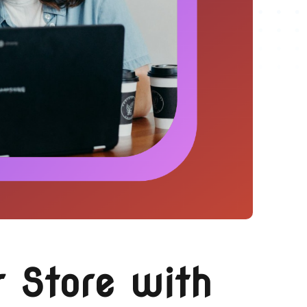
 Store with