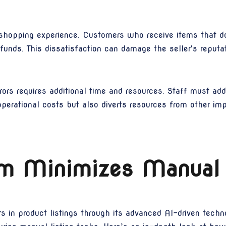
 shopping experience. Customers who receive items that d
funds. This dissatisfaction can damage the seller's reputat
ors requires additional time and resources. Staff must ad
operational costs but also diverts resources from other imp
 Minimizes Manual 
 in product listings through its advanced AI-driven techn