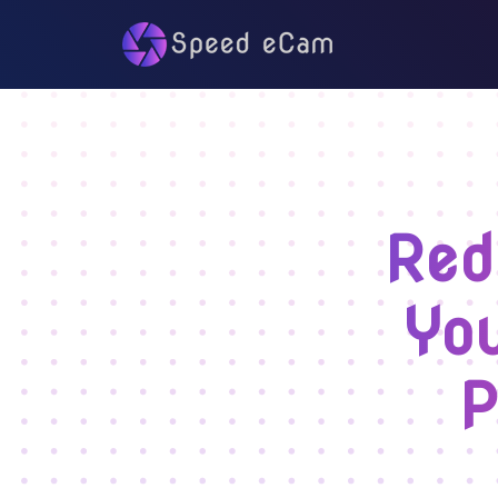
Red
You
P