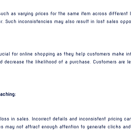
such as varying prices for the same item across different l
. Such inconsistencies may also result in lost sales oppor
ucial for online shopping as they help customers make in
d decrease the likelihood of a purchase. Customers are l
aching:
 loss in sales. Incorrect details and inconsistent pricing 
es may not attract enough attention to generate clicks and