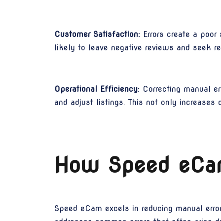
Customer Satisfaction:
Errors create a poor
likely to leave negative reviews and seek re
Operational Efficiency:
Correcting manual err
and adjust listings. This not only increases 
How Speed eCam
Speed eCam excels in reducing manual errors