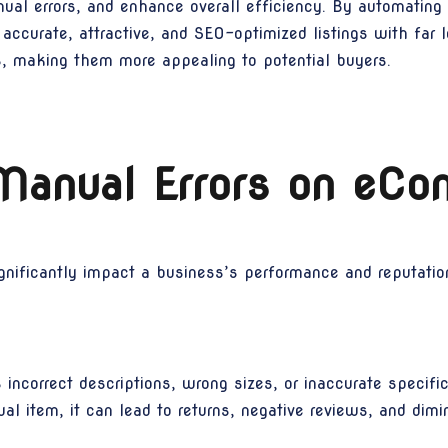
nual errors, and enhance overall efficiency. By automating
 accurate, attractive, and SEO-optimized listings with far l
gs, making them more appealing to potential buyers.
Manual Errors on eC
ificantly impact a business’s performance and reputation. 
ncorrect descriptions, wrong sizes, or inaccurate specif
l item, it can lead to returns, negative reviews, and dimini