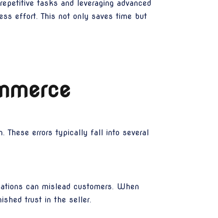
 repetitive tasks and leveraging advanced
ess effort. This not only saves time but
ommerce
These errors typically fall into several
ications can mislead customers. When
shed trust in the seller.