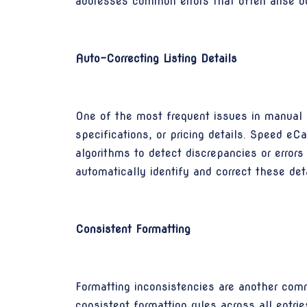
addresses common errors that often arise d
Auto-Correcting Listing Details
One of the most frequent issues in manual lis
specifications, or pricing details. Speed e
algorithms to detect discrepancies or errors
automatically identify and correct these det
Consistent Formatting
Formatting inconsistencies are another comm
consistent formatting rules across all entrie