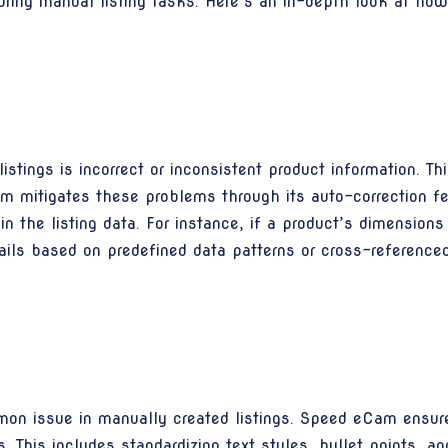
uring manual listing tasks. Here’s an in-depth look at ho
tings is incorrect or inconsistent product information. Thi
Cam mitigates these problems through its auto-correction f
 in the listing data. For instance, if a product’s dimensio
ails based on predefined data patterns or cross-referenced 
on issue in manually created listings. Speed eCam ensures
s. This includes standardizing text styles, bullet points, an