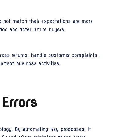
o not match their expectations are more
ion and deter future buyers.
dress returns, handle customer complaints,
ortant business activities.
Errors
ology. By automating key processes, it