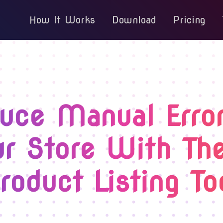
How It Works
Download
Pricing
uce Manual Error
r Store With Th
roduct Listing To