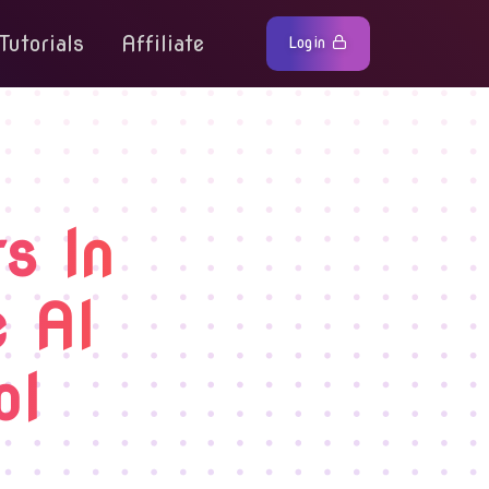
Tutorials
Affiliate
Login
s In
e AI
ol