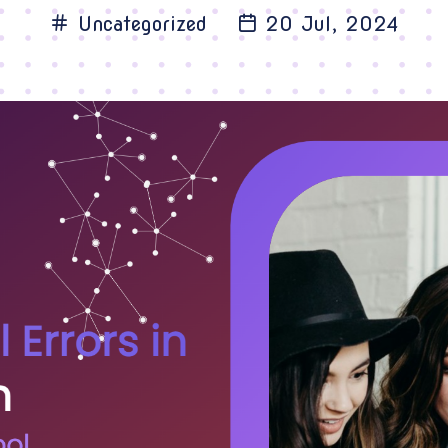
Uncategorized
20 Jul, 2024