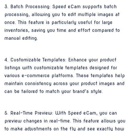
3. Batch Processing: Speed eCam supports batch
processing, allowing you to edit multiple images at
once. This feature is particularly useful for large
inventories, saving you time and effort compared to
manual editing.
4. Customizable Templates: Enhance your product
listings with customizable templates designed for
various e-commerce platforms. These templates help
maintain consistency across your product images and
can be tailored to match your brand’s style.
5. Real-Time Preview: With Speed eCam, you can
preview changes in real-time. This feature allows you
to make adjustments on the fly and see exactly how