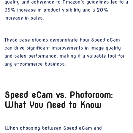
quality and adherence to Amazon’s guidelines led to a
35% increase in product visibility and a 20%
increase in sales.
These case studies demonstrate how Speed eCam
can drive significant improvements in image quality
and sales performance, making it a valuable tool for
any e-commerce business.
Speed eCam vs. Photoroom:
What You Need to Know
When choosing between Speed eCam and