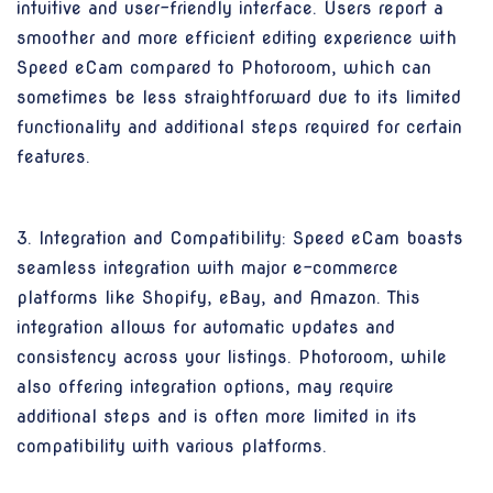
intuitive and user-friendly interface. Users report a
smoother and more efficient editing experience with
Speed eCam compared to Photoroom, which can
sometimes be less straightforward due to its limited
functionality and additional steps required for certain
features.
3. Integration and Compatibility: Speed eCam boasts
seamless integration with major e-commerce
platforms like Shopify, eBay, and Amazon. This
integration allows for automatic updates and
consistency across your listings. Photoroom, while
also offering integration options, may require
additional steps and is often more limited in its
compatibility with various platforms.