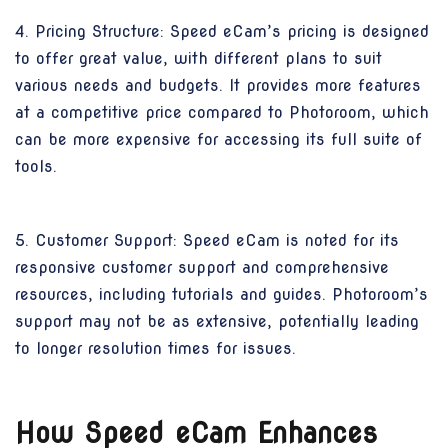
4. Pricing Structure: Speed eCam’s pricing is designed
to offer great value, with different plans to suit
various needs and budgets. It provides more features
at a competitive price compared to Photoroom, which
can be more expensive for accessing its full suite of
tools.
5. Customer Support: Speed eCam is noted for its
responsive customer support and comprehensive
resources, including tutorials and guides. Photoroom’s
support may not be as extensive, potentially leading
to longer resolution times for issues.
How Speed eCam Enhances