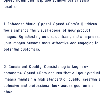
Speed eCam can help you achieve better sales
results:
1. Enhanced Visual Appeal: Speed eCam’s AI-driven
tools enhance the visual appeal of your product
images. By adjusting colors, contrast, and sharpness,
your images become more attractive and engaging to
potential customers.
2. Consistent Quality: Consistency is key in e-
commerce. Speed eCam ensures that all your product
images maintain a high standard of quality, creating a
cohesive and professional look across your online
store.