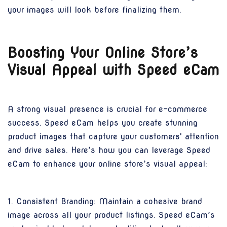
your images will look before finalizing them.
Boosting Your Online Store’s
Visual Appeal with Speed eCam
A strong visual presence is crucial for e-commerce
success. Speed eCam helps you create stunning
product images that capture your customers' attention
and drive sales. Here’s how you can leverage Speed
eCam to enhance your online store’s visual appeal:
1. Consistent Branding: Maintain a cohesive brand
image across all your product listings. Speed eCam’s