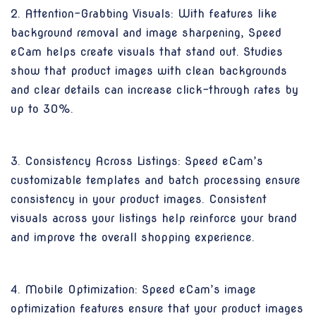
2. Attention-Grabbing Visuals: With features like
background removal and image sharpening, Speed
eCam helps create visuals that stand out. Studies
show that product images with clean backgrounds
and clear details can increase click-through rates by
up to 30%.
3. Consistency Across Listings: Speed eCam’s
customizable templates and batch processing ensure
consistency in your product images. Consistent
visuals across your listings help reinforce your brand
and improve the overall shopping experience.
4. Mobile Optimization: Speed eCam’s image
optimization features ensure that your product images