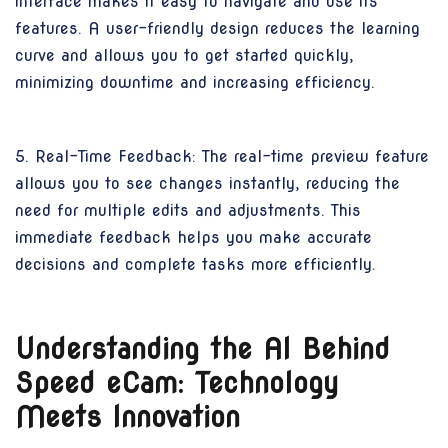
interface makes it easy to navigate and use its
features. A user-friendly design reduces the learning
curve and allows you to get started quickly,
minimizing downtime and increasing efficiency.
5. Real-Time Feedback: The real-time preview feature
allows you to see changes instantly, reducing the
need for multiple edits and adjustments. This
immediate feedback helps you make accurate
decisions and complete tasks more efficiently.
Understanding the AI Behind
Speed eCam: Technology
Meets Innovation