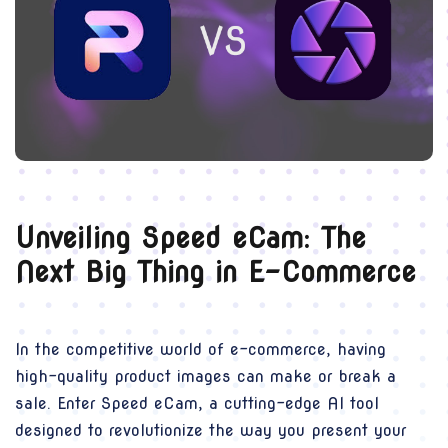
Unveiling Speed eCam: The
Next Big Thing in E-Commerce
In the competitive world of e-commerce, having
high-quality product images can make or break a
sale. Enter Speed eCam, a cutting-edge AI tool
designed to revolutionize the way you present your