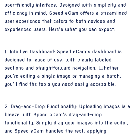
user-friendly interface. Designed with simplicity and
efficiency in mind, Speed eCam offers a streamlined
user experience that caters to both novices and
experienced users. Here’s what you can expect:
1. Intuitive Dashboard: Speed eCam’s dashboard is
designed for ease of use, with clearly labeled
sections and straightforward navigation. Whether
you’re editing a single image or managing a batch,
you’ll find the tools you need easily accessible.
2. Drag-and-Drop Functionality: Uploading images is a
breeze with Speed eCam’s drag-and-drop
functionality. Simply drag your images into the editor,
and Speed eCam handles the rest, applying