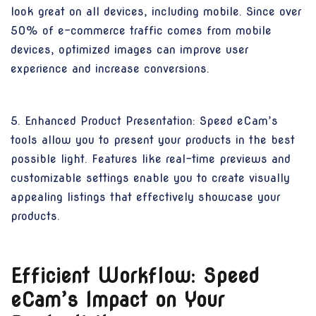
look great on all devices, including mobile. Since over
50% of e-commerce traffic comes from mobile
devices, optimized images can improve user
experience and increase conversions.
5. Enhanced Product Presentation: Speed eCam’s
tools allow you to present your products in the best
possible light. Features like real-time previews and
customizable settings enable you to create visually
appealing listings that effectively showcase your
products.
Efficient Workflow: Speed
eCam’s Impact on Your