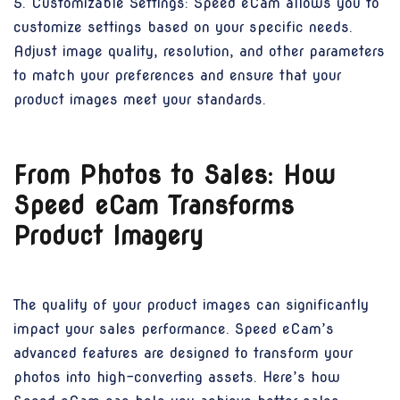
5. Customizable Settings: Speed eCam allows you to
customize settings based on your specific needs.
Adjust image quality, resolution, and other parameters
to match your preferences and ensure that your
product images meet your standards.
From Photos to Sales: How
Speed eCam Transforms
Product Imagery
The quality of your product images can significantly
impact your sales performance. Speed eCam’s
advanced features are designed to transform your
photos into high-converting assets. Here’s how