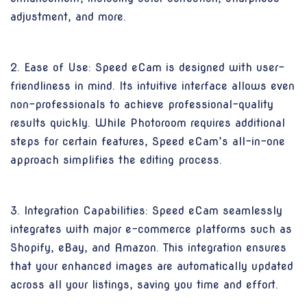
adjustment, and more.
2. Ease of Use: Speed eCam is designed with user-
friendliness in mind. Its intuitive interface allows even
non-professionals to achieve professional-quality
results quickly. While Photoroom requires additional
steps for certain features, Speed eCam’s all-in-one
approach simplifies the editing process.
3. Integration Capabilities: Speed eCam seamlessly
integrates with major e-commerce platforms such as
Shopify, eBay, and Amazon. This integration ensures
that your enhanced images are automatically updated
across all your listings, saving you time and effort.