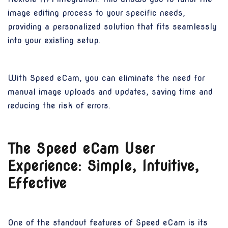
image editing process to your specific needs,
providing a personalized solution that fits seamlessly
into your existing setup.
With Speed eCam, you can eliminate the need for
manual image uploads and updates, saving time and
reducing the risk of errors.
The Speed eCam User
Experience: Simple, Intuitive,
Effective
One of the standout features of Speed eCam is its