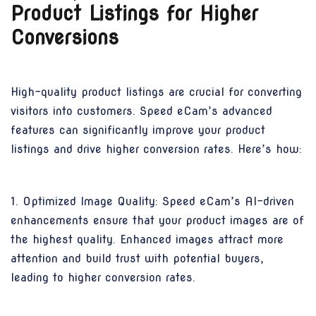
Product Listings for Higher
Conversions
High-quality product listings are crucial for converting
visitors into customers. Speed eCam’s advanced
features can significantly improve your product
listings and drive higher conversion rates. Here’s how:
1. Optimized Image Quality: Speed eCam’s AI-driven
enhancements ensure that your product images are of
the highest quality. Enhanced images attract more
attention and build trust with potential buyers,
leading to higher conversion rates.