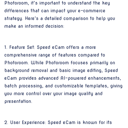
Photoroom, it’s important to understand the key
differences that can impact your e-commerce
strategy. Here’s a detailed comparison to help you
make an informed decision:
1. Feature Set: Speed eCam offers a more
comprehensive range of features compared to
Photoroom. While Photoroom focuses primarily on
background removal and basic image editing, Speed
eCam provides advanced AI-powered enhancements,
batch processing, and customizable templates, giving
you more control over your image quality and
presentation.
2. User Experience: Speed eCam is known for its