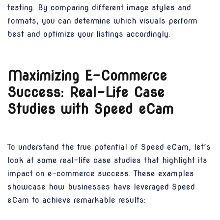
testing. By comparing different image styles and
formats, you can determine which visuals perform
best and optimize your listings accordingly.
Maximizing E-Commerce
Success: Real-Life Case
Studies with Speed eCam
To understand the true potential of Speed eCam, let’s
look at some real-life case studies that highlight its
impact on e-commerce success. These examples
showcase how businesses have leveraged Speed
eCam to achieve remarkable results: