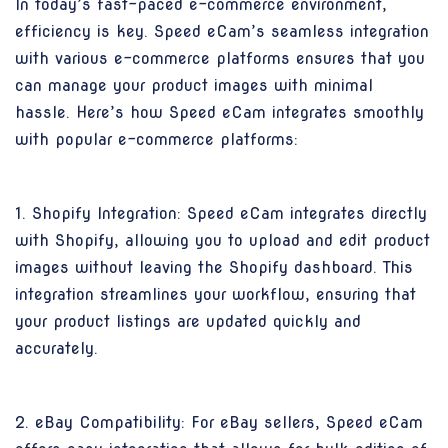
In today’s fast-paced e-commerce environment,
efficiency is key. Speed eCam’s seamless integration
with various e-commerce platforms ensures that you
can manage your product images with minimal
hassle. Here’s how Speed eCam integrates smoothly
with popular e-commerce platforms:
1. Shopify Integration: Speed eCam integrates directly
with Shopify, allowing you to upload and edit product
images without leaving the Shopify dashboard. This
integration streamlines your workflow, ensuring that
your product listings are updated quickly and
accurately.
2. eBay Compatibility: For eBay sellers, Speed eCam