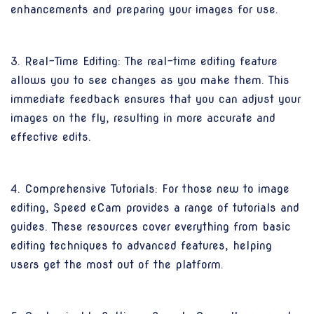
enhancements and preparing your images for use.
3. Real-Time Editing: The real-time editing feature
allows you to see changes as you make them. This
immediate feedback ensures that you can adjust your
images on the fly, resulting in more accurate and
effective edits.
4. Comprehensive Tutorials: For those new to image
editing, Speed eCam provides a range of tutorials and
guides. These resources cover everything from basic
editing techniques to advanced features, helping
users get the most out of the platform.