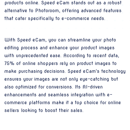
products online. Speed eCam stands out as a robust
alternative to Photoroom, offering advanced features
that cater specifically to e-commerce needs.
With Speed eCam, you can streamline your photo
editing process and enhance your product images
with unprecedented ease. According to recent data,
75% of online shoppers rely on product images to
make purchasing decisions. Speed eCam's technology
ensures your images are not only eye-catching but
also optimized for conversions. Its AI-driven
enhancements and seamless integration with e-
commerce platforms make it a top choice for online
sellers looking to boost their sales.