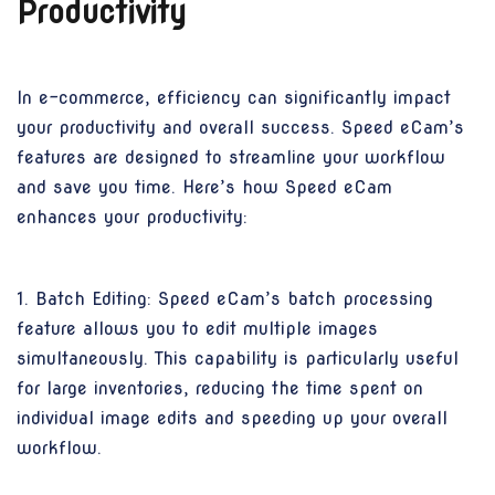
Productivity
In e-commerce, efficiency can significantly impact
your productivity and overall success. Speed eCam’s
features are designed to streamline your workflow
and save you time. Here’s how Speed eCam
enhances your productivity:
1. Batch Editing: Speed eCam’s batch processing
feature allows you to edit multiple images
simultaneously. This capability is particularly useful
for large inventories, reducing the time spent on
individual image edits and speeding up your overall
workflow.