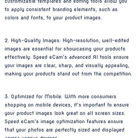
customizable templates and editing tools allow you
to apply consistent branding elements, such as
colors and fonts, to your product images.
2. High-Quality Images: High-resolution, well-edited
images are essential for showcasing your products
effectively. Speed eCam’s advanced AI tools ensure
your images are clear, sharp, and visually appealing,
making your products stand out from the competition.
3. Optimized for Mobile: With more consumers
shopping on mobile devices, it’s important to ensure
your product images look great on all screen sizes.
Speed eCam’s image optimization features ensure
that your photos are perfectly sized and displayed