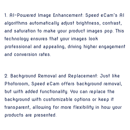
1. AI-Powered Image Enhancement: Speed eCam’s AI
algorithms automatically adjust brightness, contrast,
and saturation to make your product images pop. This
technology ensures that your images look
professional and appealing, driving higher engagement
and conversion rates.
2. Background Removal and Replacement: Just like
Photoroom, Speed eCam offers background removal,
but with added functionality. You can replace the
background with customizable options or keep it
transparent, allowing for more flexibility in how your
products are presented.