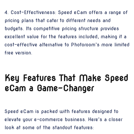
4. Cost-Effectiveness: Speed eCam offers a range of
pricing plans that cater to different needs and
budgets. Its competitive pricing structure provides
excellent value for the features included, making it a
cost-effective alternative to Photoroom’s more limited
free version.
Key Features That Make Speed
eCam a Game-Changer
Speed eCam is packed with features designed to
elevate your e-commerce business. Here’s a closer
look at some of the standout features: