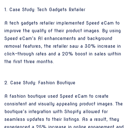
1. Case Study: Tech Gadgets Retailer
A tech gadgets retailer implemented Speed eCam to
improve the quality of their product images. By using
Speed eCam’s AI enhancements and background
removal features, the retailer saw a 30% increase in
click-through rates and a 20% boost in sales within
the first three months.
2. Case Study: Fashion Boutique
A fashion boutique used Speed eCam to create
consistent and visually appealing product images. The
boutique’s integration with Shopify allowed for
seamless updates to their listings. As a result, they
experienced a 25% increase in online engagement and