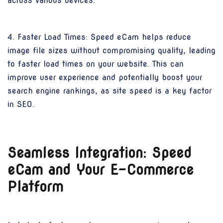
across various devices.
4. Faster Load Times: Speed eCam helps reduce
image file sizes without compromising quality, leading
to faster load times on your website. This can
improve user experience and potentially boost your
search engine rankings, as site speed is a key factor
in SEO.
Seamless Integration: Speed
eCam and Your E-Commerce
Platform