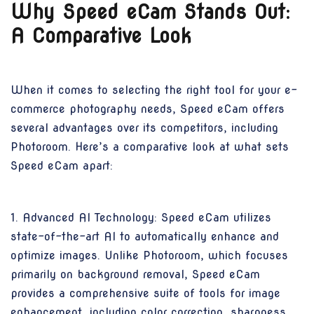
Why Speed eCam Stands Out:
A Comparative Look
When it comes to selecting the right tool for your e-
commerce photography needs, Speed eCam offers
several advantages over its competitors, including
Photoroom. Here’s a comparative look at what sets
Speed eCam apart:
1. Advanced AI Technology: Speed eCam utilizes
state-of-the-art AI to automatically enhance and
optimize images. Unlike Photoroom, which focuses
primarily on background removal, Speed eCam
provides a comprehensive suite of tools for image
enhancement, including color correction, sharpness