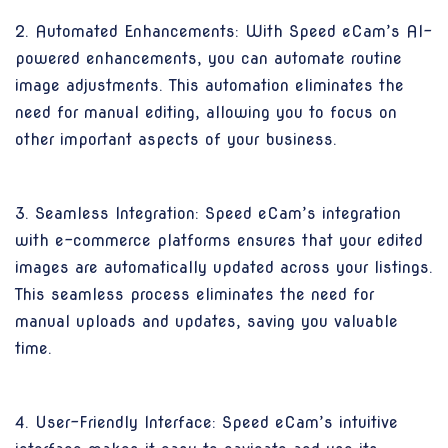
2. Automated Enhancements: With Speed eCam’s AI-
powered enhancements, you can automate routine
image adjustments. This automation eliminates the
need for manual editing, allowing you to focus on
other important aspects of your business.
3. Seamless Integration: Speed eCam’s integration
with e-commerce platforms ensures that your edited
images are automatically updated across your listings.
This seamless process eliminates the need for
manual uploads and updates, saving you valuable
time.
4. User-Friendly Interface: Speed eCam’s intuitive