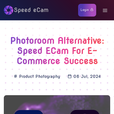
Login
Photoroom Alternative:
Speed ECam For E-
Commerce Success
Product Photography
06 Jul, 2024