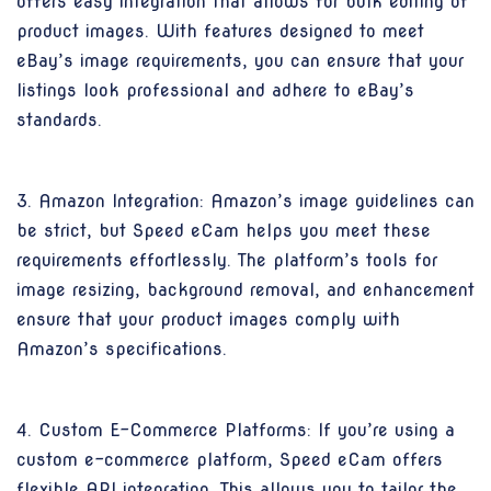
offers easy integration that allows for bulk editing of
product images. With features designed to meet
eBay’s image requirements, you can ensure that your
listings look professional and adhere to eBay’s
standards.
3. Amazon Integration: Amazon’s image guidelines can
be strict, but Speed eCam helps you meet these
requirements effortlessly. The platform’s tools for
image resizing, background removal, and enhancement
ensure that your product images comply with
Amazon’s specifications.
4. Custom E-Commerce Platforms: If you’re using a
custom e-commerce platform, Speed eCam offers
flexible API integration. This allows you to tailor the