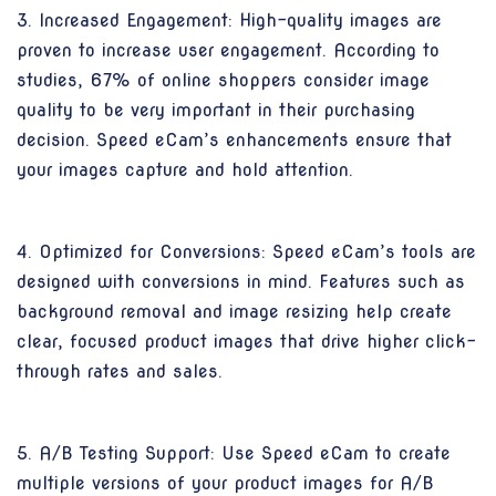
3. Increased Engagement: High-quality images are
proven to increase user engagement. According to
studies, 67% of online shoppers consider image
quality to be very important in their purchasing
decision. Speed eCam’s enhancements ensure that
your images capture and hold attention.
4. Optimized for Conversions: Speed eCam’s tools are
designed with conversions in mind. Features such as
background removal and image resizing help create
clear, focused product images that drive higher click-
through rates and sales.
5. A/B Testing Support: Use Speed eCam to create
multiple versions of your product images for A/B