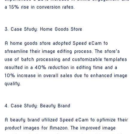
a 15% rise in conversion rates.
3. Case Study: Home Goods Store
A home goods store adopted Speed eCam to
streamline their image editing process. The store’s
use of batch processing and customizable templates
resulted in a 40% reduction in editing time and a
10% increase in overall sales due to enhanced image
quality.
4. Case Study: Beauty Brand
A beauty brand utilized Speed eCam to optimize their
product images for Amazon. The improved image