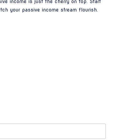
ve income is just the cherry on top. Start
tch your passive income stream flourish.