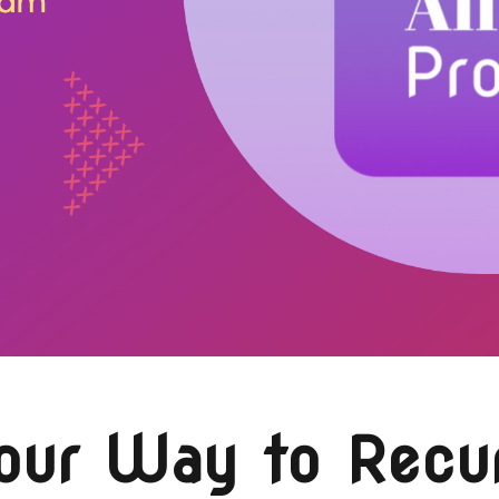
Your Way to Recu