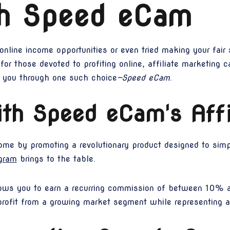
th Speed eCam
line income opportunities or even tried making your fair s
 for those devoted to profiting online, affiliate marketing 
k you through one such choice
—Speed eCam
.
th Speed eCam's Affi
come by promoting a revolutionary product designed to simpli
gram
brings to the table.
lows you to earn a recurring commission of between 10% 
profit from a growing market segment while representing 