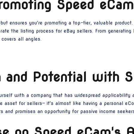
Promoting Speed eCam
but ensures you're promoting a top-tier, valuable product.
rate the listing process for eBay sellers. From generating 
covers all angles.
 and Potential with
ourself with a company that has widespread applicability a
e asset for sellers— it's almost like having a personal eCo
ers and promises an opportunity for passive income seekers
se on Speed eCam's Af