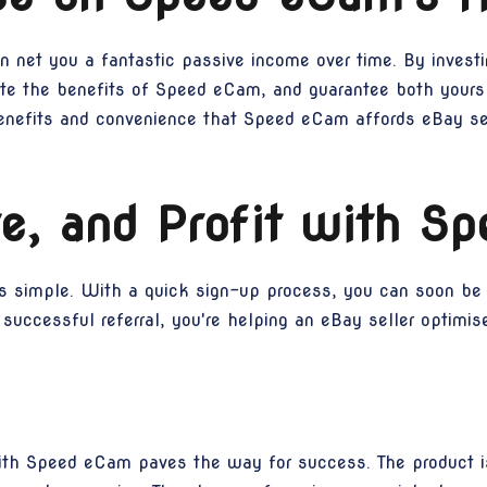
n net you a fantastic passive income over time. By investin
te the benefits of Speed eCam, and guarantee both yours 
enefits and convenience that Speed eCam affords eBay sell
e, and Profit with S
s simple. With a quick sign-up process, you can soon be 
uccessful referral, you're helping an eBay seller optimise
with Speed eCam paves the way for success. The product is