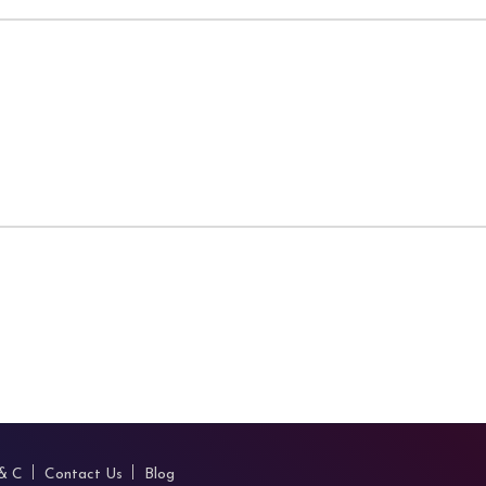
 & C
Contact Us
Blog