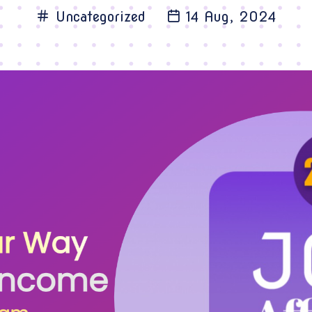
Uncategorized
14 Aug, 2024