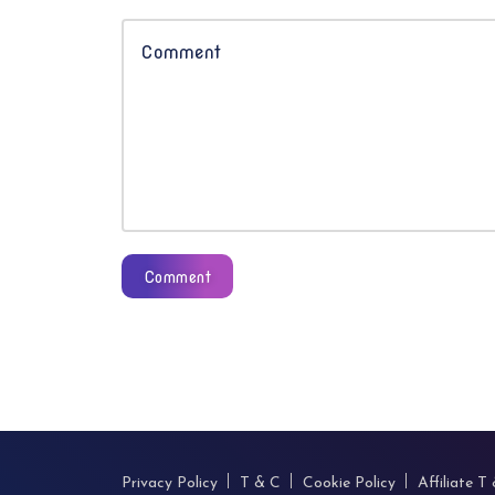
Comment
Privacy Policy
T & C
Cookie Policy
Affiliate T