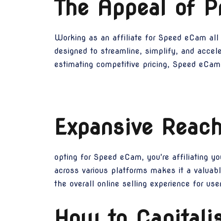
The Appeal of 
Working as an affiliate for Speed eCam all 
designed to streamline, simplify, and accele
estimating competitive pricing, Speed eCam 
Expansive Reach
opting for Speed eCam, you're affiliating y
across various platforms makes it a valuabl
the overall online selling experience for us
How to Capitali