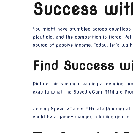
Success wi
You might have stumbled across countless on
playfield, and the competition is fierce. Yet
source of passive income. Today, let's wal
Find Success wi
Picture this scenario: earning a recurring in
exactly what the
Speed eCam Affiliate Pro
Joining Speed eCam's Affiliate Program al
could be a game-changer, allowing you to 