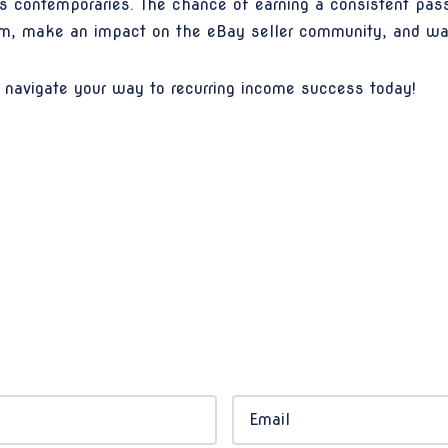
ts contemporaries. The chance of earning a consistent passi
am, make an impact on the eBay seller community, and wa
navigate your way to recurring income success today!