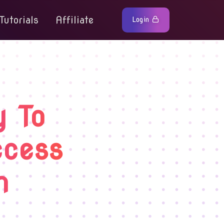
Tutorials
Affiliate
Login
y To
ccess
m