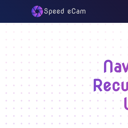
Nav
Recu