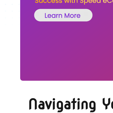
Navigating 