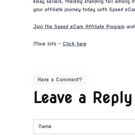
eBay sellers, thereby standing tall among i
your affiliate journey today with Speed eC
Join the Speed eCam Affiliate Program
and 
More Info -
Click here
Have a Comment?
Leave a Reply