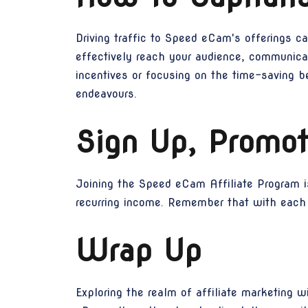
Driving traffic to Speed eCam's offerings ca
effectively reach your audience, communica
incentives or focusing on the time-saving b
endeavours.
Sign Up, Promot
Joining the Speed eCam Affiliate Program i
recurring income. Remember that with each s
Wrap Up
Exploring the realm of affiliate marketing 