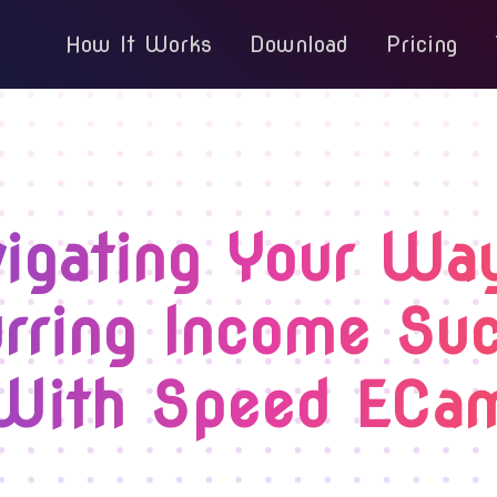
How It Works
Download
Pricing
igating Your Wa
rring Income Su
With Speed ECa