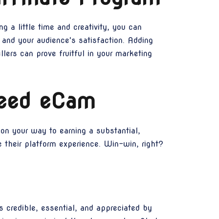
g a little time and creativity, you can
and your audience's satisfaction. Adding
ers can prove fruitful in your marketing
peed eCam
on your way to earning a substantial,
 their platform experience. Win-win, right?
 credible, essential, and appreciated by