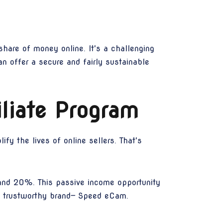
hare of money online. It's a challenging
can offer a secure and fairly sustainable
liate Program
fy the lives of online sellers. That's
and 20%. This passive income opportunity
a trustworthy brand— Speed eCam.