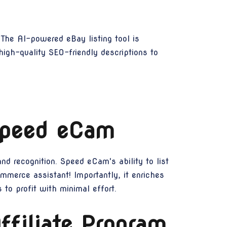
 The AI-powered eBay listing tool is
high-quality SEO-friendly descriptions to
 Speed eCam
nd recognition. Speed eCam's ability to list
mmerce assistant! Importantly, it enriches
 to profit with minimal effort.
filiate Program