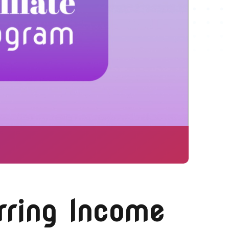
rring Income