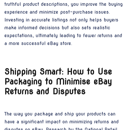
truthful product descriptions, you improve the buying
experience and minimize post-purchase issues.
Investing in accurate listings not only helps buyers
make informed decisions but also sets realistic
expectations, ultimately leading to fewer returns and
a more successful eBay store.
Shipping Smart: How to Use
Packaging to Minimise eBay
Returns and Disputes
The way you package and ship your products can
have a significant impact on minimizing returns and
disputes on eBay. Research by the National Retail