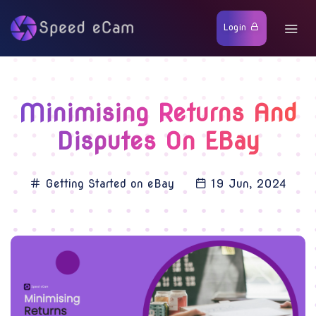
Login
Minimising Returns And
Disputes On EBay
Getting Started on eBay
19 Jun, 2024