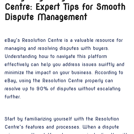
Centre: Expert Tips for Smooth
Dispute Management
eBay’s Resolution Centre is a valuable resource for
managing and resolving disputes with buyers.
Understanding how to navigate this platform
effectively can help you address issues swiftly and
minimize the impact on your business. According to
eBay, using the Resolution Centre properly can
resolve up to 90% of disputes without escalating
further.
Start by familiarizing yourself with the Resolution
Centre’s features and processes. When a dispute