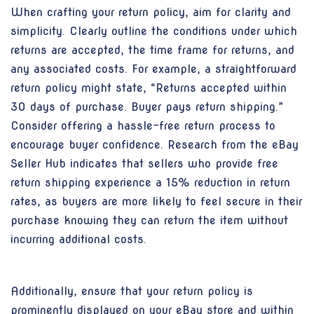
When crafting your return policy, aim for clarity and
simplicity. Clearly outline the conditions under which
returns are accepted, the time frame for returns, and
any associated costs. For example, a straightforward
return policy might state, “Returns accepted within
30 days of purchase. Buyer pays return shipping.”
Consider offering a hassle-free return process to
encourage buyer confidence. Research from the eBay
Seller Hub indicates that sellers who provide free
return shipping experience a 15% reduction in return
rates, as buyers are more likely to feel secure in their
purchase knowing they can return the item without
incurring additional costs.
Additionally, ensure that your return policy is
prominently displayed on your eBay store and within