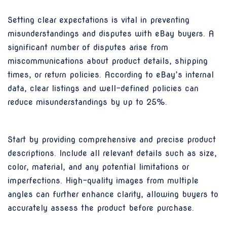
Setting clear expectations is vital in preventing
misunderstandings and disputes with eBay buyers. A
significant number of disputes arise from
miscommunications about product details, shipping
times, or return policies. According to eBay’s internal
data, clear listings and well-defined policies can
reduce misunderstandings by up to 25%.
Start by providing comprehensive and precise product
descriptions. Include all relevant details such as size,
color, material, and any potential limitations or
imperfections. High-quality images from multiple
angles can further enhance clarity, allowing buyers to
accurately assess the product before purchase.