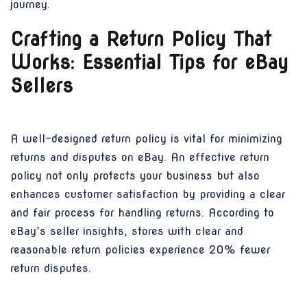
journey.
Crafting a Return Policy That
Works: Essential Tips for eBay
Sellers
A well-designed return policy is vital for minimizing
returns and disputes on eBay. An effective return
policy not only protects your business but also
enhances customer satisfaction by providing a clear
and fair process for handling returns. According to
eBay’s seller insights, stores with clear and
reasonable return policies experience 20% fewer
return disputes.