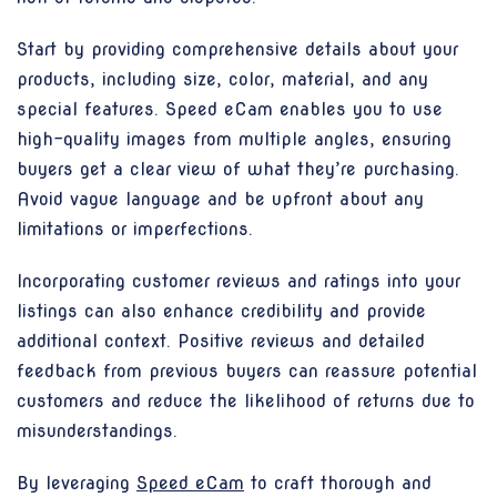
Start by providing comprehensive details about your
products, including size, color, material, and any
special features. Speed eCam enables you to use
high-quality images from multiple angles, ensuring
buyers get a clear view of what they’re purchasing.
Avoid vague language and be upfront about any
limitations or imperfections.
Incorporating customer reviews and ratings into your
listings can also enhance credibility and provide
additional context. Positive reviews and detailed
feedback from previous buyers can reassure potential
customers and reduce the likelihood of returns due to
misunderstandings.
By leveraging
Speed eCam
to craft thorough and