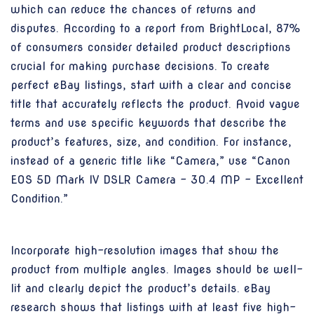
which can reduce the chances of returns and
disputes. According to a report from BrightLocal, 87%
of consumers consider detailed product descriptions
crucial for making purchase decisions. To create
perfect eBay listings, start with a clear and concise
title that accurately reflects the product. Avoid vague
terms and use specific keywords that describe the
product’s features, size, and condition. For instance,
instead of a generic title like “Camera,” use “Canon
EOS 5D Mark IV DSLR Camera – 30.4 MP – Excellent
Condition.”
Incorporate high-resolution images that show the
product from multiple angles. Images should be well-
lit and clearly depict the product’s details. eBay
research shows that listings with at least five high-