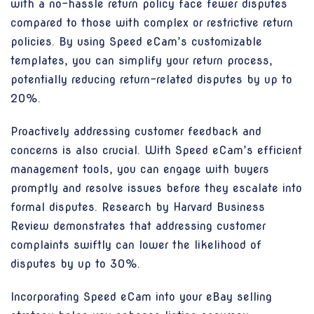
with a no-hassle return policy face fewer disputes
compared to those with complex or restrictive return
policies. By using Speed eCam’s customizable
templates, you can simplify your return process,
potentially reducing return-related disputes by up to
20%.
Proactively addressing customer feedback and
concerns is also crucial. With Speed eCam’s efficient
management tools, you can engage with buyers
promptly and resolve issues before they escalate into
formal disputes. Research by Harvard Business
Review demonstrates that addressing customer
complaints swiftly can lower the likelihood of
disputes by up to 30%.
Incorporating Speed eCam into your eBay selling