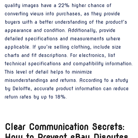
quality images have a 22% higher chance of
converting views into purchases, as they provide
buyers with a better understanding of the product’s
appearance and condition. Additionally, provide
detailed specifications and measurements where
applicable. If you’re selling clothing, include size
charts and fit descriptions. For electronics, list
technical specifications and compatibility information.
This level of detail helps to minimize
misunderstandings and returns. According to a study
by Deloitte, accurate product information can reduce
return rates by up to 18%.
Clear Communication Secrets:
How to Prevent eBay Disputes