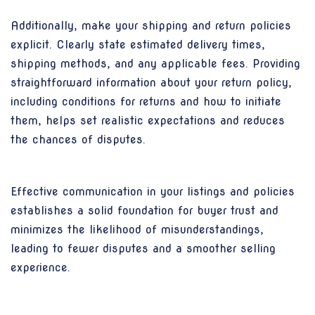
Additionally, make your shipping and return policies
explicit. Clearly state estimated delivery times,
shipping methods, and any applicable fees. Providing
straightforward information about your return policy,
including conditions for returns and how to initiate
them, helps set realistic expectations and reduces
the chances of disputes.
Effective communication in your listings and policies
establishes a solid foundation for buyer trust and
minimizes the likelihood of misunderstandings,
leading to fewer disputes and a smoother selling
experience.