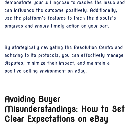
demonstrate your willingness to resolve the issue and
can influence the outcome positively. Additionally,
use the platform’s features to track the dispute’s
progress and ensure timely action on your part.
By strategically navigating the Resolution Centre and
adhering to its protocols, you can effectively manage
disputes, minimize their impact, and maintain a
positive selling environment on eBay.
Avoiding Buyer
Misunderstandings: How to Set
Clear Expectations on eBay