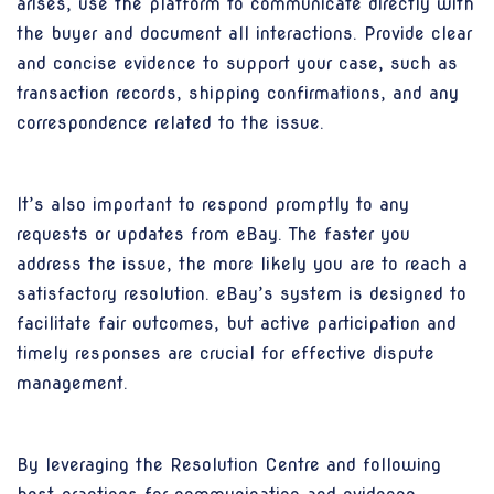
arises, use the platform to communicate directly with
the buyer and document all interactions. Provide clear
and concise evidence to support your case, such as
transaction records, shipping confirmations, and any
correspondence related to the issue.
It’s also important to respond promptly to any
requests or updates from eBay. The faster you
address the issue, the more likely you are to reach a
satisfactory resolution. eBay’s system is designed to
facilitate fair outcomes, but active participation and
timely responses are crucial for effective dispute
management.
By leveraging the Resolution Centre and following