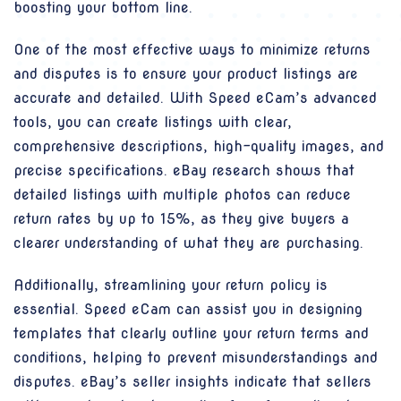
boosting your bottom line.
One of the most effective ways to minimize returns
and disputes is to ensure your product listings are
accurate and detailed. With Speed eCam’s advanced
tools, you can create listings with clear,
comprehensive descriptions, high-quality images, and
precise specifications. eBay research shows that
detailed listings with multiple photos can reduce
return rates by up to 15%, as they give buyers a
clearer understanding of what they are purchasing.
Additionally, streamlining your return policy is
essential. Speed eCam can assist you in designing
templates that clearly outline your return terms and
conditions, helping to prevent misunderstandings and
disputes. eBay’s seller insights indicate that sellers