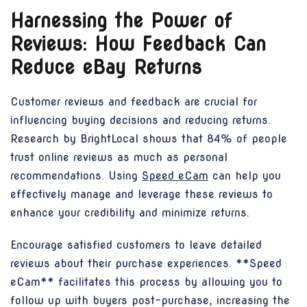
Harnessing the Power of
Reviews: How Feedback Can
Reduce eBay Returns
Customer reviews and feedback are crucial for
influencing buying decisions and reducing returns.
Research by BrightLocal shows that 84% of people
trust online reviews as much as personal
recommendations. Using
Speed eCam
can help you
effectively manage and leverage these reviews to
enhance your credibility and minimize returns.
Encourage satisfied customers to leave detailed
reviews about their purchase experiences. **Speed
eCam** facilitates this process by allowing you to
follow up with buyers post-purchase, increasing the