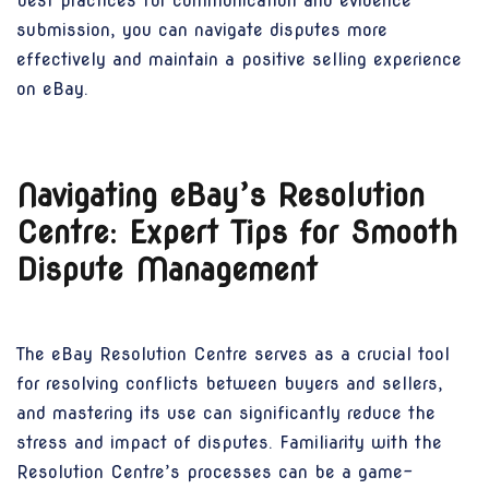
best practices for communication and evidence
submission, you can navigate disputes more
effectively and maintain a positive selling experience
on eBay.
Navigating eBay’s Resolution
Centre: Expert Tips for Smooth
Dispute Management
The eBay Resolution Centre serves as a crucial tool
for resolving conflicts between buyers and sellers,
and mastering its use can significantly reduce the
stress and impact of disputes. Familiarity with the
Resolution Centre’s processes can be a game-