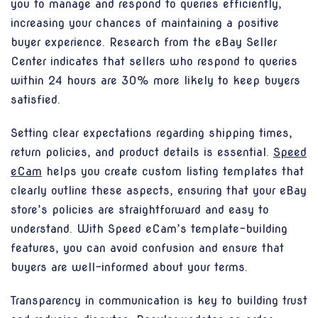
you to manage and respond to queries efficiently,
increasing your chances of maintaining a positive
buyer experience. Research from the eBay Seller
Center indicates that sellers who respond to queries
within 24 hours are 30% more likely to keep buyers
satisfied.
Setting clear expectations regarding shipping times,
return policies, and product details is essential.
Speed
eCam
helps you create custom listing templates that
clearly outline these aspects, ensuring that your eBay
store’s policies are straightforward and easy to
understand. With Speed eCam’s template-building
features, you can avoid confusion and ensure that
buyers are well-informed about your terms.
Transparency in communication is key to building trust