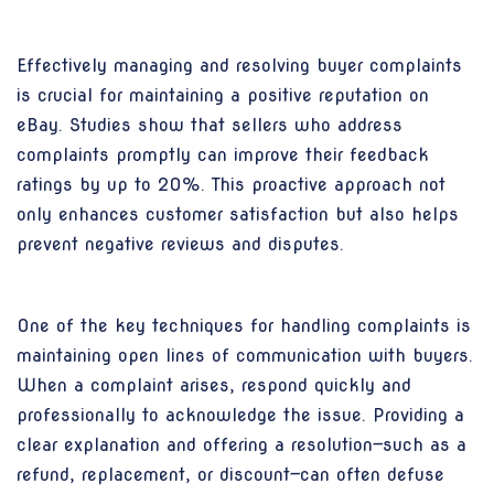
Effectively managing and resolving buyer complaints
is crucial for maintaining a positive reputation on
eBay. Studies show that sellers who address
complaints promptly can improve their feedback
ratings by up to 20%. This proactive approach not
only enhances customer satisfaction but also helps
prevent negative reviews and disputes.
One of the key techniques for handling complaints is
maintaining open lines of communication with buyers.
When a complaint arises, respond quickly and
professionally to acknowledge the issue. Providing a
clear explanation and offering a resolution—such as a
refund, replacement, or discount—can often defuse