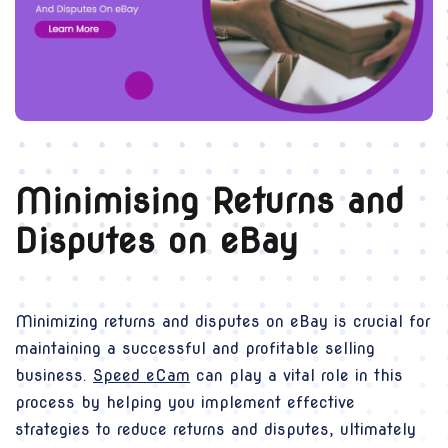
Minimising Returns and
Disputes on eBay
Minimizing returns and disputes on eBay is crucial for
maintaining a successful and profitable selling
business.
Speed eCam
can play a vital role in this
process by helping you implement effective
strategies to reduce returns and disputes, ultimately