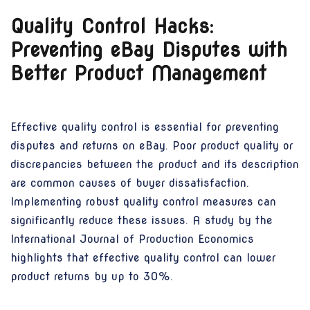
Quality Control Hacks:
Preventing eBay Disputes with
Better Product Management
Effective quality control is essential for preventing
disputes and returns on eBay. Poor product quality or
discrepancies between the product and its description
are common causes of buyer dissatisfaction.
Implementing robust quality control measures can
significantly reduce these issues. A study by the
International Journal of Production Economics
highlights that effective quality control can lower
product returns by up to 30%.