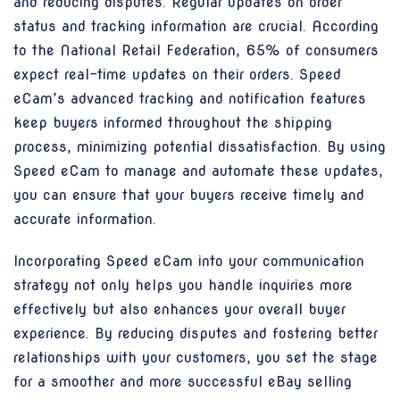
and reducing disputes. Regular updates on order
status and tracking information are crucial. According
to the National Retail Federation, 65% of consumers
expect real-time updates on their orders. Speed
eCam’s advanced tracking and notification features
keep buyers informed throughout the shipping
process, minimizing potential dissatisfaction. By using
Speed eCam to manage and automate these updates,
you can ensure that your buyers receive timely and
accurate information.
Incorporating Speed eCam into your communication
strategy not only helps you handle inquiries more
effectively but also enhances your overall buyer
experience. By reducing disputes and fostering better
relationships with your customers, you set the stage
for a smoother and more successful eBay selling