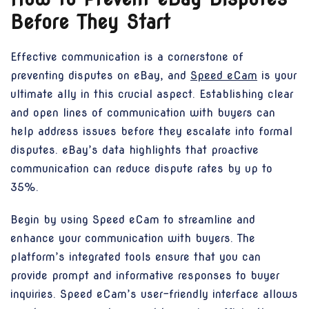
Before They Start
Effective communication is a cornerstone of
preventing disputes on eBay, and
Speed eCam
is your
ultimate ally in this crucial aspect. Establishing clear
and open lines of communication with buyers can
help address issues before they escalate into formal
disputes. eBay’s data highlights that proactive
communication can reduce dispute rates by up to
35%.
Begin by using Speed eCam to streamline and
enhance your communication with buyers. The
platform’s integrated tools ensure that you can
provide prompt and informative responses to buyer
inquiries. Speed eCam’s user-friendly interface allows