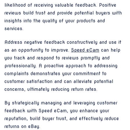
likelihood of receiving valuable feedback. Positive
reviews build trust and provide potential buyers with
insights into the quality of your products and
services.
Address negative feedback constructively and use it
as an opportunity to improve.
Speed eCam
can help
you track and respond to reviews promptly and
professionally. A proactive approach to addressing
complaints demonstrates your commitment to
customer satisfaction and can alleviate potential
concerns, ultimately reducing return rates.
By strategically managing and leveraging customer
feedback with Speed eCam, you enhance your
reputation, build buyer trust, and effectively reduce
returns on eBay.