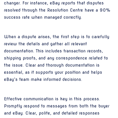
changer. For instance, eBay reports that disputes
resolved through the Resolution Centre have a 90%
success rate when managed correctly.
When a dispute arises, the first step is to carefully
review the details and gather all relevant
documentation. This includes transaction records,
shipping proofs, and any correspondence related to
the issue. Clear and thorough documentation is
essential, as it supports your position and helps
eBay’s team make informed decisions.
Effective communication is key in this process.
Promptly respond to messages from both the buyer
and eBay. Clear, polite, and detailed responses