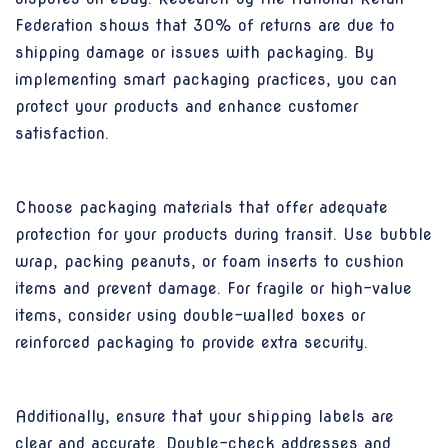
Federation shows that 30% of returns are due to
shipping damage or issues with packaging. By
implementing smart packaging practices, you can
protect your products and enhance customer
satisfaction.
Choose packaging materials that offer adequate
protection for your products during transit. Use bubble
wrap, packing peanuts, or foam inserts to cushion
items and prevent damage. For fragile or high-value
items, consider using double-walled boxes or
reinforced packaging to provide extra security.
Additionally, ensure that your shipping labels are
clear and accurate. Double-check addresses and