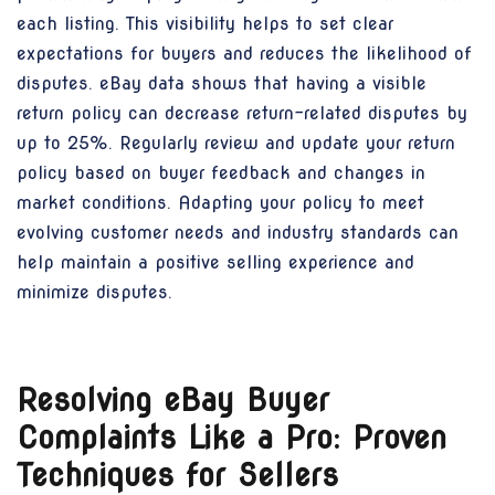
each listing. This visibility helps to set clear
expectations for buyers and reduces the likelihood of
disputes. eBay data shows that having a visible
return policy can decrease return-related disputes by
up to 25%. Regularly review and update your return
policy based on buyer feedback and changes in
market conditions. Adapting your policy to meet
evolving customer needs and industry standards can
help maintain a positive selling experience and
minimize disputes.
Resolving eBay Buyer
Complaints Like a Pro: Proven
Techniques for Sellers