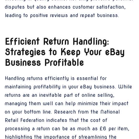
disputes but also enhances customer satisfaction,
leading to positive reviews and repeat business.
Efficient Return Handling:
Strategies to Keep Your eBay
Business Profitable
Handling returns efficiently is essential for
maintaining profitability in your eBay business. While
returns are an inevitable part of online selling,
managing them well can help minimize their impact
on your bottom line. Research from the National
Retail Federation indicates that the cost of
processing a return can be as much as £6 per item,
highlighting the importance of streamlining the