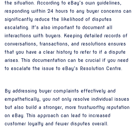
the situation. According to eBay’s own guidelines,
responding within 24 hours to any buyer concerns can
significantly reduce the likelihood of disputes
escalating. It’s also important to document all
interactions with buyers. Keeping detailed records of
conversations, transactions, and resolutions ensures
that you have a clear history to refer to if a dispute
arises. This documentation can be crucial if you need
to escalate the issue to eBay’s Resolution Centre.
By addressing buyer complaints effectively and
empathetically, you not only resolve individual issues
but also build a stronger, more trustworthy reputation
on eBay. This approach can lead to increased
customer loyalty and fewer disputes overall.