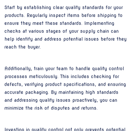
Start by establishing clear quality standards for your
products. Regularly inspect items before shipping to
ensure they meet these standards. Implementing
checks at various stages of your supply chain can
help identify and address potential issues before they
reach the buyer.
Additionally, train your team to handle quality control
processes meticulously. This includes checking for
defects, verifying product specifications, and ensuring
accurate packaging. By maintaining high standards
and addressing quality issues proactively, you can
minimize the risk of disputes and returns.
Investing in quality control not only prevents potential