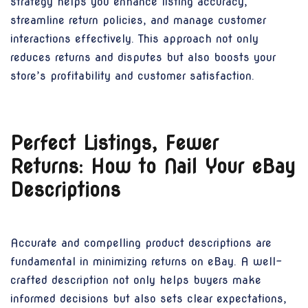
strategy helps you enhance listing accuracy,
streamline return policies, and manage customer
interactions effectively. This approach not only
reduces returns and disputes but also boosts your
store’s profitability and customer satisfaction.
Perfect Listings, Fewer
Returns: How to Nail Your eBay
Descriptions
Accurate and compelling product descriptions are
fundamental in minimizing returns on eBay. A well-
crafted description not only helps buyers make
informed decisions but also sets clear expectations,