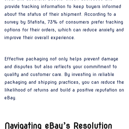
provide tracking information to keep buyers informed
about the status of their shipment. According to a
survey by Statista, 73% of consumers prefer tracking
options for their orders, which can reduce anxiety and
improve their overall experience.
Effective packaging not only helps prevent damage
and disputes but also reflects your commitment to
quality and customer care. By investing in reliable
packaging and shipping practices, you can reduce the
likelihood of returns and build a positive reputation on
eBay.
Navigating eBay’s Resolution