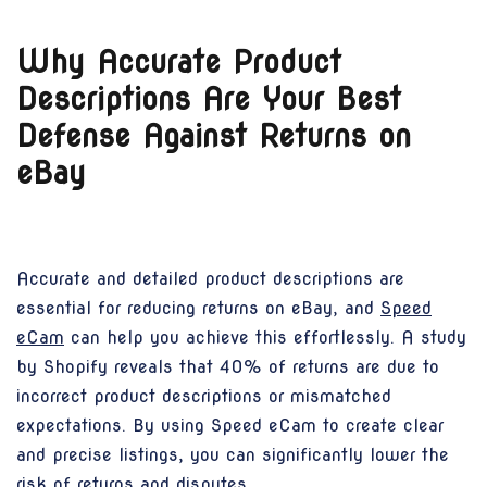
Why Accurate Product
Descriptions Are Your Best
Defense Against Returns on
eBay
Accurate and detailed product descriptions are
essential for reducing returns on eBay, and
Speed
eCam
can help you achieve this effortlessly. A study
by Shopify reveals that 40% of returns are due to
incorrect product descriptions or mismatched
expectations. By using Speed eCam to create clear
and precise listings, you can significantly lower the
risk of returns and disputes.