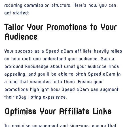
recurring commission structure. Here's how you can
get started:
Tailor Your Promotions to Your
Audience
Your success as a Speed eCam affiliate heavily relies
on how well you understand your audience. Gain a
profound knowledge about what your audience finds
appealing, and you'll be able to pitch Speed eCam in
a way that resonates with them. Ensure your
promotions highlight how Speed eCam can augment
their eBay listing experience.
Optimise Your Affiliate Links
To maximise engagement and sign-ups, ensure that