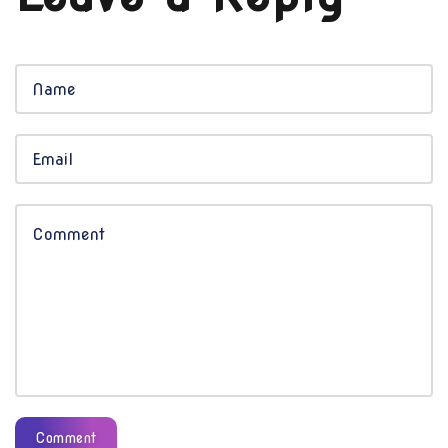
Comment