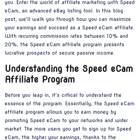
you. Enter the world of affiliate marketing with Speed
eCam, an advanced eBay listing tool. In this blog
post, we'll walk you through how you can maximize
your earnings and succeed as a Speed eCam affiliate.
With recurring commission rates between 10% and
20%, the Speed eCam affiliate program presents
lucrative prospects of secure passive income.
Understanding the Speed eCam
Affiliate Program
Before you leap in, it’s critical to understand the
essence of the program. Essentially, the Speed eCam
affiliate program allows you to earn money by
promoting Speed eCam to your networks and wider
market. The more users you get to sign up for Speed
eCam, the higher your earnings, thanks to the