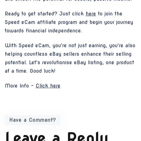
Ready to get started? Just click
here
to join the
Speed eCam affiliate program and begin your journey
towards financial independence.
With Speed eCam, you're not just earning, you're also
helping countless eBay sellers enhance their selling
potential. Let's revolutionise eBay listing, one product
at a time. Good luck!
More Info -
Click here
Have a Comment?
Leave a Reply