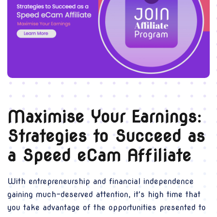
Maximise Your Earnings:
Strategies to Succeed as
a Speed eCam Affiliate
With entrepreneurship and financial independence
gaining much-deserved attention, it's high time that
you take advantage of the opportunities presented to