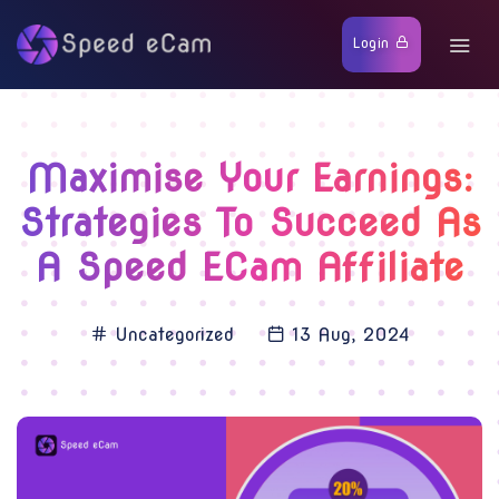
Login
Maximise Your Earnings:
Strategies To Succeed As
A Speed ECam Affiliate
Uncategorized
13 Aug, 2024