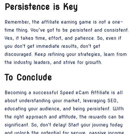
Persistence is Key
Remember, the affiliate earning game is not a one-
time thing. You’ve got to be persistent and consistent.
Yes, it takes time, effort, and patience. So, even if
you don't get immediate results, don't get
discouraged. Keep refining your strategies, learn from
the industry leaders, and strive for growth.
To Conclude
Becoming a successful Speed eCam Affiliate is all
about understanding your market, leveraging SEO,
educating your audience, and being persistent. With
the right approach and attitude, the rewards can be
significant. So, don't delay! Start your journey today
and unlock the potential for secure, passive income.