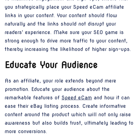
you strategically place your Speed eCam affiliate
links in your content. Your content should flow
naturally and the links should not disrupt your
readers' experience. Make sure your SEO game is
strong enough to drive more traffic to your content,
thereby increasing the likelihood of higher sign-ups.
Educate Your Audience
As an affiliate, your role extends beyond mere
promotion. Educate your audience about the
remarkable features of
Speed eCam
and how it can
ease their eBay listing process. Create informative
content around the product which will not only raise
awareness but also builds trust, ultimately leading to
more conversions.