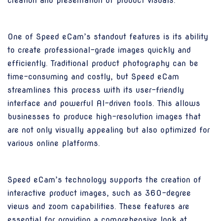
creation and presentation of product visuals.
One of Speed eCam’s standout features is its ability
to create professional-grade images quickly and
efficiently. Traditional product photography can be
time-consuming and costly, but Speed eCam
streamlines this process with its user-friendly
interface and powerful AI-driven tools. This allows
businesses to produce high-resolution images that
are not only visually appealing but also optimized for
various online platforms.
Speed eCam’s technology supports the creation of
interactive product images, such as 360-degree
views and zoom capabilities. These features are
essential for providing a comprehensive look at