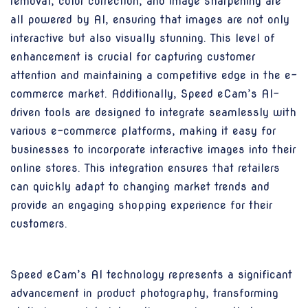
removal, color correction, and image sharpening are
all powered by AI, ensuring that images are not only
interactive but also visually stunning. This level of
enhancement is crucial for capturing customer
attention and maintaining a competitive edge in the e-
commerce market. Additionally, Speed eCam’s AI-
driven tools are designed to integrate seamlessly with
various e-commerce platforms, making it easy for
businesses to incorporate interactive images into their
online stores. This integration ensures that retailers
can quickly adapt to changing market trends and
provide an engaging shopping experience for their
customers.
Speed eCam’s AI technology represents a significant
advancement in product photography, transforming