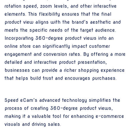
rotation speed, zoom levels, and other interactive
elements. This flexibility ensures that the final
product view aligns with the brand’s aesthetic and
meets the specific needs of the target audience.
Incorporating 360-degree product views into an
online store can significantly impact customer
engagement and conversion rates. By offering a more
detailed and interactive product presentation,
businesses can provide a richer shopping experience
that helps build trust and encourages purchases.
Speed eCam’s advanced technology simplifies the
process of creating 360-degree product views,
making it a valuable tool for enhancing e-commerce
visuals and driving sales.