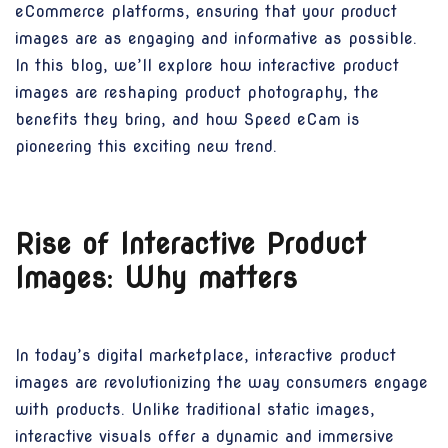
eCommerce platforms, ensuring that your product
images are as engaging and informative as possible.
In this blog, we’ll explore how interactive product
images are reshaping product photography, the
benefits they bring, and how Speed eCam is
pioneering this exciting new trend.
Rise of Interactive Product
Images: Why matters
In today’s digital marketplace, interactive product
images are revolutionizing the way consumers engage
with products. Unlike traditional static images,
interactive visuals offer a dynamic and immersive