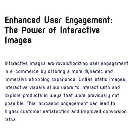
Enhanced User Engagement:
The Power of Interactive
Images
Interactive images are revolutionizing user engagement
in e-commerce by offering a more dynamic and
immersive shopping experience. Unlike static images,
interactive visuals allow users to interact with and
explore products in ways that were previously not
possible. This increased engagement can lead to
higher customer satisfaction and improved conversion
rates.