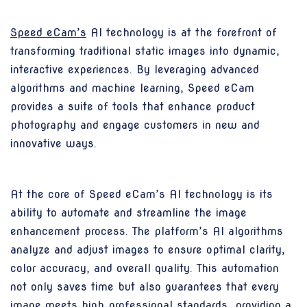
Speed eCam’s
AI technology is at the forefront of
transforming traditional static images into dynamic,
interactive experiences. By leveraging advanced
algorithms and machine learning, Speed eCam
provides a suite of tools that enhance product
photography and engage customers in new and
innovative ways.
At the core of Speed eCam’s AI technology is its
ability to automate and streamline the image
enhancement process. The platform’s AI algorithms
analyze and adjust images to ensure optimal clarity,
color accuracy, and overall quality. This automation
not only saves time but also guarantees that every
image meets high professional standards, providing a