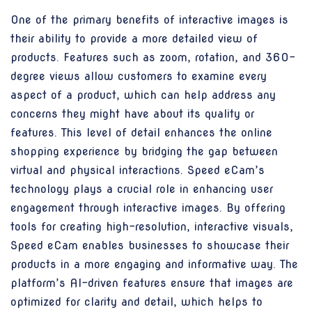
One of the primary benefits of interactive images is
their ability to provide a more detailed view of
products. Features such as zoom, rotation, and 360-
degree views allow customers to examine every
aspect of a product, which can help address any
concerns they might have about its quality or
features. This level of detail enhances the online
shopping experience by bridging the gap between
virtual and physical interactions. Speed eCam’s
technology plays a crucial role in enhancing user
engagement through interactive images. By offering
tools for creating high-resolution, interactive visuals,
Speed eCam enables businesses to showcase their
products in a more engaging and informative way. The
platform’s AI-driven features ensure that images are
optimized for clarity and detail, which helps to