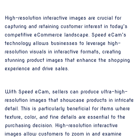
High-resolution interactive images are crucial for
capturing and retaining customer interest in today’s
competitive eCommerce landscape. Speed eCam’s
technology allows businesses to leverage high-
resolution visuals in interactive formats, creating
stunning product images that enhance the shopping
experience and drive sales.
With Speed eCam, sellers can produce ultra-high-
resolution images that showcase products in intricate
detail. This is particularly beneficial for items where
texture, color, and fine details are essential to the
purchasing decision. High-resolution interactive
images allow customers to zoom in and examine