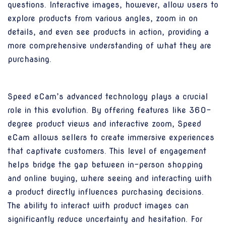
questions. Interactive images, however, allow users to
explore products from various angles, zoom in on
details, and even see products in action, providing a
more comprehensive understanding of what they are
purchasing.
Speed eCam’s advanced technology plays a crucial
role in this evolution. By offering features like 360-
degree product views and interactive zoom, Speed
eCam allows sellers to create immersive experiences
that captivate customers. This level of engagement
helps bridge the gap between in-person shopping
and online buying, where seeing and interacting with
a product directly influences purchasing decisions.
The ability to interact with product images can
significantly reduce uncertainty and hesitation. For