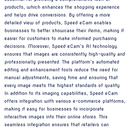
products, which enhances the shopping experience
and helps drive conversions. By offering a more
detailed view of products, Speed eCam enables
businesses to better showcase their items, making it
easier for customers to make informed purchasing
decisions. Moreover, Speed eCam’s AI technology
ensures that images are consistently high-quality and
professionally presented. The platform’s automated
editing and enhancement tools reduce the need for
manual adjustments, saving time and ensuring that
every image meets the highest standards of quality.
In addition to its imaging capabilities, Speed eCam
offers integration with various e-commerce platforms,
making it easy for businesses to incorporate
interactive images into their online stores. This
seamless integration ensures that retailers can