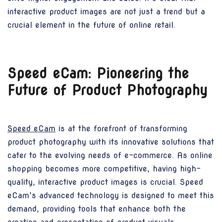
interactive product images are not just a trend but a
crucial element in the future of online retail.
Speed eCam: Pioneering the
Future of Product Photography
Speed eCam
is at the forefront of transforming
product photography with its innovative solutions that
cater to the evolving needs of e-commerce. As online
shopping becomes more competitive, having high-
quality, interactive product images is crucial. Speed
eCam’s advanced technology is designed to meet this
demand, providing tools that enhance both the