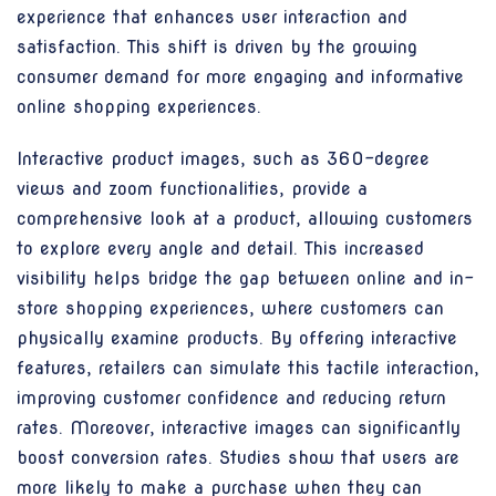
experience that enhances user interaction and
satisfaction. This shift is driven by the growing
consumer demand for more engaging and informative
online shopping experiences.
Interactive product images, such as 360-degree
views and zoom functionalities, provide a
comprehensive look at a product, allowing customers
to explore every angle and detail. This increased
visibility helps bridge the gap between online and in-
store shopping experiences, where customers can
physically examine products. By offering interactive
features, retailers can simulate this tactile interaction,
improving customer confidence and reducing return
rates. Moreover, interactive images can significantly
boost conversion rates. Studies show that users are
more likely to make a purchase when they can