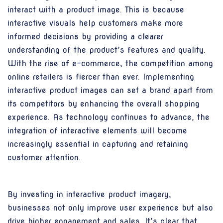
interact with a product image. This is because
interactive visuals help customers make more
informed decisions by providing a clearer
understanding of the product’s features and quality.
With the rise of e-commerce, the competition among
online retailers is fiercer than ever. Implementing
interactive product images can set a brand apart from
its competitors by enhancing the overall shopping
experience. As technology continues to advance, the
integration of interactive elements will become
increasingly essential in capturing and retaining
customer attention.
By investing in interactive product imagery,
businesses not only improve user experience but also
drive higher engagement and sales. It’s clear that