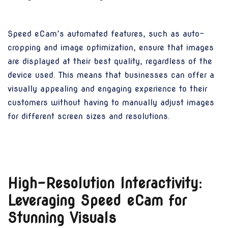
Speed eCam’s automated features, such as auto-
cropping and image optimization, ensure that images
are displayed at their best quality, regardless of the
device used. This means that businesses can offer a
visually appealing and engaging experience to their
customers without having to manually adjust images
for different screen sizes and resolutions.
High-Resolution Interactivity:
Leveraging Speed eCam for
Stunning Visuals