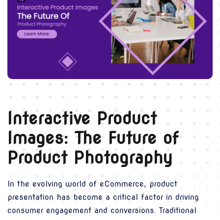
Interactive Product
Images: The Future of
Product Photography
In the evolving world of eCommerce, product
presentation has become a critical factor in driving
consumer engagement and conversions. Traditional