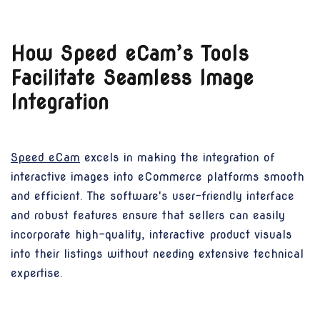
How Speed eCam’s Tools
Facilitate Seamless Image
Integration
Speed eCam
excels in making the integration of
interactive images into eCommerce platforms smooth
and efficient. The software's user-friendly interface
and robust features ensure that sellers can easily
incorporate high-quality, interactive product visuals
into their listings without needing extensive technical
expertise.