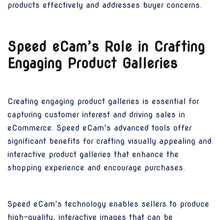
products effectively and addresses buyer concerns.
Speed eCam’s Role in Crafting
Engaging Product Galleries
Creating engaging product galleries is essential for
capturing customer interest and driving sales in
eCommerce. Speed eCam’s advanced tools offer
significant benefits for crafting visually appealing and
interactive product galleries that enhance the
shopping experience and encourage purchases.
Speed eCam’s technology enables sellers to produce
high-quality, interactive images that can be