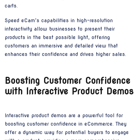
carts.
Speed eCam’s capabilities in high-resolution
interactivity allow businesses to present their
products in the best possible light, offering
customers an immersive and detailed view that
enhances their confidence and drives higher sales.
Boosting Customer Confidence
with Interactive Product Demos
Interactive product demos are a powerful tool for
boosting customer confidence in eCommerce. They
offer a dynamic way for potential buyers to engage