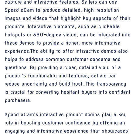
capture and interactive features. Sellers can use
Speed eCam to produce detailed, high-resolution
images and videos that highlight key aspects of their
products. Interactive elements, such as clickable
hotspots or 360-degree views, can be integrated into
these demos to provide a richer, more informative
experience.The ability to offer interactive demos also
helps to address common customer concerns and
questions. By providing a clear, detailed view of a
product’s functionality and features, sellers can
reduce uncertainty and build trust. This transparency
is crucial for converting hesitant buyers into confident
purchasers.
Speed eCam’s interactive product demos play a key
role in boosting customer confidence by offering an
engaging and informative experience that showcases