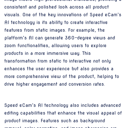
consistent and polished look across all product
visuals. One of the key innovations of Speed eCam’s
AI technology is its ability to create interactive
features from static images. For example, the
platform’s AI can generate 360-degree views and
zoom functionalities, allowing users to explore
products in a more immersive way. This
transformation from static to interactive not only
enhances the user experience but also provides a
more comprehensive view of the product, helping to
drive higher engagement and conversion rates.
Speed eCam’s AI technology also includes advanced
editing capabilities that enhance the visual appeal of
product images. Features such as background