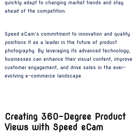
quickly adapt to changing market trends and stay
ahead of the competition.
Speed eCam’s commitment to innovation and quality
positions it as a leader in the future of product
photography. By leveraging its advanced technology,
businesses can enhance their visual content, improve
customer engagement, and drive sales in the ever-
evolving e-commerce landscape.
Creating 360-Degree Product
Views with Speed eCam