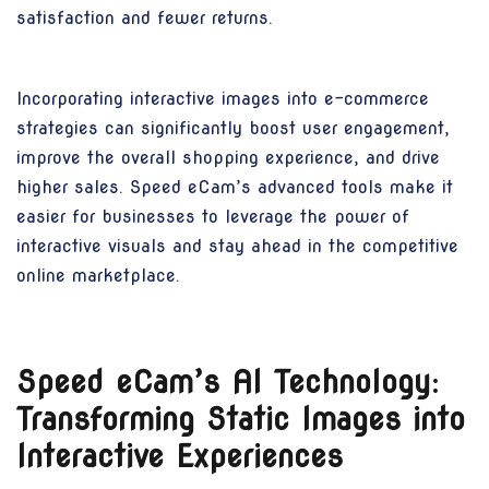
satisfaction and fewer returns.
Incorporating interactive images into e-commerce
strategies can significantly boost user engagement,
improve the overall shopping experience, and drive
higher sales. Speed eCam’s advanced tools make it
easier for businesses to leverage the power of
interactive visuals and stay ahead in the competitive
online marketplace.
Speed eCam’s AI Technology:
Transforming Static Images into
Interactive Experiences