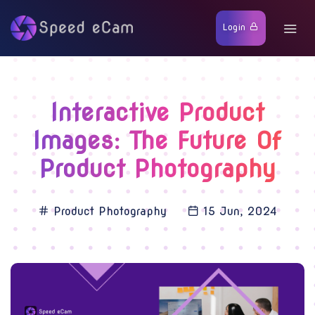
Login
Interactive Product
Images: The Future Of
Product Photography
Product Photography
15 Jun, 2024