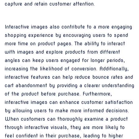
capture and retain customer attention.
Interactive images also contribute to a more engaging
shopping experience by encouraging users to spend
more time on product pages. The ability to interact
with images and explore products from different
angles can keep users engaged for longer periods,
increasing the likelihood of conversion. Additionally,
interactive features can help reduce bounce rates and
cart abandonment by providing a clearer understanding
of the product before purchase. Furthermore,
interactive images can enhance customer satisfaction
by allowing users to make more informed decisions.
When customers can thoroughly examine a product
through interactive visuals, they are more likely to
feel confident in their purchase, leading to higher