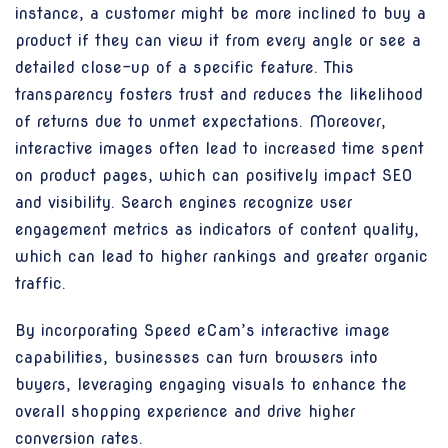
instance, a customer might be more inclined to buy a
product if they can view it from every angle or see a
detailed close-up of a specific feature. This
transparency fosters trust and reduces the likelihood
of returns due to unmet expectations. Moreover,
interactive images often lead to increased time spent
on product pages, which can positively impact SEO
and visibility. Search engines recognize user
engagement metrics as indicators of content quality,
which can lead to higher rankings and greater organic
traffic.
By incorporating Speed eCam’s interactive image
capabilities, businesses can turn browsers into
buyers, leveraging engaging visuals to enhance the
overall shopping experience and drive higher
conversion rates.