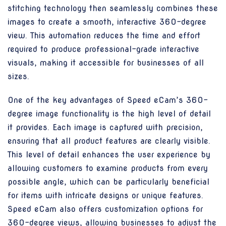
stitching technology then seamlessly combines these
images to create a smooth, interactive 360-degree
view. This automation reduces the time and effort
required to produce professional-grade interactive
visuals, making it accessible for businesses of all
sizes.
One of the key advantages of Speed eCam’s 360-
degree image functionality is the high level of detail
it provides. Each image is captured with precision,
ensuring that all product features are clearly visible.
This level of detail enhances the user experience by
allowing customers to examine products from every
possible angle, which can be particularly beneficial
for items with intricate designs or unique features.
Speed eCam also offers customization options for
360-degree views, allowing businesses to adjust the