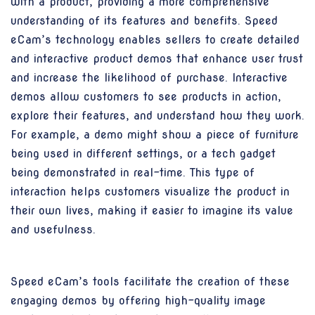
with a product, providing a more comprehensive
understanding of its features and benefits. Speed
eCam’s technology enables sellers to create detailed
and interactive product demos that enhance user trust
and increase the likelihood of purchase. Interactive
demos allow customers to see products in action,
explore their features, and understand how they work.
For example, a demo might show a piece of furniture
being used in different settings, or a tech gadget
being demonstrated in real-time. This type of
interaction helps customers visualize the product in
their own lives, making it easier to imagine its value
and usefulness.
Speed eCam’s tools facilitate the creation of these
engaging demos by offering high-quality image