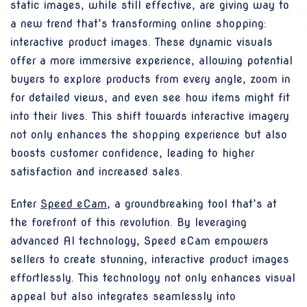
static images, while still effective, are giving way to
a new trend that’s transforming online shopping:
interactive product images. These dynamic visuals
offer a more immersive experience, allowing potential
buyers to explore products from every angle, zoom in
for detailed views, and even see how items might fit
into their lives. This shift towards interactive imagery
not only enhances the shopping experience but also
boosts customer confidence, leading to higher
satisfaction and increased sales.
Enter
Speed eCam
, a groundbreaking tool that’s at
the forefront of this revolution. By leveraging
advanced AI technology, Speed eCam empowers
sellers to create stunning, interactive product images
effortlessly. This technology not only enhances visual
appeal but also integrates seamlessly into