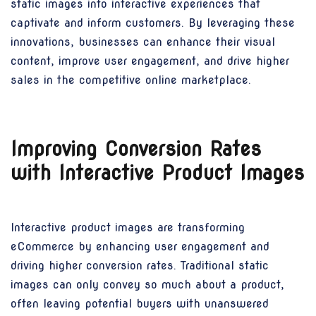
static images into interactive experiences that
captivate and inform customers. By leveraging these
innovations, businesses can enhance their visual
content, improve user engagement, and drive higher
sales in the competitive online marketplace.
Improving Conversion Rates
with Interactive Product Images
Interactive product images are transforming
eCommerce by enhancing user engagement and
driving higher conversion rates. Traditional static
images can only convey so much about a product,
often leaving potential buyers with unanswered