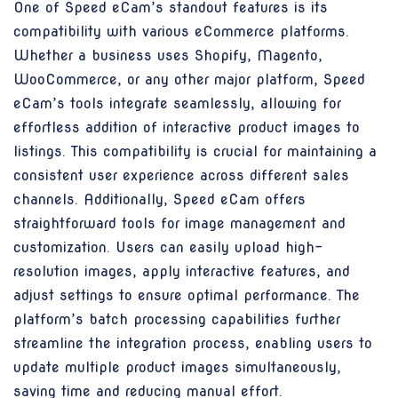
One of Speed eCam’s standout features is its
compatibility with various eCommerce platforms.
Whether a business uses Shopify, Magento,
WooCommerce, or any other major platform, Speed
eCam’s tools integrate seamlessly, allowing for
effortless addition of interactive product images to
listings. This compatibility is crucial for maintaining a
consistent user experience across different sales
channels. Additionally, Speed eCam offers
straightforward tools for image management and
customization. Users can easily upload high-
resolution images, apply interactive features, and
adjust settings to ensure optimal performance. The
platform’s batch processing capabilities further
streamline the integration process, enabling users to
update multiple product images simultaneously,
saving time and reducing manual effort.