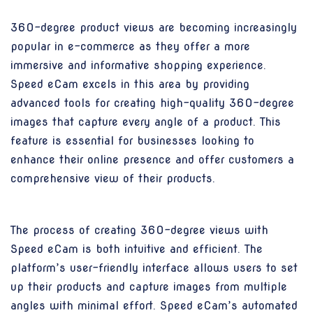
360-degree product views are becoming increasingly
popular in e-commerce as they offer a more
immersive and informative shopping experience.
Speed eCam excels in this area by providing
advanced tools for creating high-quality 360-degree
images that capture every angle of a product. This
feature is essential for businesses looking to
enhance their online presence and offer customers a
comprehensive view of their products.
The process of creating 360-degree views with
Speed eCam is both intuitive and efficient. The
platform’s user-friendly interface allows users to set
up their products and capture images from multiple
angles with minimal effort. Speed eCam’s automated