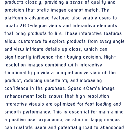
products closely, providing a sense of quality and
precision that static images cannot match. The
platform’s advanced features also enable users to
create 360-degree views and interactive elements
that bring products to life. These interactive features
allow customers to explore products from every angle
and view intricate details up close, which can
significantly influence their buying decision. High-
resolution images combined with interactive
functionality provide a comprehensive view of the
product, reducing uncertainty and increasing
confidence in the purchase. Speed eCam’s image
enhancement tools ensure that high-resolution
interactive visuals are optimized for fast loading and
smooth performance. This is essential for maintaining
a positive user experience, as slow or laggy images
can frustrate users and potentially lead to abandoned