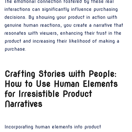
The emotional connection fostered by these real
interactions can significantly influence purchasing
decisions. By showing your product in action with
genuine human reactions, you create a narrative that
resonates with viewers, enhancing their trust in the
product and increasing their likelihood of making a
purchase.
Crafting Stories with People:
How to Use Human Elements
for Irresistible Product
Narratives
Incorporating human elements into product