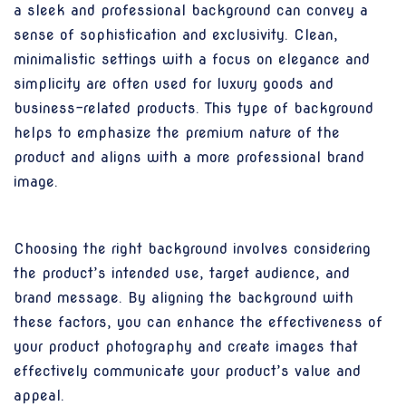
a sleek and professional background can convey a
sense of sophistication and exclusivity. Clean,
minimalistic settings with a focus on elegance and
simplicity are often used for luxury goods and
business-related products. This type of background
helps to emphasize the premium nature of the
product and aligns with a more professional brand
image.
Choosing the right background involves considering
the product’s intended use, target audience, and
brand message. By aligning the background with
these factors, you can enhance the effectiveness of
your product photography and create images that
effectively communicate your product’s value and
appeal.