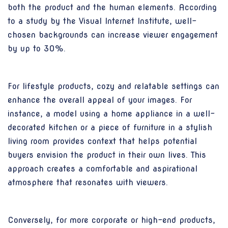
both the product and the human elements. According
to a study by the Visual Internet Institute, well-
chosen backgrounds can increase viewer engagement
by up to 30%.
For lifestyle products, cozy and relatable settings can
enhance the overall appeal of your images. For
instance, a model using a home appliance in a well-
decorated kitchen or a piece of furniture in a stylish
living room provides context that helps potential
buyers envision the product in their own lives. This
approach creates a comfortable and aspirational
atmosphere that resonates with viewers.
Conversely, for more corporate or high-end products,