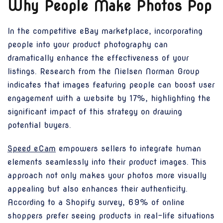
Why People Make Photos Pop
In the competitive eBay marketplace, incorporating
people into your product photography can
dramatically enhance the effectiveness of your
listings. Research from the Nielsen Norman Group
indicates that images featuring people can boost user
engagement with a website by 17%, highlighting the
significant impact of this strategy on drawing
potential buyers.
Speed eCam
empowers sellers to integrate human
elements seamlessly into their product images. This
approach not only makes your photos more visually
appealing but also enhances their authenticity.
According to a Shopify survey, 69% of online
shoppers prefer seeing products in real-life situations