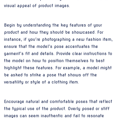
visual appeal of product images.
Begin by understanding the key features of your
product and how they should be showcased. For
instance, if you’re photographing a new fashion item,
ensure that the model’s pose accentuates the
garment’s fit and details. Provide clear instructions to
the model on how to position themselves to best
highlight these features. For example, a model might
be asked to strike a pose that shows off the
versatility or style of a clothing item.
Encourage natural and comfortable poses that reflect
the typical use of the product. Overly posed or stiff
images can seem inauthentic and fail to resonate