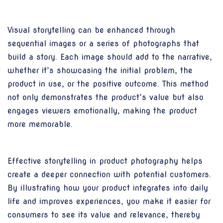
Visual storytelling can be enhanced through
sequential images or a series of photographs that
build a story. Each image should add to the narrative,
whether it’s showcasing the initial problem, the
product in use, or the positive outcome. This method
not only demonstrates the product’s value but also
engages viewers emotionally, making the product
more memorable.
Effective storytelling in product photography helps
create a deeper connection with potential customers.
By illustrating how your product integrates into daily
life and improves experiences, you make it easier for
consumers to see its value and relevance, thereby