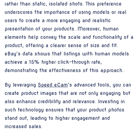
rather than static, isolated shots. This preference
underscores the importance of using models or real
users to create a more engaging and realistic
presentation of your products. Moreover, human
elements help convey the scale and functionality of a
product, offering a clearer sense of size and fit.
eBay’s data shows that listings with human models
achieve a 15% higher click-through rate,
demonstrating the effectiveness of this approach.
By leveraging
Speed eCam
’s advanced tools, you can
create product images that are not only engaging but
also enhance credibility and relevance. Investing in
such technology ensures that your product photos
stand out, leading to higher engagement and
increased sales.