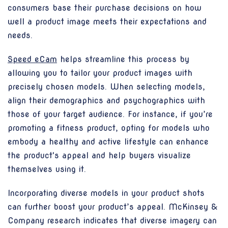
consumers base their purchase decisions on how
well a product image meets their expectations and
needs.
Speed eCam
helps streamline this process by
allowing you to tailor your product images with
precisely chosen models. When selecting models,
align their demographics and psychographics with
those of your target audience. For instance, if you’re
promoting a fitness product, opting for models who
embody a healthy and active lifestyle can enhance
the product's appeal and help buyers visualize
themselves using it.
Incorporating diverse models in your product shots
can further boost your product’s appeal. McKinsey &
Company research indicates that diverse imagery can