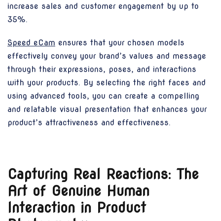
increase sales and customer engagement by up to
35%.
Speed eCam
ensures that your chosen models
effectively convey your brand’s values and message
through their expressions, poses, and interactions
with your products. By selecting the right faces and
using advanced tools, you can create a compelling
and relatable visual presentation that enhances your
product’s attractiveness and effectiveness.
Capturing Real Reactions: The
Art of Genuine Human
Interaction in Product