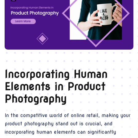
Incorporating Human
Elements in Product
Photography
In the competitive world of online retail, making your
product photography stand out is crucial, and
incorporating human elements can significantly