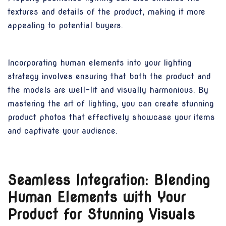
textures and details of the product, making it more
appealing to potential buyers.
Incorporating human elements into your lighting
strategy involves ensuring that both the product and
the models are well-lit and visually harmonious. By
mastering the art of lighting, you can create stunning
product photos that effectively showcase your items
and captivate your audience.
Seamless Integration: Blending
Human Elements with Your
Product for Stunning Visuals