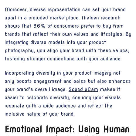
Moreover, diverse representation can set your brand
apart in a crowded marketplace. Nielsen research
shows that 66% of consumers prefer to buy from
brands that reflect their own values and lifestyles. By
integrating diverse models into your product
photography, you align your brand with these values,
fostering stronger connections with your audience.
Incorporating diversity in your product imagery not
only boosts engagement and sales but also enhances
your brand’s overall image.
Speed eCam
makes it
easier to celebrate diversity, ensuring your visuals
resonate with a wide audience and reflect the
inclusive nature of your brand.
Emotional Impact: Using Human