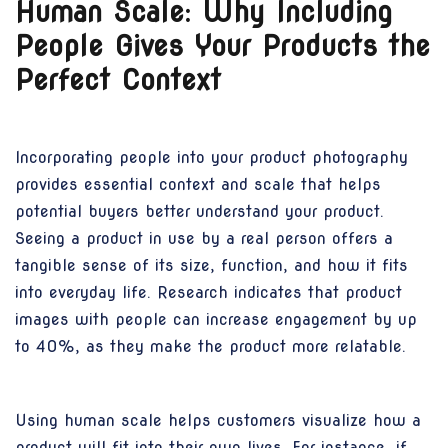
Human Scale: Why Including
People Gives Your Products the
Perfect Context
Incorporating people into your product photography
provides essential context and scale that helps
potential buyers better understand your product.
Seeing a product in use by a real person offers a
tangible sense of its size, function, and how it fits
into everyday life. Research indicates that product
images with people can increase engagement by up
to 40%, as they make the product more relatable.
Using human scale helps customers visualize how a
product will fit into their own lives. For instance, if