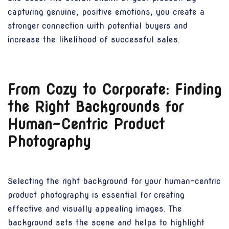
capturing genuine, positive emotions, you create a
stronger connection with potential buyers and
increase the likelihood of successful sales.
From Cozy to Corporate: Finding
the Right Backgrounds for
Human-Centric Product
Photography
Selecting the right background for your human-centric
product photography is essential for creating
effective and visually appealing images. The
background sets the scene and helps to highlight