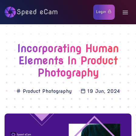
Login
Incorporating Human
Elements In Product
Photography
Product Photography
19 Jun, 2024