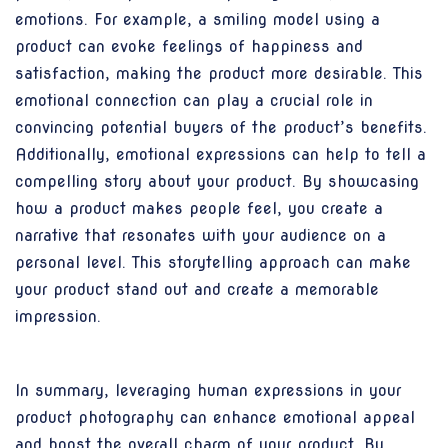
emotions. For example, a smiling model using a
product can evoke feelings of happiness and
satisfaction, making the product more desirable. This
emotional connection can play a crucial role in
convincing potential buyers of the product’s benefits.
Additionally, emotional expressions can help to tell a
compelling story about your product. By showcasing
how a product makes people feel, you create a
narrative that resonates with your audience on a
personal level. This storytelling approach can make
your product stand out and create a memorable
impression.
In summary, leveraging human expressions in your
product photography can enhance emotional appeal
and boost the overall charm of your product. By