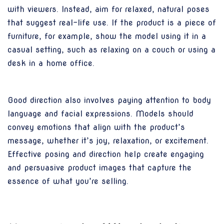
with viewers. Instead, aim for relaxed, natural poses
that suggest real-life use. If the product is a piece of
furniture, for example, show the model using it in a
casual setting, such as relaxing on a couch or using a
desk in a home office.
Good direction also involves paying attention to body
language and facial expressions. Models should
convey emotions that align with the product’s
message, whether it’s joy, relaxation, or excitement.
Effective posing and direction help create engaging
and persuasive product images that capture the
essence of what you’re selling.