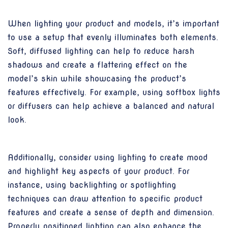
When lighting your product and models, it’s important
to use a setup that evenly illuminates both elements.
Soft, diffused lighting can help to reduce harsh
shadows and create a flattering effect on the
model’s skin while showcasing the product’s
features effectively. For example, using softbox lights
or diffusers can help achieve a balanced and natural
look.
Additionally, consider using lighting to create mood
and highlight key aspects of your product. For
instance, using backlighting or spotlighting
techniques can draw attention to specific product
features and create a sense of depth and dimension.
Properly positioned lighting can also enhance the