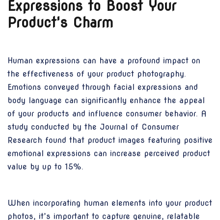
Expressions to Boost Your
Product's Charm
Human expressions can have a profound impact on
the effectiveness of your product photography.
Emotions conveyed through facial expressions and
body language can significantly enhance the appeal
of your products and influence consumer behavior. A
study conducted by the Journal of Consumer
Research found that product images featuring positive
emotional expressions can increase perceived product
value by up to 15%.
When incorporating human elements into your product
photos, it’s important to capture genuine, relatable