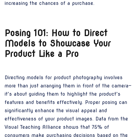
increasing the chances of a purchase.
Posing 101: How to Direct
Models to Showcase Your
Product Like a Pro
Directing models for product photography involves
more than just arranging them in front of the camera—
it’s about guiding them to highlight the product’s
features and benefits effectively. Proper posing can
significantly enhance the visual appeal and
effectiveness of your product images. Data from the
Visual Teaching Alliance shows that 75% of
consumers make purchasing decisions based on the