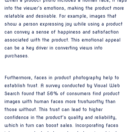
When a product photo includes a human face, it taps
into the viewer’s emotions, making the product more
relatable and desirable. For example, images that
show a person expressing joy while using a product
can convey a sense of happiness and satisfaction
associated with the product. This emotional appeal
can be a key driver in converting views into
purchases.
Furthermore, faces in product photography help to
establish trust. A survey conducted by Visual Web
Search found that 56% of consumers find product
images with human faces more trustworthy than
those without. This trust can lead to higher
confidence in the product’s quality and reliability,
which in turn can boost sales. Incorporating faces