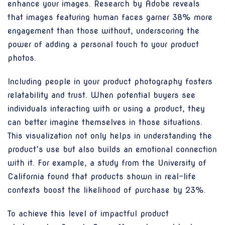
enhance your images. Research by Adobe reveals
that images featuring human faces garner 38% more
engagement than those without, underscoring the
power of adding a personal touch to your product
photos.
Including people in your product photography fosters
relatability and trust. When potential buyers see
individuals interacting with or using a product, they
can better imagine themselves in those situations.
This visualization not only helps in understanding the
product’s use but also builds an emotional connection
with it. For example, a study from the University of
California found that products shown in real-life
contexts boost the likelihood of purchase by 23%.
To achieve this level of impactful product