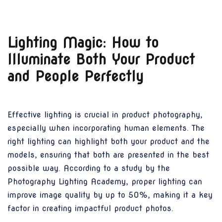
Lighting Magic: How to
Illuminate Both Your Product
and People Perfectly
Effective lighting is crucial in product photography,
especially when incorporating human elements. The
right lighting can highlight both your product and the
models, ensuring that both are presented in the best
possible way. According to a study by the
Photography Lighting Academy, proper lighting can
improve image quality by up to 50%, making it a key
factor in creating impactful product photos.