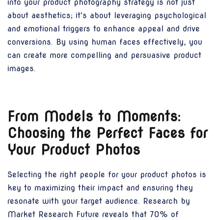
into your product photography strategy is not just
about aesthetics; it's about leveraging psychological
and emotional triggers to enhance appeal and drive
conversions. By using human faces effectively, you
can create more compelling and persuasive product
images.
From Models to Moments:
Choosing the Perfect Faces for
Your Product Photos
Selecting the right people for your product photos is
key to maximizing their impact and ensuring they
resonate with your target audience. Research by
Market Research Future reveals that 70% of