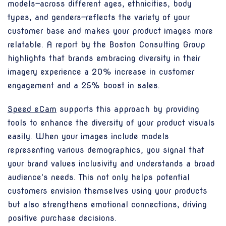
models—across different ages, ethnicities, body
types, and genders—reflects the variety of your
customer base and makes your product images more
relatable. A report by the Boston Consulting Group
highlights that brands embracing diversity in their
imagery experience a 20% increase in customer
engagement and a 25% boost in sales.
Speed eCam
supports this approach by providing
tools to enhance the diversity of your product visuals
easily. When your images include models
representing various demographics, you signal that
your brand values inclusivity and understands a broad
audience's needs. This not only helps potential
customers envision themselves using your products
but also strengthens emotional connections, driving
positive purchase decisions.