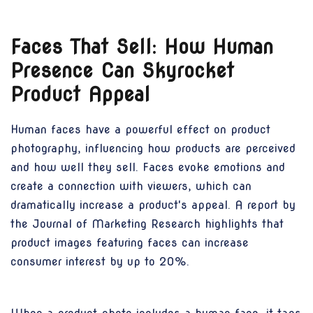
Faces That Sell: How Human
Presence Can Skyrocket
Product Appeal
Human faces have a powerful effect on product
photography, influencing how products are perceived
and how well they sell. Faces evoke emotions and
create a connection with viewers, which can
dramatically increase a product's appeal. A report by
the Journal of Marketing Research highlights that
product images featuring faces can increase
consumer interest by up to 20%.