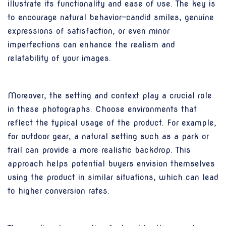
illustrate its functionality and ease of use. The key is
to encourage natural behavior—candid smiles, genuine
expressions of satisfaction, or even minor
imperfections can enhance the realism and
relatability of your images.
Moreover, the setting and context play a crucial role
in these photographs. Choose environments that
reflect the typical usage of the product. For example,
for outdoor gear, a natural setting such as a park or
trail can provide a more realistic backdrop. This
approach helps potential buyers envision themselves
using the product in similar situations, which can lead
to higher conversion rates.