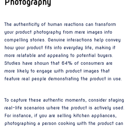
Photography
The authenticity of human reactions can transform
your product photography from mere images into
compelling stories. Genuine interactions help convey
how your product fits into everyday life, making it
more relatable and appealing to potential buyers.
Studies have shown that 64% of consumers are
more likely to engage with product images that
feature real people demonstrating the product in use.
To capture these authentic moments, consider staging
real-life scenarios where the product is actively used.
For instance, if you are selling kitchen appliances,
photographing a person cooking with the product can