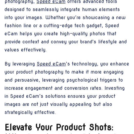
photography,
Speed eCam
offers advanced tools
designed to seamlessly integrate human elements
into your images. Whether you’re showcasing a new
fashion line or a cutting-edge tech gadget, Speed
eCam helps you create high-quality photos that
provide context and convey your brand's lifestyle and
values effectively.
By leveraging
Speed eCam
’s technology, you enhance
your product photography to make it more engaging
and persuasive, leveraging psychological triggers to
increase engagement and conversion rates. Investing
in Speed eCam’s solutions ensures your product
images are not just visually appealing but also
strategically effective.
Elevate Your Product Shots: