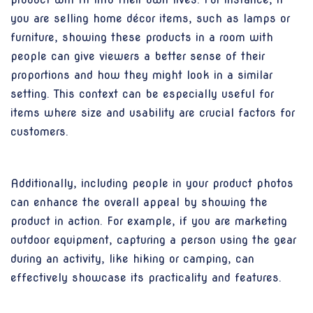
you are selling home décor items, such as lamps or
furniture, showing these products in a room with
people can give viewers a better sense of their
proportions and how they might look in a similar
setting. This context can be especially useful for
items where size and usability are crucial factors for
customers.
Additionally, including people in your product photos
can enhance the overall appeal by showing the
product in action. For example, if you are marketing
outdoor equipment, capturing a person using the gear
during an activity, like hiking or camping, can
effectively showcase its practicality and features.