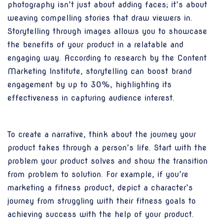
photography isn’t just about adding faces; it’s about
weaving compelling stories that draw viewers in.
Storytelling through images allows you to showcase
the benefits of your product in a relatable and
engaging way. According to research by the Content
Marketing Institute, storytelling can boost brand
engagement by up to 30%, highlighting its
effectiveness in capturing audience interest.
To create a narrative, think about the journey your
product takes through a person’s life. Start with the
problem your product solves and show the transition
from problem to solution. For example, if you’re
marketing a fitness product, depict a character’s
journey from struggling with their fitness goals to
achieving success with the help of your product.