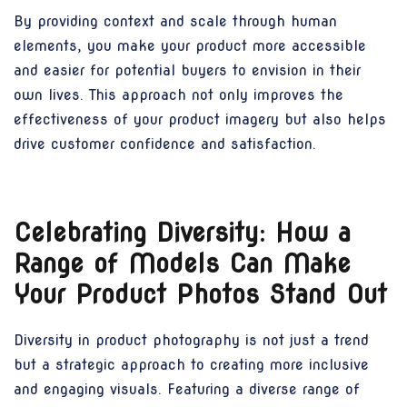
By providing context and scale through human
elements, you make your product more accessible
and easier for potential buyers to envision in their
own lives. This approach not only improves the
effectiveness of your product imagery but also helps
drive customer confidence and satisfaction.
Celebrating Diversity: How a
Range of Models Can Make
Your Product Photos Stand Out
Diversity in product photography is not just a trend
but a strategic approach to creating more inclusive
and engaging visuals. Featuring a diverse range of