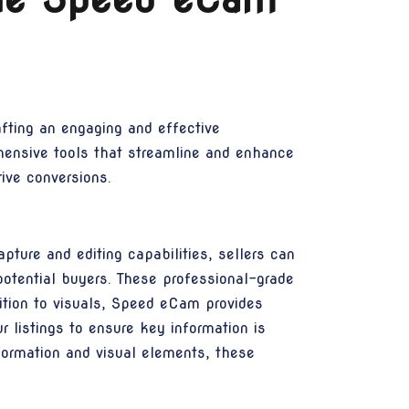
afting an engaging and effective
hensive tools that streamline and enhance
rive conversions.
ture and editing capabilities, sellers can
potential buyers. These professional-grade
ddition to visuals, Speed eCam provides
 listings to ensure key information is
nformation and visual elements, these