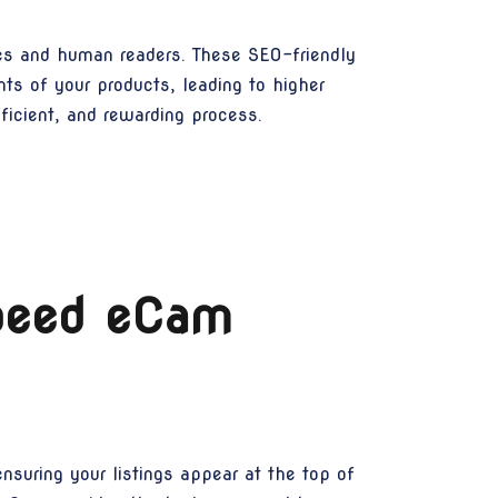
nes and human readers. These SEO-friendly
ts of your products, leading to higher
icient, and rewarding process.
Speed eCam
ensuring your listings appear at the top of