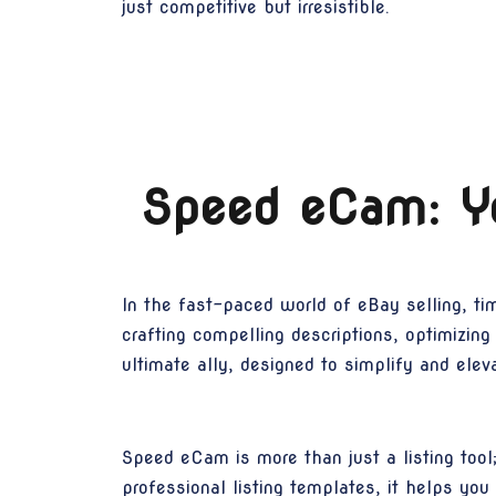
just competitive but irresistible.
Speed eCam: Yo
In the fast-paced world of eBay selling, ti
crafting compelling descriptions, optimizin
ultimate ally, designed to simplify and elev
Speed eCam is more than just a listing tool
professional listing templates, it helps you 