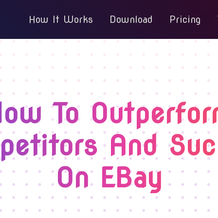
How It Works
Download
Pricing
ow To Outperfo
etitors And Su
On EBay