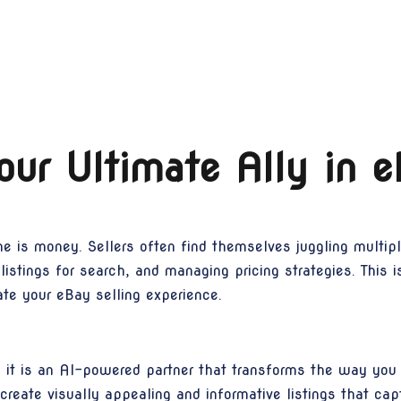
ur Ultimate Ally in 
me is money. Sellers often find themselves juggling multip
g listings for search, and managing pricing strategies. Th
ate your eBay selling experience.
; it is an AI-powered partner that transforms the way you 
create visually appealing and informative listings that cap