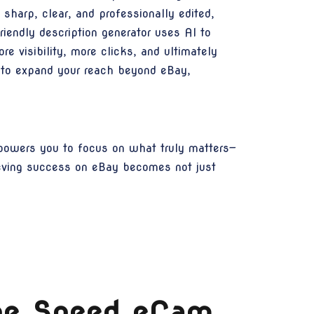
harp, clear, and professionally edited,
iendly description generator uses AI to
re visibility, more clicks, and ultimately
u to expand your reach beyond eBay,
powers you to focus on what truly matters—
eving success on eBay becomes not just
The Speed eCam