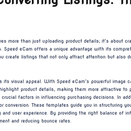
ves more than just uploading product details; it’s about cr
rs. Speed eCam offers a unique advantage with its compre
u create listings that not only attract attention but also d
 is its visual appeal. With Speed eCam’s powerful image cap
highlight product details, making them more attractive to 
e crucial factors in influencing purchasing decisions. In a
 conversion. These templates guide you in structuring your
y and user experience. By providing the right balance of i
ment and reducing bounce rates.