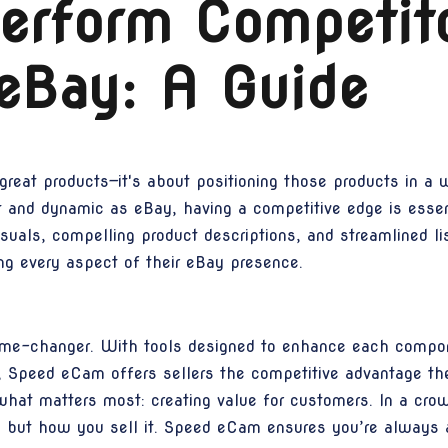
erform Competit
eBay: A Guide
great products—it's about positioning those products in a 
st and dynamic as eBay, having a competitive edge is esse
visuals, compelling product descriptions, and streamlined li
ing every aspect of their eBay presence.
me-changer. With tools designed to enhance each compone
s, Speed eCam offers sellers the competitive advantage th
 what matters most: creating value for customers. In a cr
, but how you sell it. Speed eCam ensures you’re always a