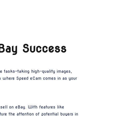
eBay Success
le tasks—taking high-quality images,
is is where Speed eCam comes in as your
sell on eBay. With features like
ture the attention of potential buyers in