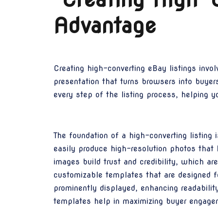
Advantage
Creating high-converting eBay listings invol
presentation that turns browsers into buye
every step of the listing process, helping yo
The foundation of a high-converting listing
easily produce high-resolution photos that 
images build trust and credibility, which ar
customizable templates that are designed for
prominently displayed, enhancing readabilit
templates help in maximizing buyer engage