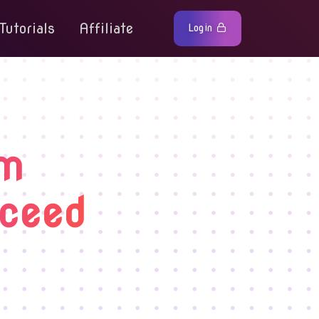
Tutorials
Affiliate
Login
rm
cceed