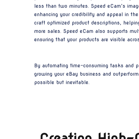
less than two minutes. Speed eCam’s image c
enhancing your credibility and appeal in th
craft optimized product descriptions, helping
more sales. Speed eCam also supports multi
ensuring that your products are visible ac
By automating time-consuming tasks and pr
growing your eBay business and outperform
possible but inevitable.
Creating High-C