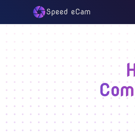
H
Comp