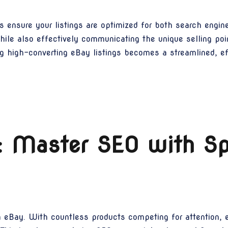
s ensure your listings are optimized for both search engi
hile also effectively communicating the unique selling poin
 high-converting eBay listings becomes a streamlined, eff
ty: Master SEO with 
 on eBay. With countless products competing for attention, 