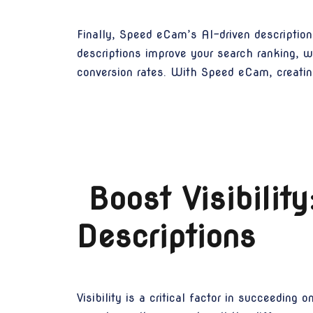
Finally, Speed eCam’s AI-driven description
descriptions improve your search ranking, w
conversion rates. With Speed eCam, creating
Boost Visibili
Descriptions
Visibility is a critical factor in succeeding