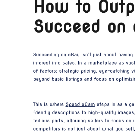
How to Outp
Succeed on 
Succeeding on eBay isn’t just about having 
interest into sales. In a marketplace as va
of factors: strategic pricing, eye-catching 
beyond basic listings and focus on optimiz
This is where
Speed eCam
steps in as a ga
friendly descriptions to high-quality image
tedious parts, allowing sellers to focus on
competitors is not just about what you sell