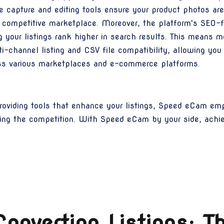
apture and editing tools ensure your product photos are s
e competitive marketplace. Moreover, the platform's SEO-fr
 your listings rank higher in search results. This means mo
-channel listing and CSV file compatibility, allowing yo
ross various marketplaces and e-commerce platforms.
oviding tools that enhance your listings, Speed eCam em
ing the competition. With Speed eCam by your side, achi
onverting Listings: 