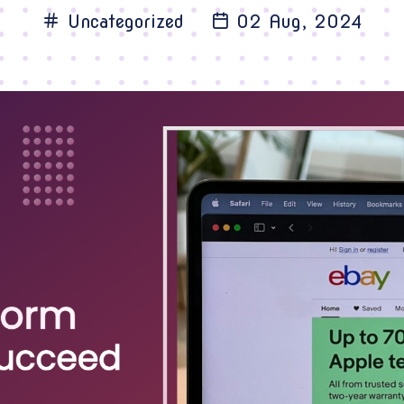
Uncategorized
02 Aug, 2024