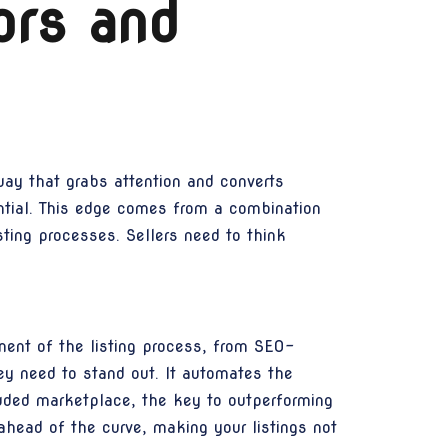
ors and
way that grabs attention and converts
ntial. This edge comes from a combination
sting processes. Sellers need to think
nt of the listing process, from SEO-
ey need to stand out. It automates the
owded marketplace, the key to outperforming
head of the curve, making your listings not