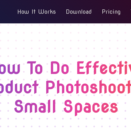
How It Works
Download
Pricing
ow To Do Effecti
oduct Photoshoot
Small Spaces