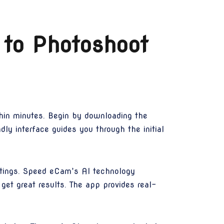
 to Photoshoot
hin minutes. Begin by downloading the
y interface guides you through the initial
ettings. Speed eCam’s AI technology
get great results. The app provides real-