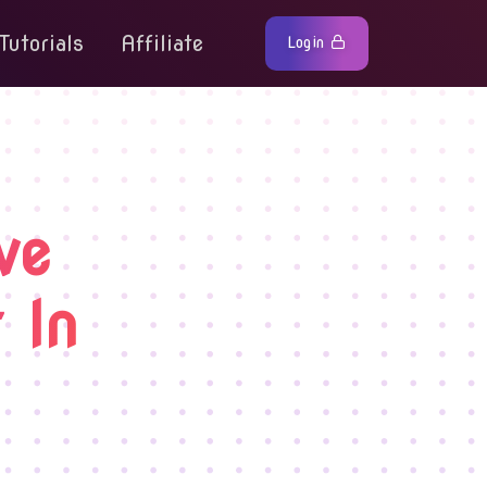
Tutorials
Affiliate
Login
ve
 In