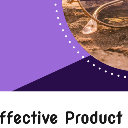
ffective Product