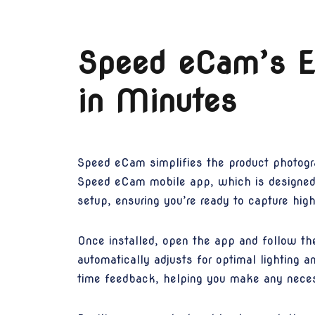
Speed eCam’s Ea
in Minutes
Speed eCam simplifies the product photogr
Speed eCam mobile app, which is designed t
setup, ensuring you’re ready to capture hig
Once installed, open the app and follow th
automatically adjusts for optimal lighting a
time feedback, helping you make any neces