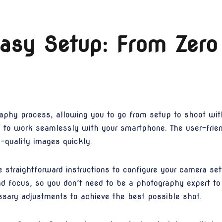
sy Setup: From Zero
aphy process, allowing you to go from setup to shoot wit
o work seamlessly with your smartphone. The user-friendl
h-quality images quickly.
e straightforward instructions to configure your camera s
nd focus, so you don’t need to be a photography expert to 
sary adjustments to achieve the best possible shot.