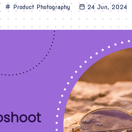
Product Photography
24 Jun, 2024