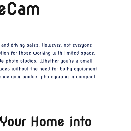
 eCam
 and driving sales. However, not everyone
ution for those working with limited space.
e photo studios. Whether you’re a small
images without the need for bulky equipment
hance your product photography in compact
Your Home into