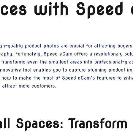
aces with Speed
h-quality product photos are crucial for attracting buyers
raphy. Fortunately,
Speed eCam
offers a revolutionary sol
ransforms even the smallest areas into professional-grad
s innovative tool enables you to capture stunning product 
lore how to make the most of Speed eCam’s features to en
d attract more customers.
l Spaces: Transform 