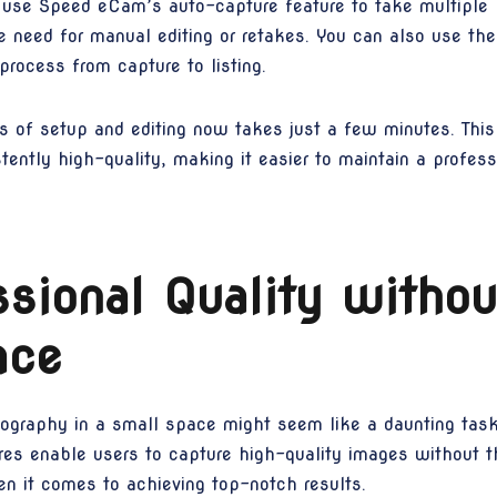
 use Speed eCam’s auto-capture feature to take multiple
e need for manual editing or retakes. You can also use the
process from capture to listing.
of setup and editing now takes just a few minutes. This 
ently high-quality, making it easier to maintain a profess
sional Quality withou
ace
tography in a small space might seem like a daunting tas
res enable users to capture high-quality images without th
n it comes to achieving top-notch results.