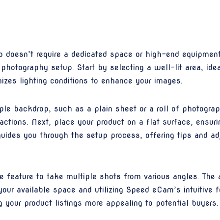
io doesn’t require a dedicated space or high-end equipme
 photography setup. Start by selecting a well-lit area, ide
izes lighting conditions to enhance your images.
ple backdrop, such as a plain sheet or a roll of photogra
actions. Next, place your product on a flat surface, ensuri
ides you through the setup process, offering tips and adj
 feature to take multiple shots from various angles. The 
your available space and utilizing Speed eCam’s intuitive f
 your product listings more appealing to potential buyers.