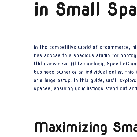
in Small Sp
In the competitive world of e-commerce, hig
has access to a spacious studio for photog
With advanced AI technology, Speed eCam t
business owner or an individual seller, thi
or a large setup. In this guide, we’ll exp
spaces, ensuring your listings stand out an
Maximizing Smal