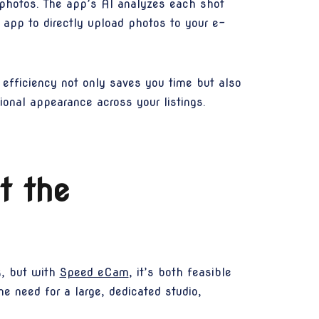
 photos. The app’s AI analyzes each shot
 app to directly upload photos to your e-
efficiency not only saves you time but also
ional appearance across your listings.
t the
k, but with
Speed eCam
, it’s both feasible
e need for a large, dedicated studio,