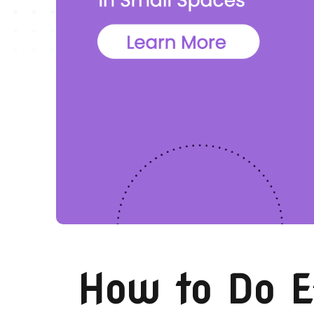
How to Do E