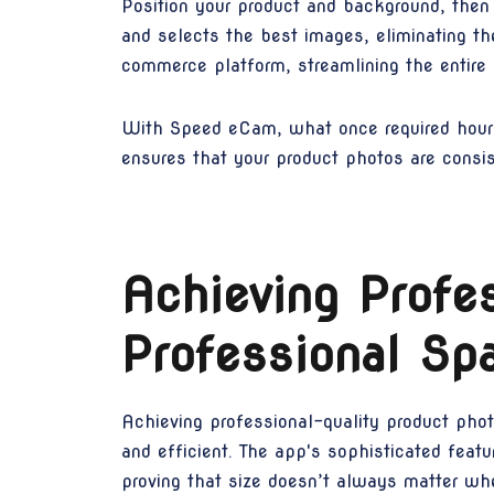
Position your product and background, then
and selects the best images, eliminating th
commerce platform, streamlining the entire 
With Speed eCam, what once required hours 
ensures that your product photos are consist
Achieving Profes
Professional Sp
Achieving professional-quality product pho
and efficient. The app's sophisticated featu
proving that size doesn’t always matter whe