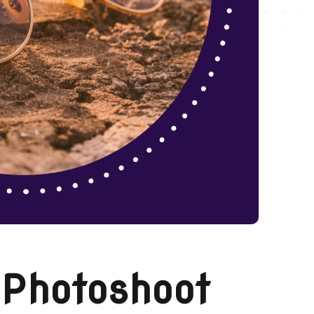
 Photoshoot