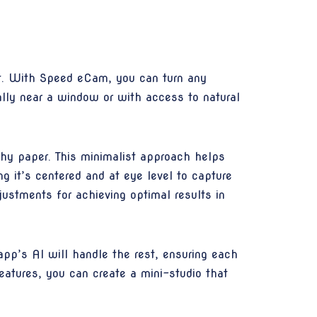
nt. With Speed eCam, you can turn any
ally near a window or with access to natural
phy paper. This minimalist approach helps
ng it’s centered and at eye level to capture
ustments for achieving optimal results in
app’s AI will handle the rest, ensuring each
eatures, you can create a mini-studio that