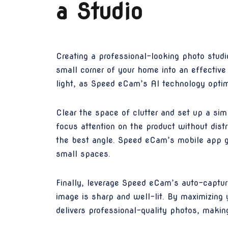
a Studio
Creating a professional-looking photo stud
small corner of your home into an effective
light, as Speed eCam’s AI technology optim
Clear the space of clutter and set up a sim
focus attention on the product without distr
the best angle. Speed eCam’s mobile app gu
small spaces.
Finally, leverage Speed eCam’s auto-capture
image is sharp and well-lit. By maximizing 
delivers professional-quality photos, making