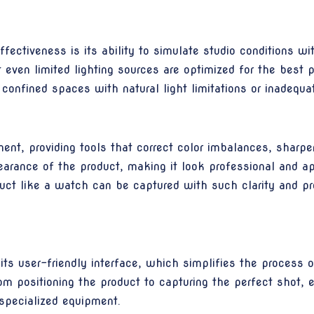
ctiveness is its ability to simulate studio conditions wit
even limited lighting sources are optimized for the best po
 confined spaces with natural light limitations or inadequate
, providing tools that correct color imbalances, sharpen 
arance of the product, making it look professional and 
uct like a watch can be captured with such clarity and pre
s user-friendly interface, which simplifies the process o
m positioning the product to capturing the perfect shot, en
specialized equipment.