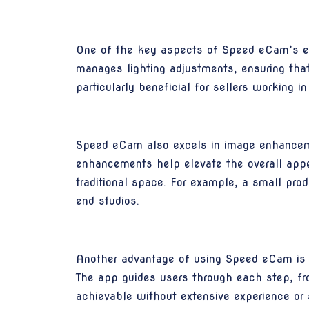
One of the key aspects of Speed eCam’s effe
manages lighting adjustments, ensuring that 
particularly beneficial for sellers working in
Speed eCam also excels in image enhancement
enhancements help elevate the overall appe
traditional space. For example, a small prod
end studios.
Another advantage of using Speed eCam is it
The app guides users through each step, fro
achievable without extensive experience or 