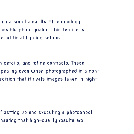
hin a small area. Its AI technology
ssible photo quality. This feature is
 artificial lighting setups.
details, and refine contrasts. These
appealing even when photographed in a non-
cision that it rivals images taken in high-
f setting up and executing a photoshoot.
suring that high-quality results are