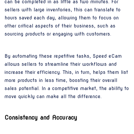
can be completed in as little as two minutes. For
sellers with large inventories, this can translate to
hours saved each day, allowing them to focus on
other critical aspects of their business, such as
sourcing products or engaging with customers.
By automating these repetitive tasks, Speed eCam
allows sellers to streamline their workflows and
increase their efficiency. This, in turn, helps them list
more products in less time, boosting their overall
sales potential. In a competitive market, the ability to
move quickly can make all the difference.
Consistency and Accuracy