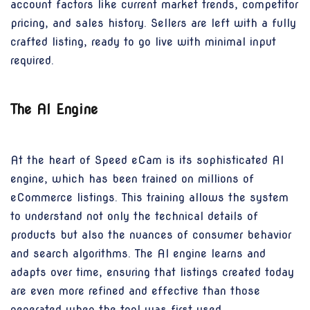
account factors like current market trends, competitor
pricing, and sales history. Sellers are left with a fully
crafted listing, ready to go live with minimal input
required.
The AI Engine
At the heart of Speed eCam is its sophisticated AI
engine, which has been trained on millions of
eCommerce listings. This training allows the system
to understand not only the technical details of
products but also the nuances of consumer behavior
and search algorithms. The AI engine learns and
adapts over time, ensuring that listings created today
are even more refined and effective than those
generated when the tool was first used.