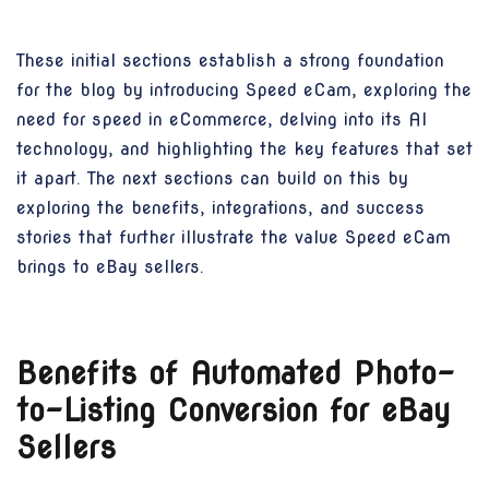
These initial sections establish a strong foundation
for the blog by introducing Speed eCam, exploring the
need for speed in eCommerce, delving into its AI
technology, and highlighting the key features that set
it apart. The next sections can build on this by
exploring the benefits, integrations, and success
stories that further illustrate the value Speed eCam
brings to eBay sellers.
Benefits of Automated Photo-
to-Listing Conversion for eBay
Sellers