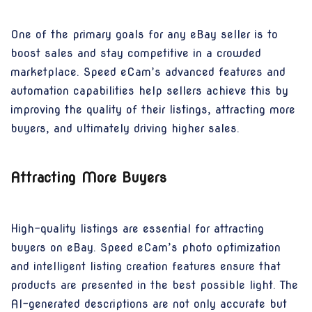
One of the primary goals for any eBay seller is to
boost sales and stay competitive in a crowded
marketplace. Speed eCam’s advanced features and
automation capabilities help sellers achieve this by
improving the quality of their listings, attracting more
buyers, and ultimately driving higher sales.
Attracting More Buyers
High-quality listings are essential for attracting
buyers on eBay. Speed eCam’s photo optimization
and intelligent listing creation features ensure that
products are presented in the best possible light. The
AI-generated descriptions are not only accurate but