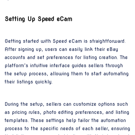
Setting Up Speed eCam
Getting started with Speed eCam is straightforward.
After signing up, users can easily link their eBay
accounts and set preferences for listing creation. The
platform’s intuitive interface guides sellers through
the setup process, allowing them to start automating
their listings quickly.
During the setup, sellers can customize options such
as pricing rules, photo editing preferences, and listing
templates. These settings help tailor the automation
process to the specific needs of each seller, ensuring