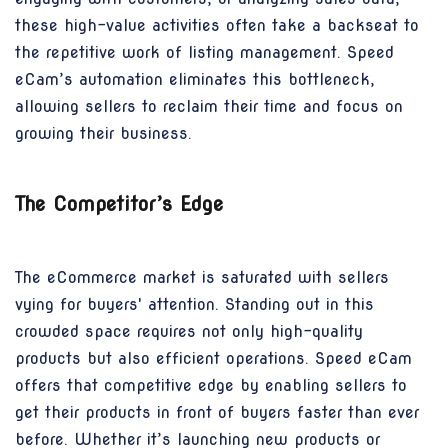
these high-value activities often take a backseat to
the repetitive work of listing management. Speed
eCam’s automation eliminates this bottleneck,
allowing sellers to reclaim their time and focus on
growing their business.
The Competitor’s Edge
The eCommerce market is saturated with sellers
vying for buyers' attention. Standing out in this
crowded space requires not only high-quality
products but also efficient operations. Speed eCam
offers that competitive edge by enabling sellers to
get their products in front of buyers faster than ever
before. Whether it’s launching new products or