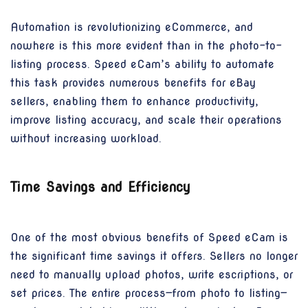
Automation is revolutionizing eCommerce, and
nowhere is this more evident than in the photo-to-
listing process. Speed eCam’s ability to automate
this task provides numerous benefits for eBay
sellers, enabling them to enhance productivity,
improve listing accuracy, and scale their operations
without increasing workload.
Time Savings and Efficiency
One of the most obvious benefits of Speed eCam is
the significant time savings it offers. Sellers no longer
need to manually upload photos, write escriptions, or
set prices. The entire process—from photo to listing—