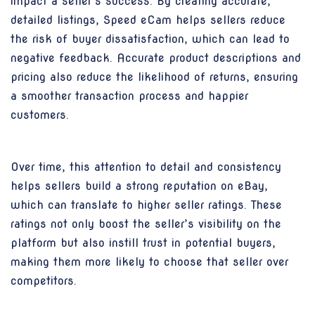
impact a seller’s success. By creating accurate,
detailed listings, Speed eCam helps sellers reduce
the risk of buyer dissatisfaction, which can lead to
negative feedback. Accurate product descriptions and
pricing also reduce the likelihood of returns, ensuring
a smoother transaction process and happier
customers.
Over time, this attention to detail and consistency
helps sellers build a strong reputation on eBay,
which can translate to higher seller ratings. These
ratings not only boost the seller’s visibility on the
platform but also instill trust in potential buyers,
making them more likely to choose that seller over
competitors.