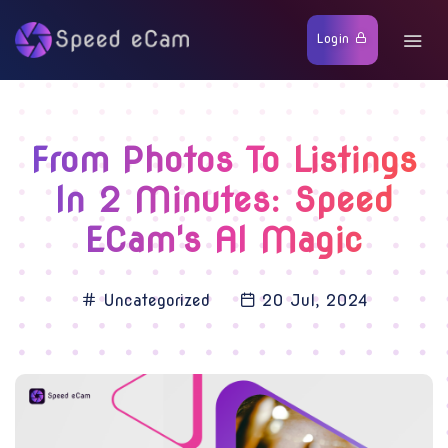
Login
From Photos To Listings
In 2 Minutes: Speed
ECam's AI Magic
Uncategorized
20 Jul, 2024