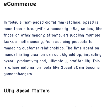
eCommerce
In today’s fast-paced digital marketplace, speed is
more than a luxury—it’s a necessity. eBay sellers, like
those on other major platforms, are juggling multiple
tasks simultaneously, from sourcing products to
managing customer relationships. The time spent on
manual listing creation can quickly add up, impacting
overall productivity and, ultimately, profitability. This
is where automation tools like Speed eCam become
game-changers.
Why Speed Matters