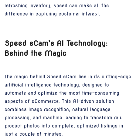
refreshing inventory, speed can make all the
difference in capturing customer interest.
Speed eCam’s AI Technology:
Behind the Magic
The magic behind Speed eCam lies in its cutting-edge
artificial intelligence technology, designed to
automate and optimize the most time-consuming
aspects of eCommerce. This AI-driven solution
combines image recognition, natural language
processing, and machine learning to transform raw
product photos into complete, optimized listings in
just a couple of minutes.