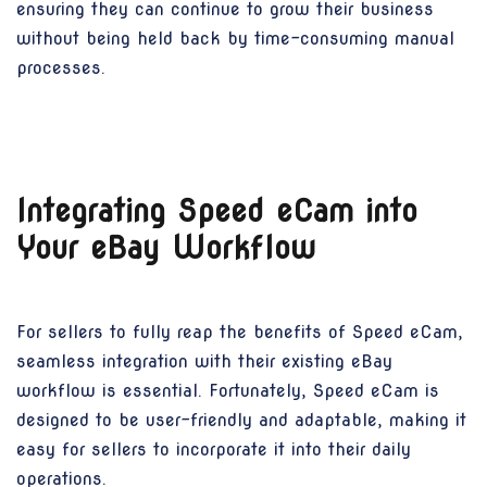
ensuring they can continue to grow their business
without being held back by time-consuming manual
processes.
Integrating Speed eCam into
Your eBay Workflow
For sellers to fully reap the benefits of Speed eCam,
seamless integration with their existing eBay
workflow is essential. Fortunately, Speed eCam is
designed to be user-friendly and adaptable, making it
easy for sellers to incorporate it into their daily
operations.