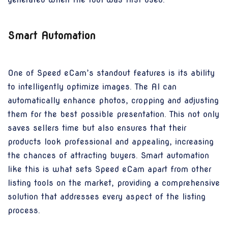
Smart Automation
One of Speed eCam’s standout features is its ability
to intelligently optimize images. The AI can
automatically enhance photos, cropping and adjusting
them for the best possible presentation. This not only
saves sellers time but also ensures that their
products look professional and appealing, increasing
the chances of attracting buyers. Smart automation
like this is what sets Speed eCam apart from other
listing tools on the market, providing a comprehensive
solution that addresses every aspect of the listing
process.