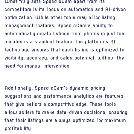
What truly sets Speed eCam apart from its
competitors is its focus on automation and AI-driven
optimization. While other tools may offer listing
management features, Speed eCam’s ability to
automatically create listings from photos in just two
minutes is a standout feature. The platform’s AI
technology ensures that each listing is optimized for
visibility, accuracy, and sales potential, without the
need for manual intervention.
Additionally, Speed eCam’s dynamic pricing
suggestions and performance analytics are features
that give sellers a competitive edge. These tools
allow sellers to make data-driven decisions, ensuring
that their listings are always optimized for maximum
profitability.