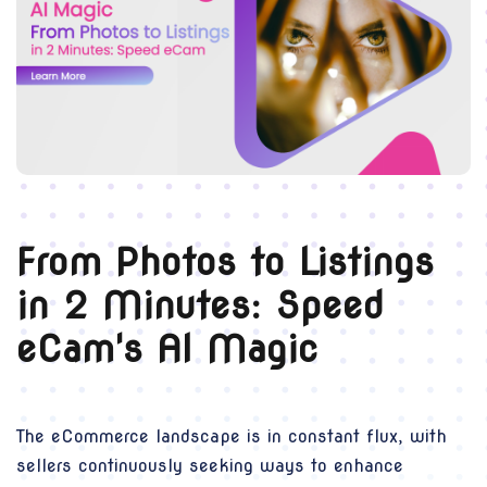
From Photos to Listings
in 2 Minutes: Speed
eCam's AI Magic
The eCommerce landscape is in constant flux, with
sellers continuously seeking ways to enhance