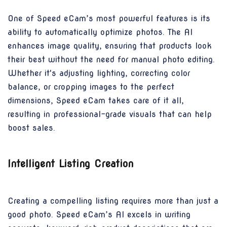
One of Speed eCam’s most powerful features is its
ability to automatically optimize photos. The AI
enhances image quality, ensuring that products look
their best without the need for manual photo editing.
Whether it's adjusting lighting, correcting color
balance, or cropping images to the perfect
dimensions, Speed eCam takes care of it all,
resulting in professional-grade visuals that can help
boost sales.
Intelligent Listing Creation
Creating a compelling listing requires more than just a
good photo. Speed eCam’s AI excels in writing