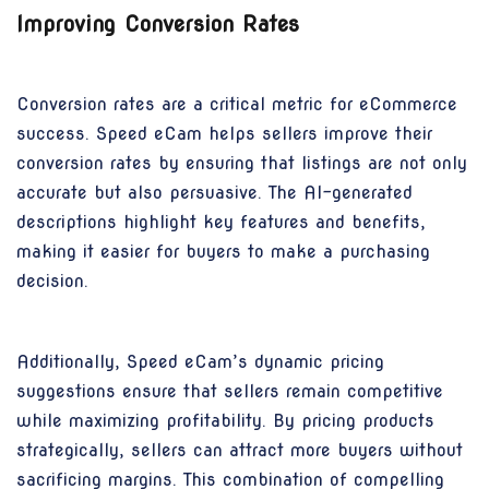
Improving Conversion Rates
Conversion rates are a critical metric for eCommerce
success. Speed eCam helps sellers improve their
conversion rates by ensuring that listings are not only
accurate but also persuasive. The AI-generated
descriptions highlight key features and benefits,
making it easier for buyers to make a purchasing
decision.
Additionally, Speed eCam’s dynamic pricing
suggestions ensure that sellers remain competitive
while maximizing profitability. By pricing products
strategically, sellers can attract more buyers without
sacrificing margins. This combination of compelling