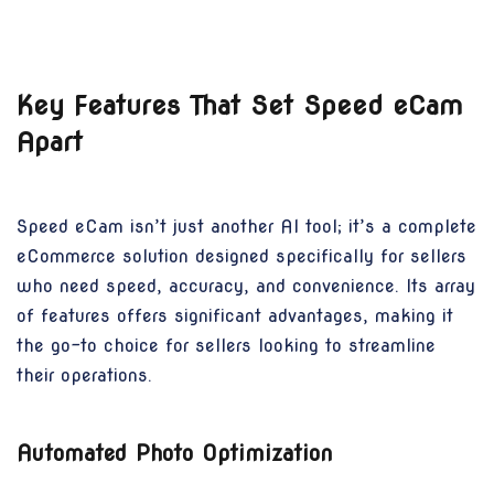
Key Features That Set Speed eCam
Apart
Speed eCam isn’t just another AI tool; it’s a complete
eCommerce solution designed specifically for sellers
who need speed, accuracy, and convenience. Its array
of features offers significant advantages, making it
the go-to choice for sellers looking to streamline
their operations.
Automated Photo Optimization