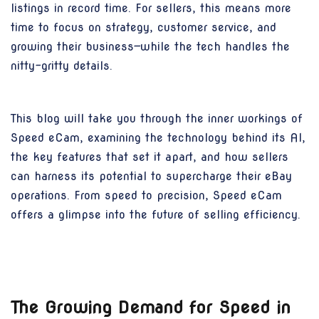
listings in record time. For sellers, this means more
time to focus on strategy, customer service, and
growing their business—while the tech handles the
nitty-gritty details.
This blog will take you through the inner workings of
Speed eCam, examining the technology behind its AI,
the key features that set it apart, and how sellers
can harness its potential to supercharge their eBay
operations. From speed to precision, Speed eCam
offers a glimpse into the future of selling efficiency.
The Growing Demand for Speed in