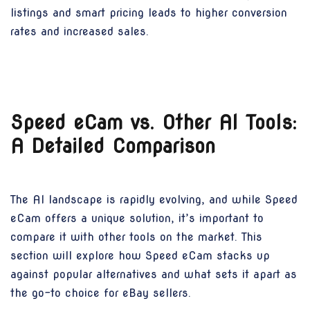
listings and smart pricing leads to higher conversion
rates and increased sales.
Speed eCam vs. Other AI Tools:
A Detailed Comparison
The AI landscape is rapidly evolving, and while Speed
eCam offers a unique solution, it’s important to
compare it with other tools on the market. This
section will explore how Speed eCam stacks up
against popular alternatives and what sets it apart as
the go-to choice for eBay sellers.