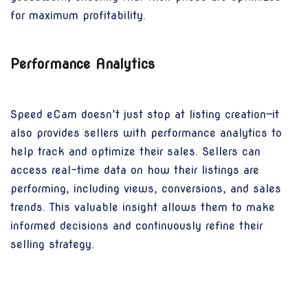
for maximum profitability.
Performance Analytics
Speed eCam doesn’t just stop at listing creation—it
also provides sellers with performance analytics to
help track and optimize their sales. Sellers can
access real-time data on how their listings are
performing, including views, conversions, and sales
trends. This valuable insight allows them to make
informed decisions and continuously refine their
selling strategy.