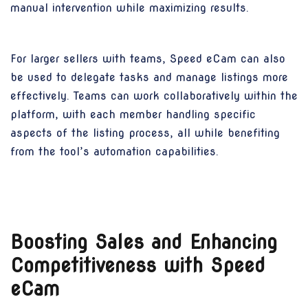
manual intervention while maximizing results.
For larger sellers with teams, Speed eCam can also
be used to delegate tasks and manage listings more
effectively. Teams can work collaboratively within the
platform, with each member handling specific
aspects of the listing process, all while benefiting
from the tool’s automation capabilities.
Boosting Sales and Enhancing
Competitiveness with Speed
eCam