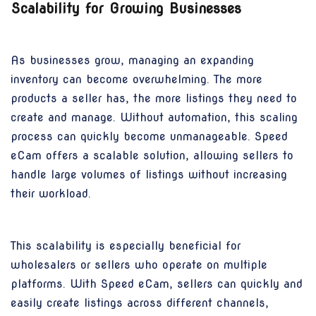
Scalability for Growing Businesses
As businesses grow, managing an expanding
inventory can become overwhelming. The more
products a seller has, the more listings they need to
create and manage. Without automation, this scaling
process can quickly become unmanageable. Speed
eCam offers a scalable solution, allowing sellers to
handle large volumes of listings without increasing
their workload.
This scalability is especially beneficial for
wholesalers or sellers who operate on multiple
platforms. With Speed eCam, sellers can quickly and
easily create listings across different channels,