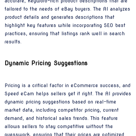
accurate, keyword-rich product descriptions that are
tailored to the needs of eBay buyers. The AI analyzes
product details and generates descriptions that
highlight key features while incorporating SEO best
practices, ensuring that listings rank well in search
results.
Dynamic Pricing Suggestions
Pricing is a critical factor in eCommerce success, and
Speed eCam helps sellers get it right. The AI provides
dynamic pricing suggestions based on real-time
market data, including competitor pricing, current
demand, and historical sales trends. This feature
allows sellers to stay competitive without the
guesswork, ensuring that their prices are optimized