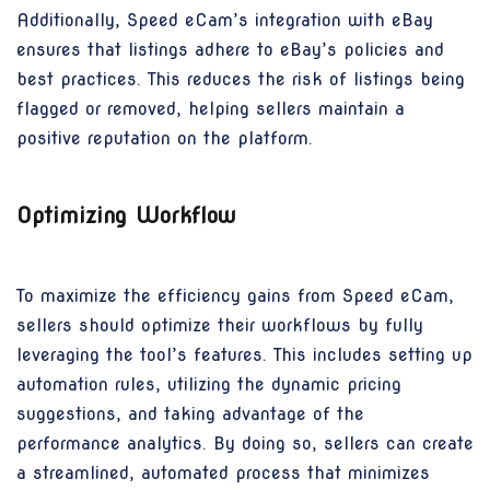
Additionally, Speed eCam’s integration with eBay
ensures that listings adhere to eBay’s policies and
best practices. This reduces the risk of listings being
flagged or removed, helping sellers maintain a
positive reputation on the platform.
Optimizing Workflow
To maximize the efficiency gains from Speed eCam,
sellers should optimize their workflows by fully
leveraging the tool’s features. This includes setting up
automation rules, utilizing the dynamic pricing
suggestions, and taking advantage of the
performance analytics. By doing so, sellers can create
a streamlined, automated process that minimizes