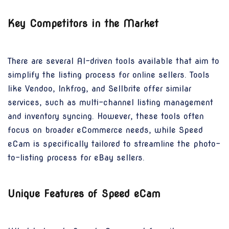
Key Competitors in the Market
There are several AI-driven tools available that aim to
simplify the listing process for online sellers. Tools
like Vendoo, Inkfrog, and Sellbrite offer similar
services, such as multi-channel listing management
and inventory syncing. However, these tools often
focus on broader eCommerce needs, while Speed
eCam is specifically tailored to streamline the photo-
to-listing process for eBay sellers.
Unique Features of Speed eCam