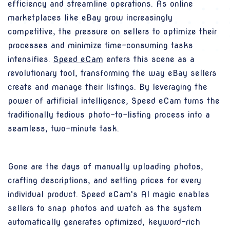
efficiency and streamline operations. As online
marketplaces like eBay grow increasingly
competitive, the pressure on sellers to optimize their
processes and minimize time-consuming tasks
intensifies.
Speed eCam
enters this scene as a
revolutionary tool, transforming the way eBay sellers
create and manage their listings. By leveraging the
power of artificial intelligence, Speed eCam turns the
traditionally tedious photo-to-listing process into a
seamless, two-minute task.
Gone are the days of manually uploading photos,
crafting descriptions, and setting prices for every
individual product. Speed eCam's AI magic enables
sellers to snap photos and watch as the system
automatically generates optimized, keyword-rich