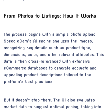
From Photos to Listings: How It Works
The process begins with a simple photo upload.
Speed eCam’s AI engine analyzes the images,
recognizing key details such as product type,
dimensions, color, and other relevant attributes. This
data is then cross-referenced with extensive
eCommerce databases to generate accurate and
appealing product descriptions tailored to the
platform’s best practices.
But it doesn’t stop there. The AI also evaluates
market data to suggest optimal pricing, taking into