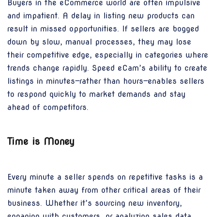
Buyers in the eCommerce world are often impulsive
and impatient. A delay in listing new products can
result in missed opportunities. If sellers are bogged
down by slow, manual processes, they may lose
their competitive edge, especially in categories where
trends change rapidly. Speed eCam’s ability to create
listings in minutes—rather than hours—enables sellers
to respond quickly to market demands and stay
ahead of competitors.
Time is Money
Every minute a seller spends on repetitive tasks is a
minute taken away from other critical areas of their
business. Whether it’s sourcing new inventory,
engaging with customers, or analyzing sales data,