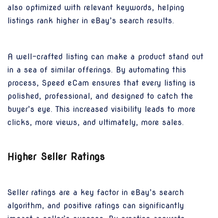
also optimized with relevant keywords, helping
listings rank higher in eBay’s search results.
A well-crafted listing can make a product stand out
in a sea of similar offerings. By automating this
process, Speed eCam ensures that every listing is
polished, professional, and designed to catch the
buyer’s eye. This increased visibility leads to more
clicks, more views, and ultimately, more sales.
Higher Seller Ratings
Seller ratings are a key factor in eBay’s search
algorithm, and positive ratings can significantly