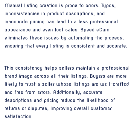
Manual listing creation is prone to errors. Typos,
inconsistencies in product descriptions, and
inaccurate pricing can lead to a less professional
appearance and even lost sales. Speed eCam
eliminates these issues by automating the process,
ensuring that every listing is consistent and accurate.
This consistency helps sellers maintain a professional
brand image across all their listings. Buyers are more
likely to trust a seller whose listings are well-crafted
and free from errors. Additionally, accurate
descriptions and pricing reduce the likelihood of
returns or disputes, improving overall customer
satisfaction.