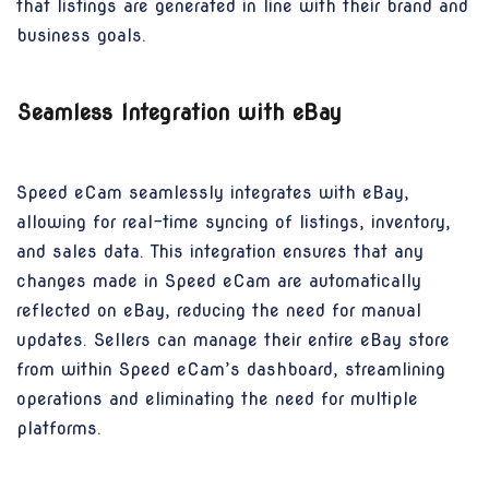
that listings are generated in line with their brand and
business goals.
Seamless Integration with eBay
Speed eCam seamlessly integrates with eBay,
allowing for real-time syncing of listings, inventory,
and sales data. This integration ensures that any
changes made in Speed eCam are automatically
reflected on eBay, reducing the need for manual
updates. Sellers can manage their entire eBay store
from within Speed eCam’s dashboard, streamlining
operations and eliminating the need for multiple
platforms.