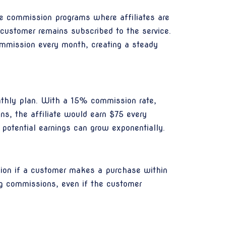
me commission programs where affiliates are
 customer remains subscribed to the service.
commission every month, creating a steady
onthly plan. With a 15% commission rate,
ons, the affiliate would earn $75 every
potential earnings can grow exponentially.
sion if a customer makes a purchase within
ing commissions, even if the customer