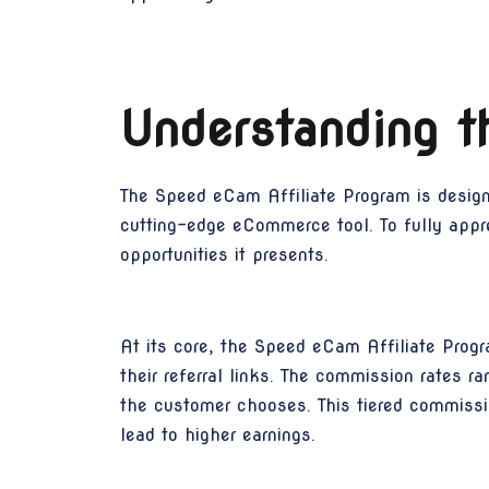
Understanding t
The Speed eCam Affiliate Program is designed
cutting-edge eCommerce tool. To fully apprec
opportunities it presents.
At its core, the Speed eCam Affiliate Prog
their referral links. The commission rates 
the customer chooses. This tiered commission
lead to higher earnings.