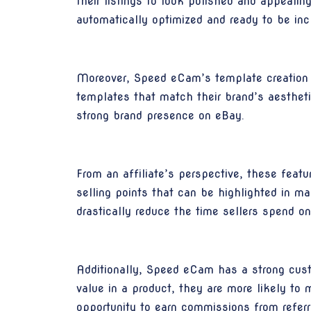
their listings to look polished and appeali
automatically optimized and ready to be incl
Moreover, Speed eCam’s template creation c
templates that match their brand’s aesthetic
strong brand presence on eBay.
From an affiliate’s perspective, these fea
selling points that can be highlighted in m
drastically reduce the time sellers spend on
Additionally, Speed eCam has a strong custo
value in a product, they are more likely t
opportunity to earn commissions from referre