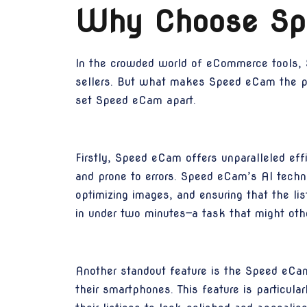
Why Choose Sp
In the crowded world of eCommerce tools, S
sellers. But what makes Speed eCam the pref
set Speed eCam apart.
Firstly, Speed eCam offers unparalleled eff
and prone to errors. Speed eCam’s AI techno
optimizing images, and ensuring that the li
in under two minutes—a task that might ot
Another standout feature is the Speed eCam
their smartphones. This feature is particul