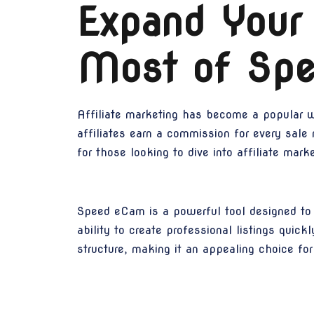
Expand Your
Most of Spe
Affiliate marketing has become a popular w
affiliates earn a commission for every sale
for those looking to dive into affiliate mar
Speed eCam is a powerful tool designed to s
ability to create professional listings quic
structure, making it an appealing choice for