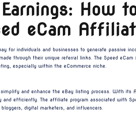
 Earnings: How t
ed eCam Affilia
ay for individuals and businesses to generate passive inc
 made through their unique referral links. The Speed eCam A
keting, especially within the eCommerce niche.
implify and enhance the eBay listing process. With its AI
kly and efficiently. The affiliate program associated with
 bloggers, digital marketers, and influencers.