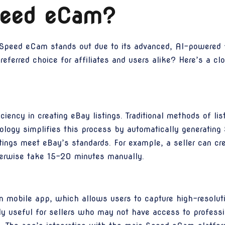
eed eCam?
peed eCam stands out due to its advanced, AI-powered fe
erred choice for affiliates and users alike? Here’s a clos
iciency in creating eBay listings. Traditional methods of 
logy simplifies this process by automatically generating 
stings meet eBay’s standards. For example, a seller can cre
herwise take 15-20 minutes manually.
 mobile app, which allows users to capture high-resolutio
arly useful for sellers who may not have access to profes