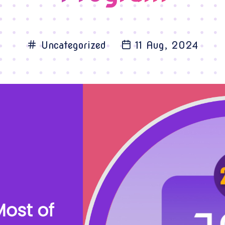
Uncategorized
11 Aug, 2024