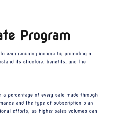
ate Program
 to earn recurring income by promoting a
stand its structure, benefits, and the
n a percentage of every sale made through
rmance and the type of subscription plan
tional efforts, as higher sales volumes can