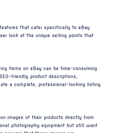
atures that cater specifically to eBay
er look at the unique selling points that
listing items on eBay can be time-consuming
SEO-friendly product descriptions,
ate a complete, professional-looking listing
n images of their products directly from
sional photography equipment but still want