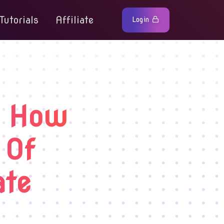
Tutorials
Affiliate
Login
: How
 Of
ate