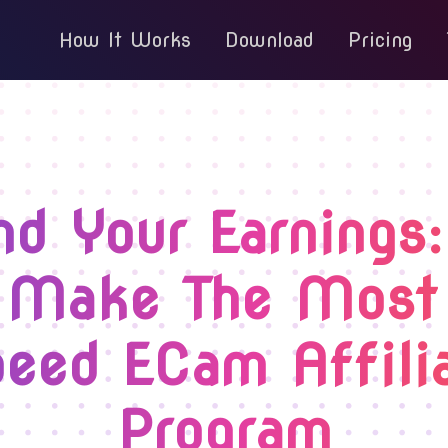
How It Works
Download
Pricing
nd Your Earnings
 Make The Most
eed ECam Affili
Program