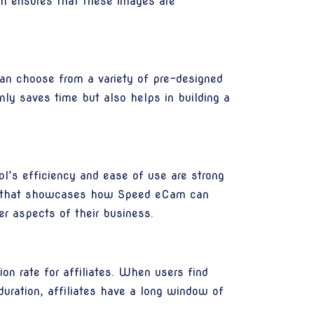
rm ensures that these images are
an choose from a variety of pre-designed
only saves time but also helps in building a
l’s efficiency and ease of use are strong
tent that showcases how Speed eCam can
er aspects of their business.
on rate for affiliates. When users find
uration, affiliates have a long window of