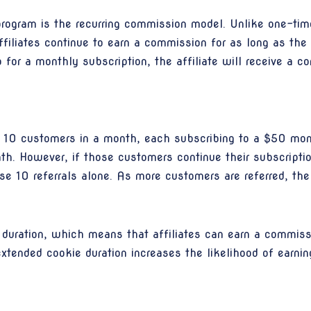
program is the recurring commission model. Unlike one-ti
affiliates continue to earn a commission for as long as the
 for a monthly subscription, the affiliate will receive a 
fers 10 customers in a month, each subscribing to a $50 m
nth. However, if those customers continue their subscripti
e 10 referrals alone. As more customers are referred, the 
duration, which means that affiliates can earn a commis
s extended cookie duration increases the likelihood of earn