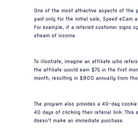
One of the most attractive aspects of the 
paid only for the initial sale, Speed eCam 
For example, if a referred customer signs up
stream of income.
To illustrate, imagine an affiliate who re
the affiliate would earn $75 in the first mo
month, resulting in $900 annually from thos
The program also provides a 40-day cookie 
40 days of clicking their referral link. Thi
doesn’t make an immediate purchase.