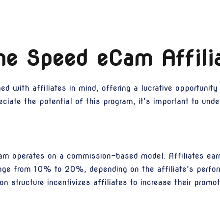
he Speed eCam Affili
 with affiliates in mind, offering a lucrative opportunity
iate the potential of this program, it’s important to under
ram operates on a commission-based model. Affiliates ear
range from 10% to 20%, depending on the affiliate’s perfo
 structure incentivizes affiliates to increase their promo