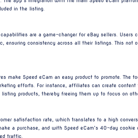
ng. The app’s integration with the main Speed eCam platfo
uded in the listing.
apabilities are a game-changer for eBay sellers. Users c
, ensuring consistency across all their listings. This not 
tures make Speed eCam an easy product to promote. The too
arketing efforts. For instance, affiliates can create con
 listing products, thereby freeing them up to focus on oth
mer satisfaction rate, which translates to a high conversi
o make a purchase, and with Speed eCam’s 40-day cookie d
d traffic.