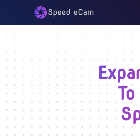
Expa
To
Sp