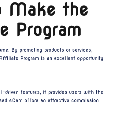
o Make the
te Program
ome. By promoting products or services,
ffiliate Program is an excellent opportunity
-driven features, it provides users with the
 Speed eCam offers an attractive commission