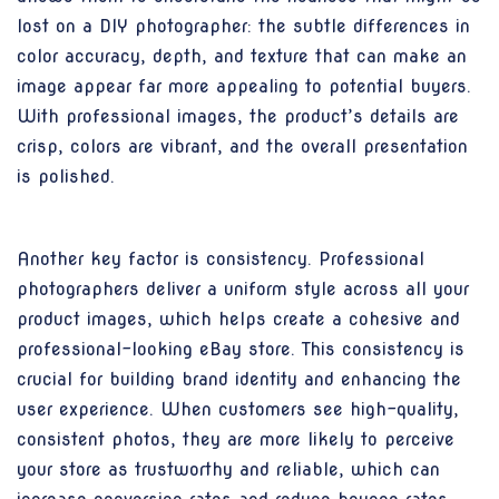
lost on a DIY photographer: the subtle differences in
color accuracy, depth, and texture that can make an
image appear far more appealing to potential buyers.
With professional images, the product’s details are
crisp, colors are vibrant, and the overall presentation
is polished.
Another key factor is consistency. Professional
photographers deliver a uniform style across all your
product images, which helps create a cohesive and
professional-looking eBay store. This consistency is
crucial for building brand identity and enhancing the
user experience. When customers see high-quality,
consistent photos, they are more likely to perceive
your store as trustworthy and reliable, which can