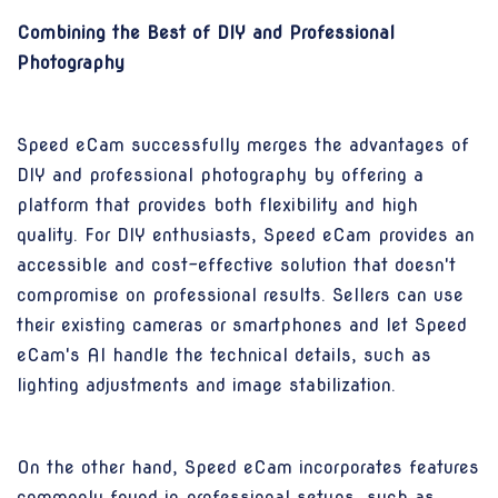
Combining the Best of DIY and Professional
Photography
Speed eCam successfully merges the advantages of
DIY and professional photography by offering a
platform that provides both flexibility and high
quality. For DIY enthusiasts, Speed eCam provides an
accessible and cost-effective solution that doesn't
compromise on professional results. Sellers can use
their existing cameras or smartphones and let Speed
eCam's AI handle the technical details, such as
lighting adjustments and image stabilization.
On the other hand, Speed eCam incorporates features
commonly found in professional setups, such as