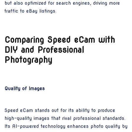
but also optimized for search engines, driving more
traffic to eBay listings.
Comparing Speed eCam with
DIY and Professional
Photography
Quality of Images
Speed eCam stands out for its ability to produce
high-quality images that rival professional standards.
Its AI-powered technology enhances photo quality by