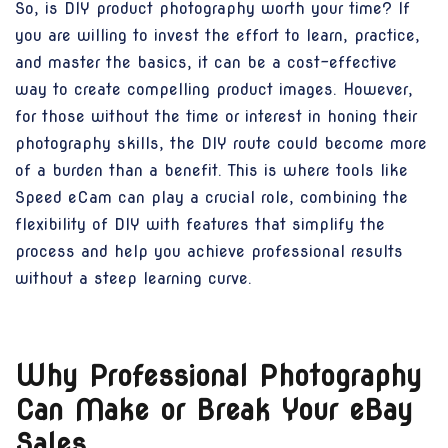
So, is DIY product photography worth your time? If
you are willing to invest the effort to learn, practice,
and master the basics, it can be a cost-effective
way to create compelling product images. However,
for those without the time or interest in honing their
photography skills, the DIY route could become more
of a burden than a benefit. This is where tools like
Speed eCam can play a crucial role, combining the
flexibility of DIY with features that simplify the
process and help you achieve professional results
without a steep learning curve.
Why Professional Photography
Can Make or Break Your eBay
Sales