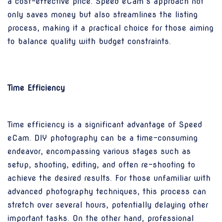
a cost-effective price. Speed eCam’s approach not
only saves money but also streamlines the listing
process, making it a practical choice for those aiming
to balance quality with budget constraints.
Time Efficiency
Time efficiency is a significant advantage of Speed
eCam. DIY photography can be a time-consuming
endeavor, encompassing various stages such as
setup, shooting, editing, and often re-shooting to
achieve the desired results. For those unfamiliar with
advanced photography techniques, this process can
stretch over several hours, potentially delaying other
important tasks. On the other hand, professional