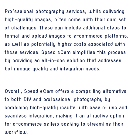
Professional photography services, while delivering
high-quality images, often come with their own set
of challenges. These can include additional steps to
format and upload images to e-commerce platforms,
as well as potentially higher costs associated with
these services. Speed eCam simplifies this process
by providing an all-in-one solution that addresses
both image quality and integration needs.
Overall, Speed eCam offers a compelling alternative
to both DIY and professional photography by
combining high-quality results with ease of use and
seamless integration, making it an attractive option
for e-commerce sellers seeking to streamline their
workflow.