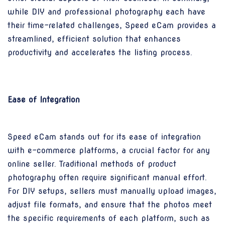
while DIY and professional photography each have
their time-related challenges, Speed eCam provides a
streamlined, efficient solution that enhances
productivity and accelerates the listing process.
Ease of Integration
Speed eCam stands out for its ease of integration
with e-commerce platforms, a crucial factor for any
online seller. Traditional methods of product
photography often require significant manual effort.
For DIY setups, sellers must manually upload images,
adjust file formats, and ensure that the photos meet
the specific requirements of each platform, such as