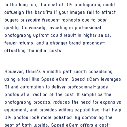
In the long run, the cost of DIY photography could
outweigh the benefits if your images fail to attract
buyers or require frequent reshoots due to poor
quality. Conversely, investing in professional
photography upfront could result in higher sales,
fewer returns, and a stronger brand presence—
offsetting the initial costs.
However, there’s a middle path worth considering:
using a tool like Speed eCam. Speed eCam leverages
AI and automation to deliver professional-grade
photos at a fraction of the cost. It simplifies the
photography process, reduces the need for expensive
equipment, and provides editing capabilities that help
DIY photos look more polished. By combining the
best of both worlds, Speed eCam offers a cost-