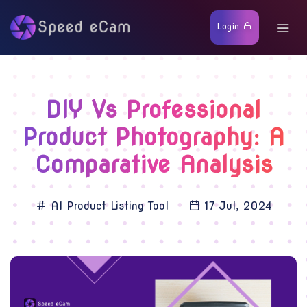
Login
DIY Vs Professional
Product Photography: A
Comparative Analysis
AI Product Listing Tool
17 Jul, 2024