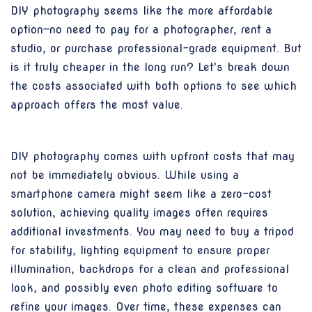
DIY photography seems like the more affordable
option—no need to pay for a photographer, rent a
studio, or purchase professional-grade equipment. But
is it truly cheaper in the long run? Let's break down
the costs associated with both options to see which
approach offers the most value.
DIY photography comes with upfront costs that may
not be immediately obvious. While using a
smartphone camera might seem like a zero-cost
solution, achieving quality images often requires
additional investments. You may need to buy a tripod
for stability, lighting equipment to ensure proper
illumination, backdrops for a clean and professional
look, and possibly even photo editing software to
refine your images. Over time, these expenses can