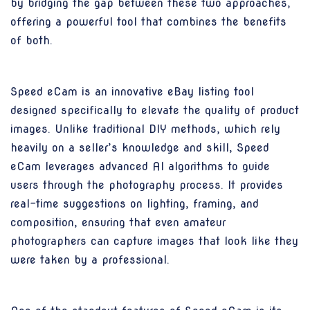
by bridging the gap between these two approaches,
offering a powerful tool that combines the benefits
of both.
Speed eCam is an innovative eBay listing tool
designed specifically to elevate the quality of product
images. Unlike traditional DIY methods, which rely
heavily on a seller’s knowledge and skill, Speed
eCam leverages advanced AI algorithms to guide
users through the photography process. It provides
real-time suggestions on lighting, framing, and
composition, ensuring that even amateur
photographers can capture images that look like they
were taken by a professional.