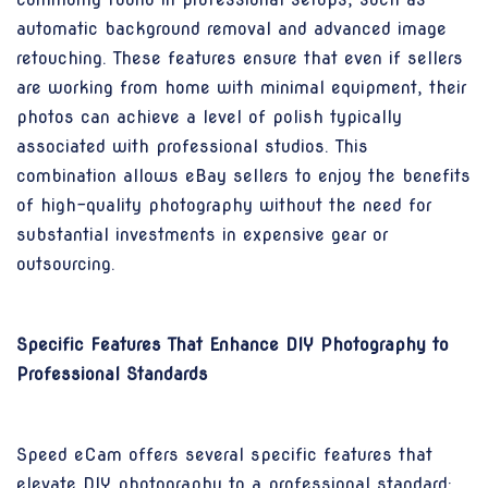
automatic background removal and advanced image
retouching. These features ensure that even if sellers
are working from home with minimal equipment, their
photos can achieve a level of polish typically
associated with professional studios. This
combination allows eBay sellers to enjoy the benefits
of high-quality photography without the need for
substantial investments in expensive gear or
outsourcing.
Specific Features That Enhance DIY Photography to
Professional Standards
Speed eCam offers several specific features that
elevate DIY photography to a professional standard: