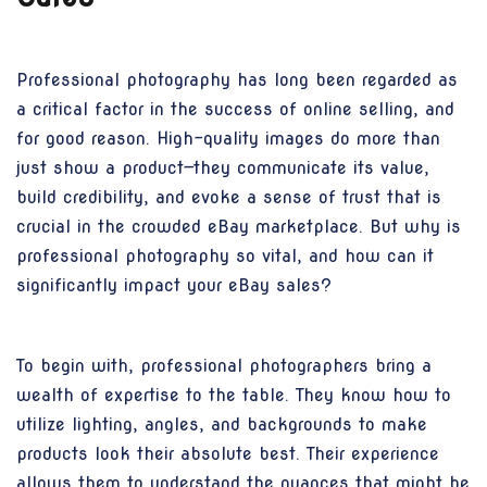
Professional photography has long been regarded as
a critical factor in the success of online selling, and
for good reason. High-quality images do more than
just show a product—they communicate its value,
build credibility, and evoke a sense of trust that is
crucial in the crowded eBay marketplace. But why is
professional photography so vital, and how can it
significantly impact your eBay sales?
To begin with, professional photographers bring a
wealth of expertise to the table. They know how to
utilize lighting, angles, and backgrounds to make
products look their absolute best. Their experience
allows them to understand the nuances that might be