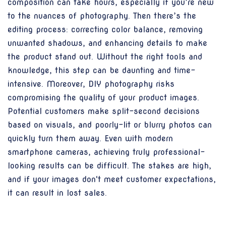
composition can take hours, especially if you’re new
to the nuances of photography. Then there’s the
editing process: correcting color balance, removing
unwanted shadows, and enhancing details to make
the product stand out. Without the right tools and
knowledge, this step can be daunting and time-
intensive. Moreover, DIY photography risks
compromising the quality of your product images.
Potential customers make split-second decisions
based on visuals, and poorly-lit or blurry photos can
quickly turn them away. Even with modern
smartphone cameras, achieving truly professional-
looking results can be difficult. The stakes are high,
and if your images don't meet customer expectations,
it can result in lost sales.