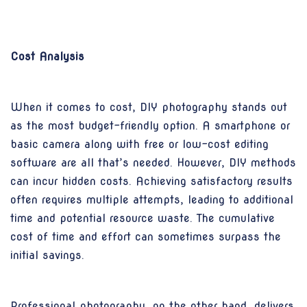
Cost Analysis
When it comes to cost, DIY photography stands out
as the most budget-friendly option. A smartphone or
basic camera along with free or low-cost editing
software are all that’s needed. However, DIY methods
can incur hidden costs. Achieving satisfactory results
often requires multiple attempts, leading to additional
time and potential resource waste. The cumulative
cost of time and effort can sometimes surpass the
initial savings.
Professional photography, on the other hand, delivers