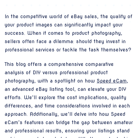
In the competitive world of eBay sales, the quality of
your product images can significantly impact your
success. When it comes to product photography,
sellers often face a dilemma: should they invest in
professional services or tackle the task themselves?
This blog offers a comprehensive comparative
analysis of DIY versus professional product
photography, with a spotlight on how
Speed eCam
,
an advanced eBay listing tool, can elevate your DIY
efforts. We’ll explore the cost implications, quality
differences, and time considerations involved in each
approach. Additionally, we’ll delve into how Speed
eCam’s features can bridge the gap between amateur
and professional results, ensuring your listings stand