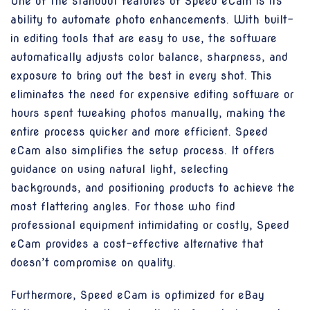
One of the standout features of Speed eCam is its
ability to automate photo enhancements. With built-
in editing tools that are easy to use, the software
automatically adjusts color balance, sharpness, and
exposure to bring out the best in every shot. This
eliminates the need for expensive editing software or
hours spent tweaking photos manually, making the
entire process quicker and more efficient. Speed
eCam also simplifies the setup process. It offers
guidance on using natural light, selecting
backgrounds, and positioning products to achieve the
most flattering angles. For those who find
professional equipment intimidating or costly, Speed
eCam provides a cost-effective alternative that
doesn’t compromise on quality.
Furthermore, Speed eCam is optimized for eBay