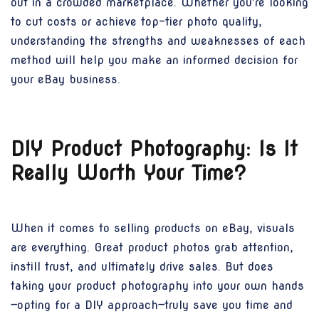
out in a crowded marketplace. Whether you're looking
to cut costs or achieve top-tier photo quality,
understanding the strengths and weaknesses of each
method will help you make an informed decision for
your eBay business.
DIY Product Photography: Is It
Really Worth Your Time?
When it comes to selling products on eBay, visuals
are everything. Great product photos grab attention,
instill trust, and ultimately drive sales. But does
taking your product photography into your own hands
—opting for a DIY approach—truly save you time and