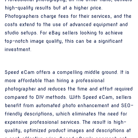
high-quality results but at a higher price.
Photographers charge fees for their services, and the
costs extend to the use of advanced equipment and
studio setups. For eBay sellers looking to achieve
top-notch image quality, this can be a significant
investment.
Speed eCam offers a compelling middle ground. It is
more affordable than hiring a professional
photographer and reduces the time and effort required
compared to DIY methods. With Speed eCam, sellers
benefit from automated photo enhancement and SEO-
friendly descriptions, which eliminates the need for
expensive professional services. The result is high-
quality, optimized product images and descriptions at