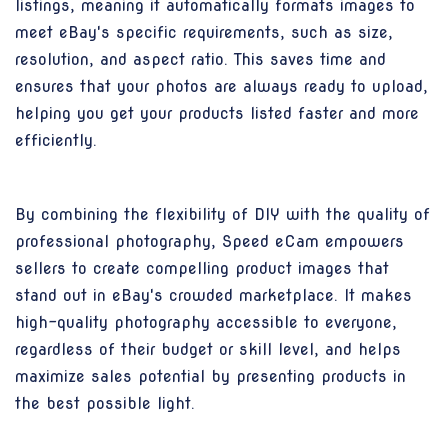
listings, meaning it automatically formats images to
meet eBay's specific requirements, such as size,
resolution, and aspect ratio. This saves time and
ensures that your photos are always ready to upload,
helping you get your products listed faster and more
efficiently.
By combining the flexibility of DIY with the quality of
professional photography, Speed eCam empowers
sellers to create compelling product images that
stand out in eBay's crowded marketplace. It makes
high-quality photography accessible to everyone,
regardless of their budget or skill level, and helps
maximize sales potential by presenting products in
the best possible light.