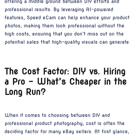
offering a middle ground between DIY efforts and
professional results. By leveraging AI-powered
features, Speed eCam can help enhance your product
photos, making them look professional without the
high costs, ensuring that you don’t miss out on the
potential sales that high-quality visuals can generate.
The Cost Factor: DIY vs. Hiring
a Pro – What’s Cheaper in the
Long Run?
When it comes to choosing between DIY and
professional product photography, cost is often the
deciding factor for many eBay sellers. At first glance,