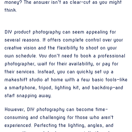
money? The answer isn’t as clear-cut as you might
think.
DIY product photography can seem appealing for
several reasons. It offers complete control over your
creative vision and the flexibility to shoot on your
own schedule. You don’t need to book a professional
photographer, wait for their availability, or pay for
their services. Instead, you can quickly set up a
makeshift studio at home with a few basic tools—like
a smartphone, tripod, lighting kit, and backdrop—and
start snapping away.
However, DIY photography can become time-
consuming and challenging for those who aren't
experienced. Perfecting the lighting, angles, and