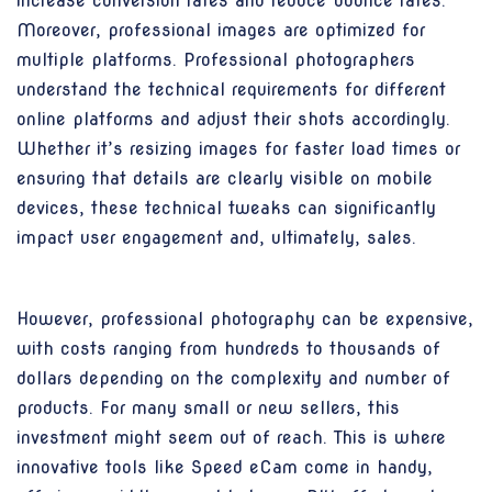
increase conversion rates and reduce bounce rates.
Moreover, professional images are optimized for
multiple platforms. Professional photographers
understand the technical requirements for different
online platforms and adjust their shots accordingly.
Whether it’s resizing images for faster load times or
ensuring that details are clearly visible on mobile
devices, these technical tweaks can significantly
impact user engagement and, ultimately, sales.
However, professional photography can be expensive,
with costs ranging from hundreds to thousands of
dollars depending on the complexity and number of
products. For many small or new sellers, this
investment might seem out of reach. This is where
innovative tools like Speed eCam come in handy,