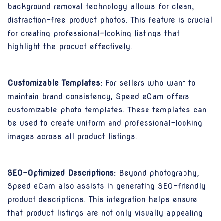
background removal technology allows for clean,
distraction-free product photos. This feature is crucial
for creating professional-looking listings that
highlight the product effectively.
Customizable Templates:
For sellers who want to
maintain brand consistency, Speed eCam offers
customizable photo templates. These templates can
be used to create uniform and professional-looking
images across all product listings.
SEO-Optimized Descriptions:
Beyond photography,
Speed eCam also assists in generating SEO-friendly
product descriptions. This integration helps ensure
that product listings are not only visually appealing