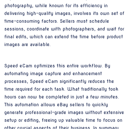
photography, while known for its efficiency in
delivering high-quality images, involves its own set of
time-consuming factors. Sellers must schedule
sessions, coordinate with photographers, and wait for
final edits, which can extend the time before product
images are available.
Speed eCam optimizes this entire workflow. By
automating image capture and enhancement
processes, Speed eCam significantly reduces the
time required for each task. What traditionally took
hours can now be completed in just a few minutes.
This automation allows eBay sellers to quickly
generate professional-grade images without extensive
setup or editing, freeing up valuable time to focus on
other crucial aspects of their business. In summary,