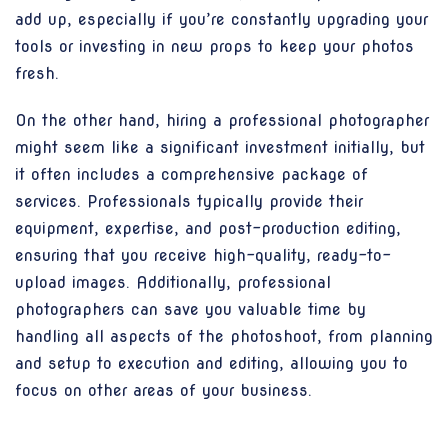
add up, especially if you’re constantly upgrading your
tools or investing in new props to keep your photos
fresh.
On the other hand, hiring a professional photographer
might seem like a significant investment initially, but
it often includes a comprehensive package of
services. Professionals typically provide their
equipment, expertise, and post-production editing,
ensuring that you receive high-quality, ready-to-
upload images. Additionally, professional
photographers can save you valuable time by
handling all aspects of the photoshoot, from planning
and setup to execution and editing, allowing you to
focus on other areas of your business.