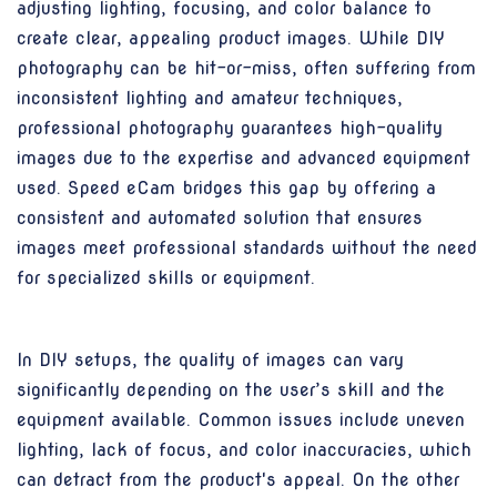
adjusting lighting, focusing, and color balance to
create clear, appealing product images. While DIY
photography can be hit-or-miss, often suffering from
inconsistent lighting and amateur techniques,
professional photography guarantees high-quality
images due to the expertise and advanced equipment
used. Speed eCam bridges this gap by offering a
consistent and automated solution that ensures
images meet professional standards without the need
for specialized skills or equipment.
In DIY setups, the quality of images can vary
significantly depending on the user’s skill and the
equipment available. Common issues include uneven
lighting, lack of focus, and color inaccuracies, which
can detract from the product's appeal. On the other