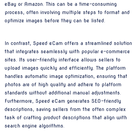
eBay or Amazon. This can be a time-consuming
process, often involving multiple steps to format and
optimize images before they can be listed.
In contrast, Speed eCam offers a streamlined solution
that integrates seamlessly with popular e-commerce
sites. Its user-friendly interface allows sellers to
upload images quickly and efficiently. The platform
handles automatic image optimization, ensuring that
photos are of high quality and adhere to platform
standards without additional manual adjustments.
Furthermore, Speed eCam generates SEO-friendly
descriptions, saving sellers from the often complex
task of crafting product descriptions that align with
search engine algorithms.