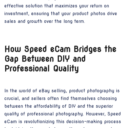
effective solution that maximizes your return on
investment, ensuring that your product photos drive
sales and growth over the long term.
How Speed eCam Bridges the
Gap Between DIY and
Professional Quality
In the world of eBay selling, product photography is
crucial, and sellers often find themselves choosing
between the affordability of DIY and the superior
quality of professional photography. However, Speed
eCam is revolutionizing this decision-making process