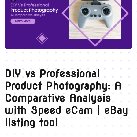
DIY vs Professional
Product Photography: A
Comparative Analysis
with Speed eCam | eBay
listing tool