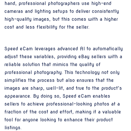
hand, professional photographers use high-end
cameras and lighting setups to deliver consistently
high-quality images, but this comes with a higher
cost and less flexibility for the seller.
Speed eCam leverages advanced AI to automatically
adjust these variables, providing eBay sellers with a
reliable solution that mimics the quality of
professional photography. This technology not only
simplifies the process but also ensures that the
images are sharp, well-lit, and true to the product’s
appearance. By doing so, Speed eCam enables
sellers to achieve professional-looking photos at a
fraction of the cost and effort, making it a valuable
tool for anyone looking to enhance their product
listings.