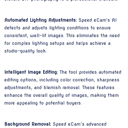
Automated Lighting Adjustments:
Speed eCam's AI
detects and adjusts lighting conditions to ensure
consistent, well-lit images. This eliminates the need
for complex lighting setups and helps achieve a
studio-quality look.
Intelligent Image Editing:
The tool provides automated
editing options, including color correction, sharpness
adjustments, and blemish removal. These features
enhance the overall quality of images, making them
more appealing to potential buyers.
Background Removal:
Speed eCam’s advanced