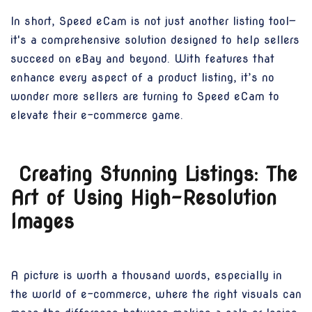
In short, Speed eCam is not just another listing tool—
it's a comprehensive solution designed to help sellers
succeed on eBay and beyond. With features that
enhance every aspect of a product listing, it’s no
wonder more sellers are turning to Speed eCam to
elevate their e-commerce game.
Creating Stunning Listings: The
Art of Using High-Resolution
Images
A picture is worth a thousand words, especially in
the world of e-commerce, where the right visuals can