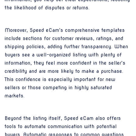
the likelihood of disputes or returns.
Moreover, Speed eCam's comprehensive templates
include sections for customer reviews, ratings, and
shipping policies, adding further transparency. When
buyers see a well-organized listing with plenty of
information, they feel more confident in the seller’s
credibility and are more likely to make a purchase.
This confidence is especially important for new
sellers or those competing in highly saturated
markets.
Beyond the listing itself, Speed eCam also offers
tools to automate communication with potential
buyers. Automatic responses to common questions