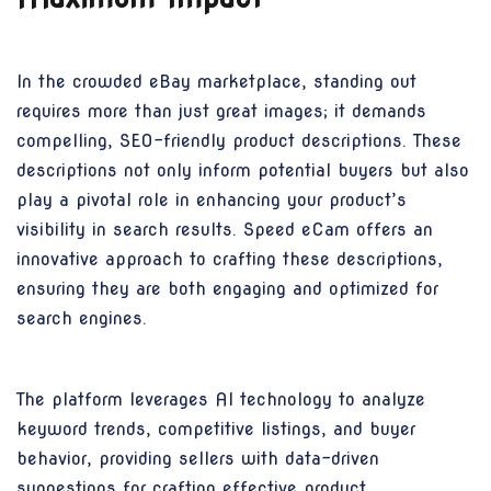
In the crowded eBay marketplace, standing out
requires more than just great images; it demands
compelling, SEO-friendly product descriptions. These
descriptions not only inform potential buyers but also
play a pivotal role in enhancing your product’s
visibility in search results. Speed eCam offers an
innovative approach to crafting these descriptions,
ensuring they are both engaging and optimized for
search engines.
The platform leverages AI technology to analyze
keyword trends, competitive listings, and buyer
behavior, providing sellers with data-driven
suggestions for crafting effective product