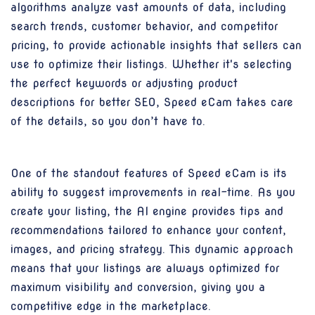
algorithms analyze vast amounts of data, including
search trends, customer behavior, and competitor
pricing, to provide actionable insights that sellers can
use to optimize their listings. Whether it's selecting
the perfect keywords or adjusting product
descriptions for better SEO, Speed eCam takes care
of the details, so you don’t have to.
One of the standout features of Speed eCam is its
ability to suggest improvements in real-time. As you
create your listing, the AI engine provides tips and
recommendations tailored to enhance your content,
images, and pricing strategy. This dynamic approach
means that your listings are always optimized for
maximum visibility and conversion, giving you a
competitive edge in the marketplace.