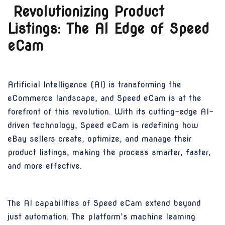
Revolutionizing Product
Listings: The AI Edge of Speed
eCam
Artificial Intelligence (AI) is transforming the
eCommerce landscape, and Speed eCam is at the
forefront of this revolution. With its cutting-edge AI-
driven technology, Speed eCam is redefining how
eBay sellers create, optimize, and manage their
product listings, making the process smarter, faster,
and more effective.
The AI capabilities of Speed eCam extend beyond
just automation. The platform’s machine learning