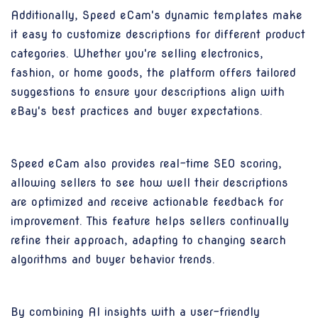
Additionally, Speed eCam's dynamic templates make
it easy to customize descriptions for different product
categories. Whether you're selling electronics,
fashion, or home goods, the platform offers tailored
suggestions to ensure your descriptions align with
eBay's best practices and buyer expectations.
Speed eCam also provides real-time SEO scoring,
allowing sellers to see how well their descriptions
are optimized and receive actionable feedback for
improvement. This feature helps sellers continually
refine their approach, adapting to changing search
algorithms and buyer behavior trends.
By combining AI insights with a user-friendly