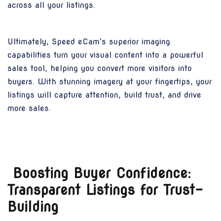
across all your listings.
Ultimately, Speed eCam's superior imaging
capabilities turn your visual content into a powerful
sales tool, helping you convert more visitors into
buyers. With stunning imagery at your fingertips, your
listings will capture attention, build trust, and drive
more sales.
Boosting Buyer Confidence:
Transparent Listings for Trust-
Building