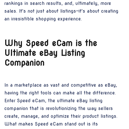
rankings in search results, and, ultimately, more
sales. It's not just about listings—it's about creating
an irresistible shopping experience.
Why Speed eCam is the
Ultimate eBay Listing
Companion
In a marketplace as vast and competitive as eBay,
having the right tools can make all the difference.
Enter Speed eCam, the ultimate eBay listing
companion that is revolutionizing the way sellers
create, manage, and optimize their product listings.
What makes Speed eCam stand out is its