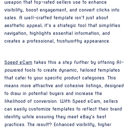
weapon that top-rated sellers use to enhance
visibility, boost engagement, and convert clicks into
sales. A well-crafted template isn’t just about
aesthetic appeal; it’s a strategic tool that simplifies
navigation, highlights essential information, and
creates a professional, trustworthy appearance.
Speed eCam
takes this a step further by offering AI-
powered tools to create dynamic, tailored templates
that cater to your specific product categories. This
means more attractive and cohesive listings, designed
to draw in potential buyers and increase the
likelihood of conversion. With Speed eCam, sellers
can easily customize templates to reflect their brand
identity while ensuring they meet eBay's best
practices. The result? Enhanced visibility, higher