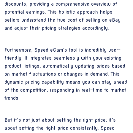
discounts, providing a comprehensive overview of
potential earnings. This holistic approach helps
sellers understand the true cost of selling on eBay
and adjust their pricing strategies accordingly.
Furthermore, Speed eCam's tool is incredibly user-
friendly. It integrates seamlessly with your existing
product listings, automatically updating prices based
on market fluctuations or changes in demand. This
dynamic pricing capability means you can stay ahead
of the competition, responding in real-time to market
trends.
But it’s not just about setting the right price; it’s
about setting the right price consistently. Speed