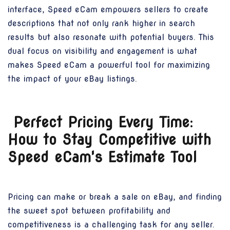
interface, Speed eCam empowers sellers to create
descriptions that not only rank higher in search
results but also resonate with potential buyers. This
dual focus on visibility and engagement is what
makes Speed eCam a powerful tool for maximizing
the impact of your eBay listings.
Perfect Pricing Every Time:
How to Stay Competitive with
Speed eCam's Estimate Tool
Pricing can make or break a sale on eBay, and finding
the sweet spot between profitability and
competitiveness is a challenging task for any seller.