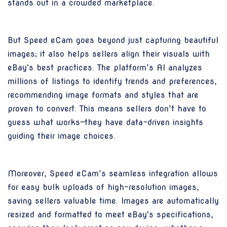
stands out in a crowded marketplace.
But Speed eCam goes beyond just capturing beautiful
images; it also helps sellers align their visuals with
eBay's best practices. The platform’s AI analyzes
millions of listings to identify trends and preferences,
recommending image formats and styles that are
proven to convert. This means sellers don’t have to
guess what works—they have data-driven insights
guiding their image choices.
Moreover, Speed eCam’s seamless integration allows
for easy bulk uploads of high-resolution images,
saving sellers valuable time. Images are automatically
resized and formatted to meet eBay's specifications,