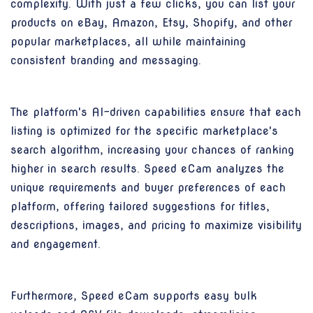
complexity. With just a few clicks, you can list your
products on eBay, Amazon, Etsy, Shopify, and other
popular marketplaces, all while maintaining
consistent branding and messaging.
The platform's AI-driven capabilities ensure that each
listing is optimized for the specific marketplace's
search algorithm, increasing your chances of ranking
higher in search results. Speed eCam analyzes the
unique requirements and buyer preferences of each
platform, offering tailored suggestions for titles,
descriptions, images, and pricing to maximize visibility
and engagement.
Furthermore, Speed eCam supports easy bulk