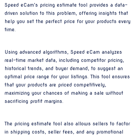
Speed eCam's pricing estimate tool provides a data-
driven solution to this problem, offering insights that
help you set the perfect price for your products every
time.
Using advanced algorithms, Speed eCam analyzes
real-time market data, including competitor pricing,
historical trends, and buyer demand, to suggest an
optimal price range for your listings. This tool ensures
that your products are priced competitively,
maximizing your chances of making a sale without
sacrificing profit margins.
The pricing estimate tool also allows sellers to factor
in shipping costs, seller fees, and any promotional