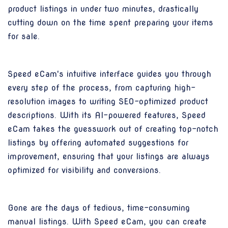
product listings in under two minutes, drastically
cutting down on the time spent preparing your items
for sale.
Speed eCam's intuitive interface guides you through
every step of the process, from capturing high-
resolution images to writing SEO-optimized product
descriptions. With its AI-powered features, Speed
eCam takes the guesswork out of creating top-notch
listings by offering automated suggestions for
improvement, ensuring that your listings are always
optimized for visibility and conversions.
Gone are the days of tedious, time-consuming
manual listings. With Speed eCam, you can create