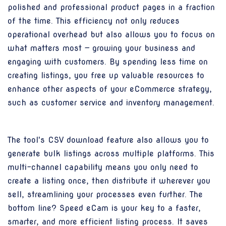
polished and professional product pages in a fraction
of the time. This efficiency not only reduces
operational overhead but also allows you to focus on
what matters most — growing your business and
engaging with customers. By spending less time on
creating listings, you free up valuable resources to
enhance other aspects of your eCommerce strategy,
such as customer service and inventory management.
The tool's CSV download feature also allows you to
generate bulk listings across multiple platforms. This
multi-channel capability means you only need to
create a listing once, then distribute it wherever you
sell, streamlining your processes even further. The
bottom line? Speed eCam is your key to a faster,
smarter, and more efficient listing process. It saves