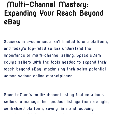
Multi-Channel Mastery:
Expanding Your Reach Beyond
eBay
Success in e-commerce isn't limited to one platform,
and today's top-rated sellers understand the
importance of multi-channel selling. Speed eCam
equips sellers with the tools needed to expand their
reach beyond eBay, maximizing their sales potential
across various online marketplaces.
Speed eCam’s multi-channel listing feature allows
sellers to manage their product listings from a single,
centralized platform, saving time and reducing