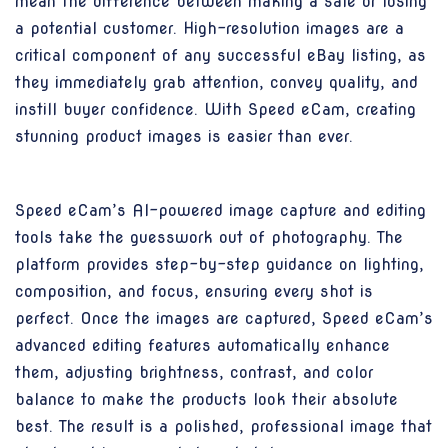
mean the difference between making a sale or losing
a potential customer. High-resolution images are a
critical component of any successful eBay listing, as
they immediately grab attention, convey quality, and
instill buyer confidence. With Speed eCam, creating
stunning product images is easier than ever.
Speed eCam’s AI-powered image capture and editing
tools take the guesswork out of photography. The
platform provides step-by-step guidance on lighting,
composition, and focus, ensuring every shot is
perfect. Once the images are captured, Speed eCam’s
advanced editing features automatically enhance
them, adjusting brightness, contrast, and color
balance to make the products look their absolute
best. The result is a polished, professional image that