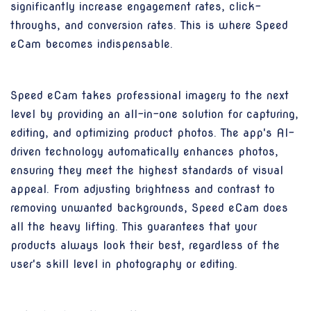
significantly increase engagement rates, click-
throughs, and conversion rates. This is where Speed
eCam becomes indispensable.
Speed eCam takes professional imagery to the next
level by providing an all-in-one solution for capturing,
editing, and optimizing product photos. The app's AI-
driven technology automatically enhances photos,
ensuring they meet the highest standards of visual
appeal. From adjusting brightness and contrast to
removing unwanted backgrounds, Speed eCam does
all the heavy lifting. This guarantees that your
products always look their best, regardless of the
user's skill level in photography or editing.