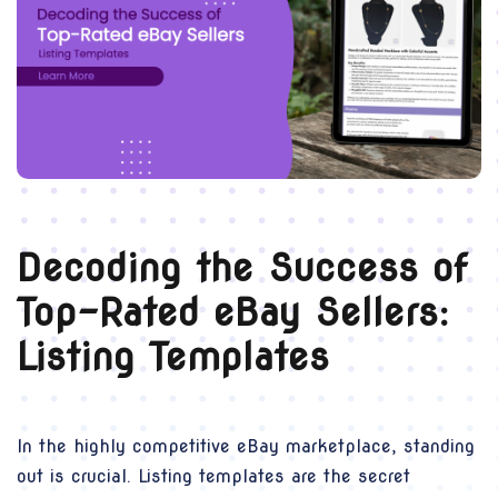
Decoding the Success of
Top-Rated eBay Sellers:
Listing Templates
In the highly competitive eBay marketplace, standing
out is crucial. Listing templates are the secret