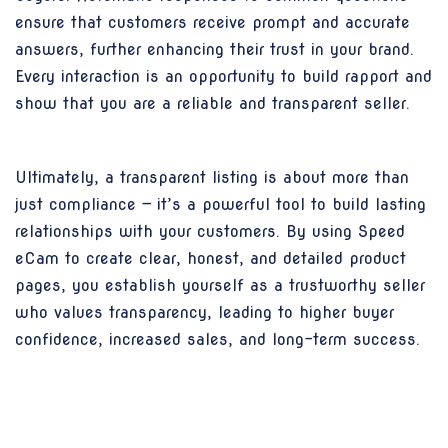
ensure that customers receive prompt and accurate
answers, further enhancing their trust in your brand.
Every interaction is an opportunity to build rapport and
show that you are a reliable and transparent seller.
Ultimately, a transparent listing is about more than
just compliance — it’s a powerful tool to build lasting
relationships with your customers. By using Speed
eCam to create clear, honest, and detailed product
pages, you establish yourself as a trustworthy seller
who values transparency, leading to higher buyer
confidence, increased sales, and long-term success.