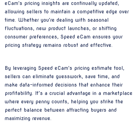
eCam's pricing insights are continually updated,
allowing sellers to maintain a competitive edge over
time. Whether you're dealing with seasonal
fluctuations, new product launches, or shifting
consumer preferences, Speed eCam ensures your
pricing strategy remains robust and effective.
By leveraging Speed eCam's pricing estimate tool,
sellers can eliminate guesswork, save time, and
make data-informed decisions that enhance their
profitability. It’s a crucial advantage in a marketplace
where every penny counts, helping you strike the
perfect balance between attracting buyers and
maximizing revenue.