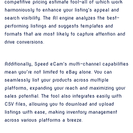
competitive pricing estimate tool—all of which work
harmoniously to enhance your listing's appeal and
search visibility. The AI engine analyzes the best-
performing listings and suggests templates and
formats that are most likely to capture attention and
drive conversions.
Additionally, Speed eCam's multi-channel capabilities
mean you’re not limited to eBay alone. You can
seamlessly list your products across multiple
platforms, expanding your reach and maximizing your
sales potential. The tool also integrates easily with
CSV files, allowing you to download and upload
listings with ease, making inventory management
across various platforms a breeze.