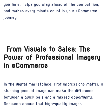
you time, helps you stay ahead of the competition,
and makes every minute count in your eCommerce
journey.
From Visuals to Sales: The
Power of Professional Imagery
in eCommerce
In the digital marketplace, first impressions matter. A
stunning product image can make the difference
between a quick sale and a missed opportunity.
Research shows that high-quality images