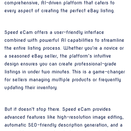
comprehensive, AI-driven platform that caters to
every aspect of creating the perfect eBay listing.
Speed eCam offers a user-friendly interface
combined with powerful AI capabilities to streamline
the entire listing process. Whether you're a novice or
a seasoned eBay seller, the platform’s intuitive
design ensures you can create professional-grade
listings in under two minutes. This is a game-changer
for sellers managing multiple products or frequently
updating their inventory.
But it doesn't stop there. Speed eCam provides
advanced features like high-resolution image editing,
automatic SEO-friendly description generation, and a