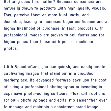
But why does this matter? Because consumers are
naturally drawn to products with high-quality visuals.
They perceive them as more trustworthy and
desirable, leading to increased buyer confidence and a
higher likelihood of purchase. In fact, products with
professional images are proven to sell faster and for
higher prices than those with poor or mediocre
photos.
With Speed eCam, you can quickly and easily create
captivating images that stand out in a crowded
marketplace. Its advanced features save you the cost
of hiring a professional photographer or investing in
expensive photo-editing software. Plus, with options
for bulk photo uploads and edits, it’s easier than ever
to manage and maintain a consistent brand image