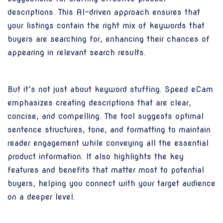
descriptions. This AI-driven approach ensures that
your listings contain the right mix of keywords that
buyers are searching for, enhancing their chances of
appearing in relevant search results.
But it’s not just about keyword stuffing. Speed eCam
emphasizes creating descriptions that are clear,
concise, and compelling. The tool suggests optimal
sentence structures, tone, and formatting to maintain
reader engagement while conveying all the essential
product information. It also highlights the key
features and benefits that matter most to potential
buyers, helping you connect with your target audience
on a deeper level.