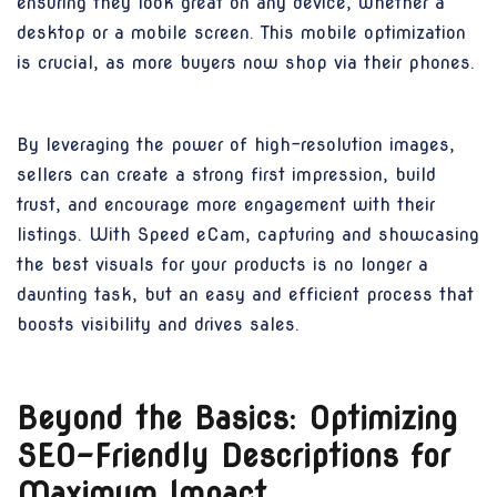
ensuring they look great on any device, whether a
desktop or a mobile screen. This mobile optimization
is crucial, as more buyers now shop via their phones.
By leveraging the power of high-resolution images,
sellers can create a strong first impression, build
trust, and encourage more engagement with their
listings. With Speed eCam, capturing and showcasing
the best visuals for your products is no longer a
daunting task, but an easy and efficient process that
boosts visibility and drives sales.
Beyond the Basics: Optimizing
SEO-Friendly Descriptions for
Maximum Impact