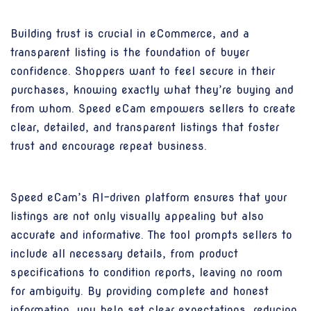
Building trust is crucial in eCommerce, and a
transparent listing is the foundation of buyer
confidence. Shoppers want to feel secure in their
purchases, knowing exactly what they’re buying and
from whom. Speed eCam empowers sellers to create
clear, detailed, and transparent listings that foster
trust and encourage repeat business.
Speed eCam’s AI-driven platform ensures that your
listings are not only visually appealing but also
accurate and informative. The tool prompts sellers to
include all necessary details, from product
specifications to condition reports, leaving no room
for ambiguity. By providing complete and honest
information, you help set clear expectations, reducing