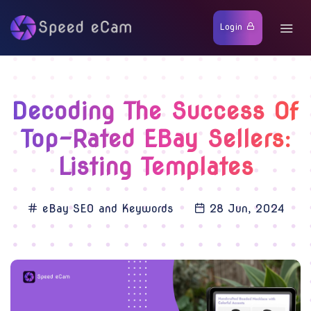
Login
Decoding The Success Of
Top-Rated EBay Sellers:
Listing Templates
eBay SEO and Keywords
28 Jun, 2024