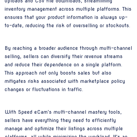
uploads and CSV file downloads, streamlining
inventory management across multiple platforms. This
ensures that your product information is always up-
to-date, reducing the risk of overselling or stockouts.
By reaching a broader audience through multi-channel
selling, sellers can diversify their revenue streams
and reduce their dependence on a single platform.
This approach not only boosts sales but also
mitigates risks associated with marketplace policy
changes or fluctuations in traffic.
With Speed eCam's multi-channel mastery tools,
sellers have everything they need to efficiently
manage and optimize their listings across multiple
platforms, all while minimizing the workload. It's an