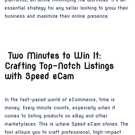
essential strategy for any seller looking to grow their
business and maximize their online presence.
Two Minutes to Win It:
Crafting Top-Notch Listings
with Speed eCam
In the fast-paced world of eCommerce, time is
money. Every minute counts, especially when it
comes to listing products on eBay and other
marketplaces. This is where Speed eCam shines. The
tool allows you to craft professional, high-impact