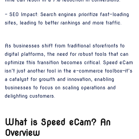
- SEO Impact: Search engines prioritize fast-loading
sites, leading to better rankings and more traffic.
As businesses shift from traditional storefronts to
digital platforms, the need for robust tools that can
optimize this transition becomes critical. Speed eCam
isn’t just another tool in the e-commerce toolbox—it’s
a catalyst for growth and innovation, enabling
businesses to focus on scaling operations and
delighting customers.
What is Speed eCam? An
Overview