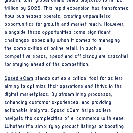
growth, with global online sales projected to hit £8.1
trillion by 2026. This rapid expansion has transformed
how businesses operate, creating unparalleled
opportunities for growth and market reach. However,
alongside these opportunities come significant
challenges—especially when it comes to managing
the complexities of online retail. In such a
competitive space, speed and efficiency are essential
for staying ahead of the competition.
Speed eCam
stands out as a critical tool for sellers
aiming to optimize their operations and thrive in the
digital marketplace. By streamlining processes,
enhancing customer experiences, and providing
actionable insights, Speed eCam helps sellers
navigate the complexities of e-commerce with ease.
Whether it’s simplifying product listings or boosting