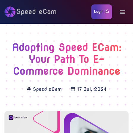
Login
Adopting Speed ECam:
Your Path To E-
Commerce Dominance
Speed eCam
17 Jul, 2024