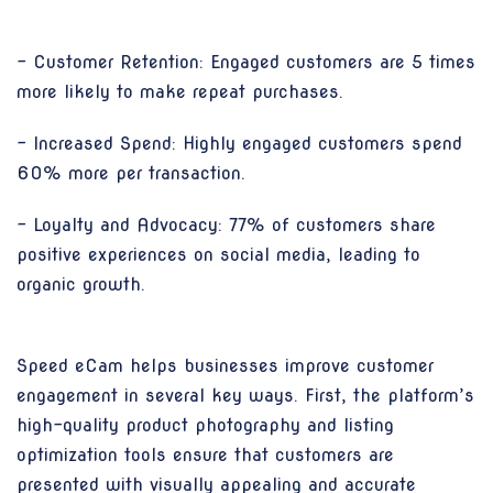
- Customer Retention: Engaged customers are 5 times
more likely to make repeat purchases.
- Increased Spend: Highly engaged customers spend
60% more per transaction.
- Loyalty and Advocacy: 77% of customers share
positive experiences on social media, leading to
organic growth.
Speed eCam helps businesses improve customer
engagement in several key ways. First, the platform’s
high-quality product photography and listing
optimization tools ensure that customers are
presented with visually appealing and accurate