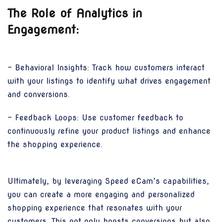
The Role of Analytics in
Engagement:
- Behavioral Insights: Track how customers interact
with your listings to identify what drives engagement
and conversions.
- Feedback Loops: Use customer feedback to
continuously refine your product listings and enhance
the shopping experience.
Ultimately, by leveraging Speed eCam’s capabilities,
you can create a more engaging and personalized
shopping experience that resonates with your
customers. This not only boosts conversions but also