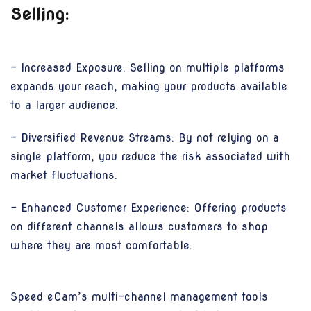
Selling:
- Increased Exposure: Selling on multiple platforms
expands your reach, making your products available
to a larger audience.
- Diversified Revenue Streams: By not relying on a
single platform, you reduce the risk associated with
market fluctuations.
- Enhanced Customer Experience: Offering products
on different channels allows customers to shop
where they are most comfortable.
Speed eCam’s multi-channel management tools