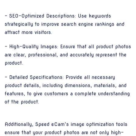
- SEO-Optimized Descriptions: Use keywords
strategically to improve search engine rankings and
attract more visitors.
- High-Quality Images: Ensure that all product photos
are clear, professional, and accurately represent the
product.
- Detailed Specifications: Provide all necessary
product details, including dimensions, materials, and
features, to give customers a complete understanding
of the product.
Additionally, Speed eCam’s image optimization tools
ensure that your product photos are not only high-