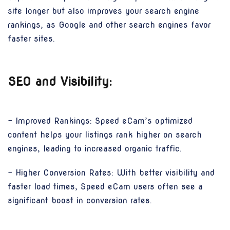
site longer but also improves your search engine
rankings, as Google and other search engines favor
faster sites.
SEO and Visibility:
- Improved Rankings: Speed eCam’s optimized
content helps your listings rank higher on search
engines, leading to increased organic traffic.
- Higher Conversion Rates: With better visibility and
faster load times, Speed eCam users often see a
significant boost in conversion rates.