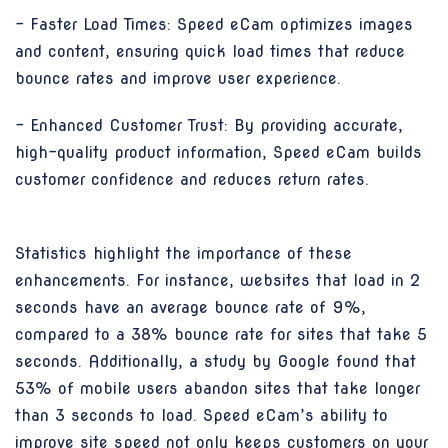
- Faster Load Times: Speed eCam optimizes images
and content, ensuring quick load times that reduce
bounce rates and improve user experience.
- Enhanced Customer Trust: By providing accurate,
high-quality product information, Speed eCam builds
customer confidence and reduces return rates.
Statistics highlight the importance of these
enhancements. For instance, websites that load in 2
seconds have an average bounce rate of 9%,
compared to a 38% bounce rate for sites that take 5
seconds. Additionally, a study by Google found that
53% of mobile users abandon sites that take longer
than 3 seconds to load. Speed eCam’s ability to
improve site speed not only keeps customers on your