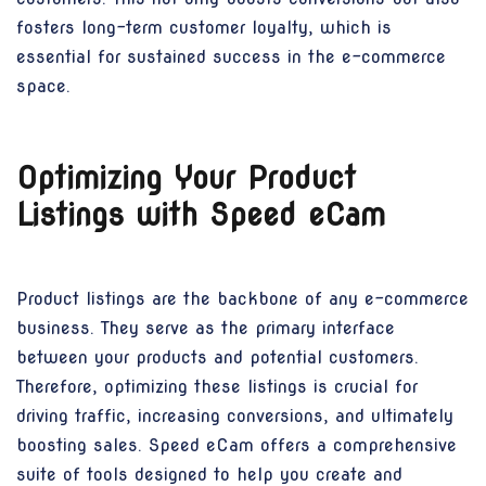
fosters long-term customer loyalty, which is
essential for sustained success in the e-commerce
space.
Optimizing Your Product
Listings with Speed eCam
Product listings are the backbone of any e-commerce
business. They serve as the primary interface
between your products and potential customers.
Therefore, optimizing these listings is crucial for
driving traffic, increasing conversions, and ultimately
boosting sales. Speed eCam offers a comprehensive
suite of tools designed to help you create and