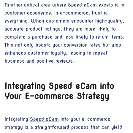
Another critical area where Speed eCam excels is in
customer experience. In e-commerce, trust is
everything. When customers encounter high-quality,
accurate product listings, they are more likely to
complete a purchase and less likely to return items.
This not only boosts your conversion rates but also
enhances customer loyalty, leading to repeat
business and positive reviews.
Integrating Speed eCam into
Your E-commerce Strategy
Integrating
Speed eCam
into your e-commerce
strategy is a straightforward process that can yield