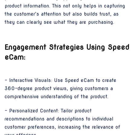
product information. This not only helps in capturing
the customer’s attention but also builds trust, as
they can clearly see what they are purchasing.
Engagement Strategies Using Speed
eCam:
- Interactive Visuals: Use Speed eCam to create
360-degree product views, giving customers a
comprehensive understanding of the product.
- Personalized Content: Tailor product
recommendations and descriptions to individual
customer preferences, increasing the relevance of