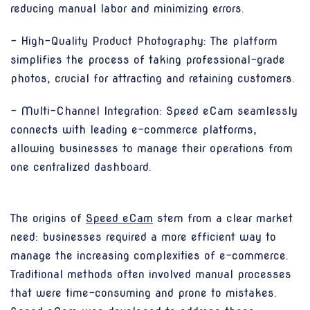
reducing manual labor and minimizing errors.
- High-Quality Product Photography: The platform
simplifies the process of taking professional-grade
photos, crucial for attracting and retaining customers.
- Multi-Channel Integration: Speed eCam seamlessly
connects with leading e-commerce platforms,
allowing businesses to manage their operations from
one centralized dashboard.
The origins of
Speed eCam
stem from a clear market
need: businesses required a more efficient way to
manage the increasing complexities of e-commerce.
Traditional methods often involved manual processes
that were time-consuming and prone to mistakes.