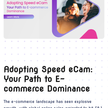
Adopting Speed eCam:
Your Path to E-
commerce Dominance
The e-commerce landscape has seen explosive