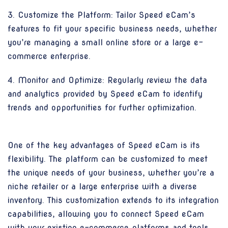
3. Customize the Platform: Tailor Speed eCam’s
features to fit your specific business needs, whether
you’re managing a small online store or a large e-
commerce enterprise.
4. Monitor and Optimize: Regularly review the data
and analytics provided by Speed eCam to identify
trends and opportunities for further optimization.
One of the key advantages of Speed eCam is its
flexibility. The platform can be customized to meet
the unique needs of your business, whether you’re a
niche retailer or a large enterprise with a diverse
inventory. This customization extends to its integration
capabilities, allowing you to connect Speed eCam
with your existing e-commerce platforms and tools,