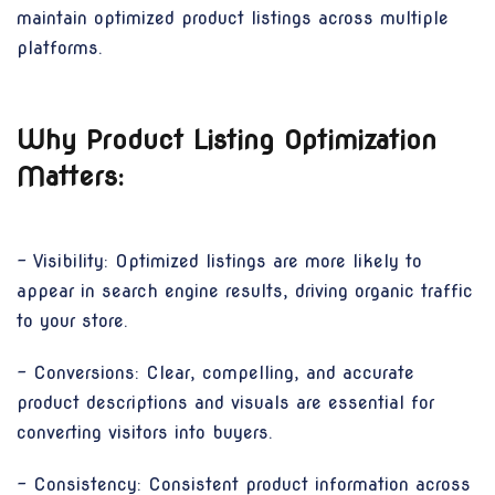
maintain optimized product listings across multiple
platforms.
Why Product Listing Optimization
Matters:
- Visibility: Optimized listings are more likely to
appear in search engine results, driving organic traffic
to your store.
- Conversions: Clear, compelling, and accurate
product descriptions and visuals are essential for
converting visitors into buyers.
- Consistency: Consistent product information across