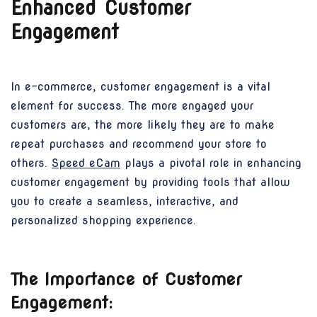
Enhanced Customer
Engagement
In e-commerce, customer engagement is a vital
element for success. The more engaged your
customers are, the more likely they are to make
repeat purchases and recommend your store to
others.
Speed eCam
plays a pivotal role in enhancing
customer engagement by providing tools that allow
you to create a seamless, interactive, and
personalized shopping experience.
The Importance of Customer
Engagement: