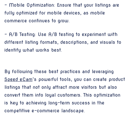
- Mobile Optimization: Ensure that your listings are
fully optimized for mobile devices, as mobile
commerce continues to grow.
- A/B Testing: Use A/B testing to experiment with
different listing formats, descriptions, and visuals to
identify what works best.
By following these best practices and leveraging
Speed eCam
’s powerful tools, you can create product
listings that not only attract more visitors but also
convert them into loyal customers. This optimization
is key to achieving long-term success in the
competitive e-commerce landscape.