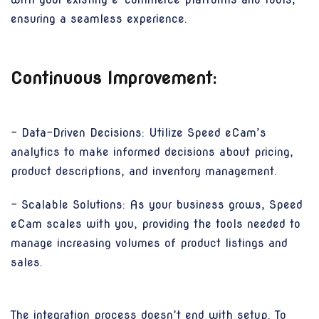
ensuring a seamless experience.
Continuous Improvement:
- Data-Driven Decisions: Utilize Speed eCam’s
analytics to make informed decisions about pricing,
product descriptions, and inventory management.
- Scalable Solutions: As your business grows, Speed
eCam scales with you, providing the tools needed to
manage increasing volumes of product listings and
sales.
The integration process doesn’t end with setup. To