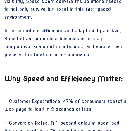
visibility, Speed eCam delivers the solutions needed
to not only survive but excel in this fast-paced
environment.
In an era where efficiency and adaptability are key,
Speed eCam empowers businesses to stay
competitive, scale with confidence, and secure their
place at the forefront of e-commerce.
Why Speed and Efficiency Matter:
- Customer Expectations: 47% of consumers expect a
web page to load in 2 seconds or less.
- Conversion Rates: A 1-second delay in page load
time can result in a 7% reduction in conversions.