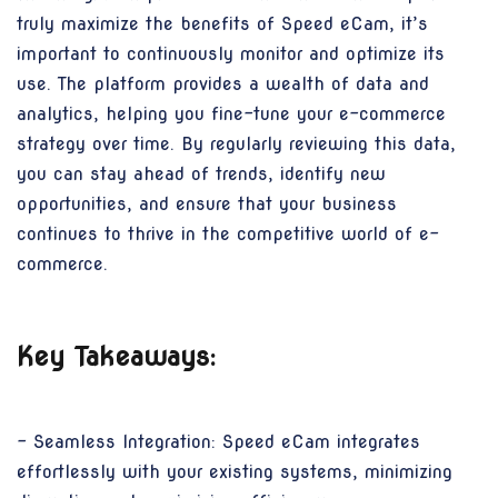
truly maximize the benefits of Speed eCam, it’s
important to continuously monitor and optimize its
use. The platform provides a wealth of data and
analytics, helping you fine-tune your e-commerce
strategy over time. By regularly reviewing this data,
you can stay ahead of trends, identify new
opportunities, and ensure that your business
continues to thrive in the competitive world of e-
commerce.
Key Takeaways:
- Seamless Integration: Speed eCam integrates
effortlessly with your existing systems, minimizing