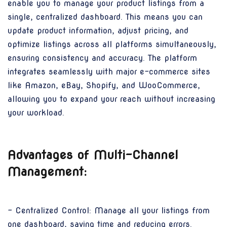
enable you to manage your product listings from a
single, centralized dashboard. This means you can
update product information, adjust pricing, and
optimize listings across all platforms simultaneously,
ensuring consistency and accuracy. The platform
integrates seamlessly with major e-commerce sites
like Amazon, eBay, Shopify, and WooCommerce,
allowing you to expand your reach without increasing
your workload.
Advantages of Multi-Channel
Management:
- Centralized Control: Manage all your listings from
one dashboard, saving time and reducing errors.