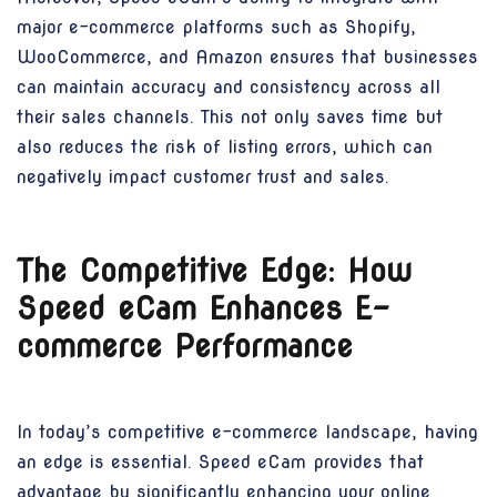
major e-commerce platforms such as Shopify,
WooCommerce, and Amazon ensures that businesses
can maintain accuracy and consistency across all
their sales channels. This not only saves time but
also reduces the risk of listing errors, which can
negatively impact customer trust and sales.
The Competitive Edge: How
Speed eCam Enhances E-
commerce Performance
In today’s competitive e-commerce landscape, having
an edge is essential. Speed eCam provides that
advantage by significantly enhancing your online