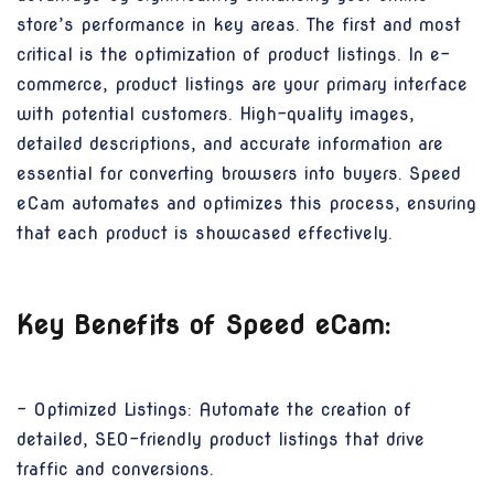
store’s performance in key areas. The first and most
critical is the optimization of product listings. In e-
commerce, product listings are your primary interface
with potential customers. High-quality images,
detailed descriptions, and accurate information are
essential for converting browsers into buyers. Speed
eCam automates and optimizes this process, ensuring
that each product is showcased effectively.
Key Benefits of Speed eCam:
- Optimized Listings: Automate the creation of
detailed, SEO-friendly product listings that drive
traffic and conversions.