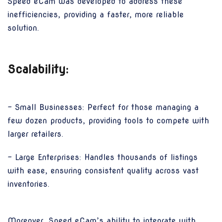
Speed eCam was developed to address these
inefficiencies, providing a faster, more reliable
solution.
Scalability:
- Small Businesses: Perfect for those managing a
few dozen products, providing tools to compete with
larger retailers.
- Large Enterprises: Handles thousands of listings
with ease, ensuring consistent quality across vast
inventories.
Moreover, Speed eCam’s ability to integrate with