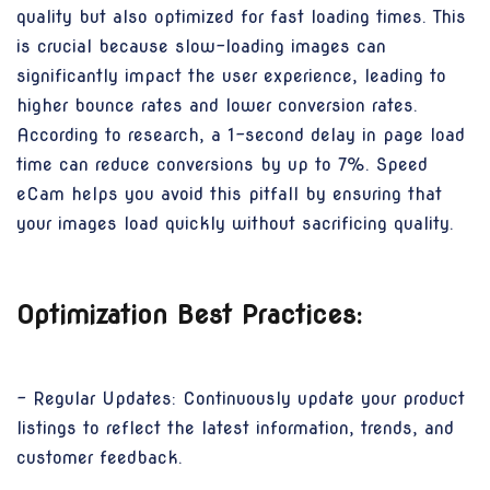
quality but also optimized for fast loading times. This
is crucial because slow-loading images can
significantly impact the user experience, leading to
higher bounce rates and lower conversion rates.
According to research, a 1-second delay in page load
time can reduce conversions by up to 7%. Speed
eCam helps you avoid this pitfall by ensuring that
your images load quickly without sacrificing quality.
Optimization Best Practices:
- Regular Updates: Continuously update your product
listings to reflect the latest information, trends, and
customer feedback.