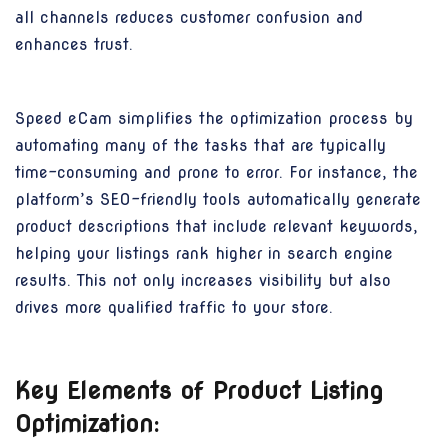
all channels reduces customer confusion and
enhances trust.
Speed eCam simplifies the optimization process by
automating many of the tasks that are typically
time-consuming and prone to error. For instance, the
platform’s SEO-friendly tools automatically generate
product descriptions that include relevant keywords,
helping your listings rank higher in search engine
results. This not only increases visibility but also
drives more qualified traffic to your store.
Key Elements of Product Listing
Optimization: