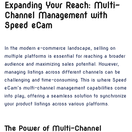
Expanding Your Reach: Multi-
Channel Management with
Speed eCam
In the modern e-commerce landscape, selling on
multiple platforms is essential for reaching a broader
audience and maximizing sales potential. However,
managing listings across different channels can be
challenging and time-consuming. This is where Speed
eCam’s multi-channel management capabilities come
into play, offering a seamless solution to synchronize
your product listings across various platforms.
The Power of Multi-Channel