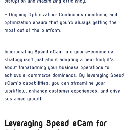
disruption and maximizing efficiency.
- Ongoing Optimization: Continuous monitoring and
optimization ensure that you’re always getting the
most out of the platform.
Incorporating Speed eCam into your e-commerce
strategy isn’t just about adopting a new tool; it’s
about transforming your business operations to
achieve e-commerce dominance. By leveraging Speed
eCam’s capabilities, you can streamline your
workflow, enhance customer experiences, and drive
sustained growth.
Leveraging Speed eCam for