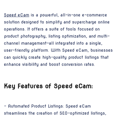
Speed eCam
is a powerful, all-in-one e-commerce
solution designed to simplify and supercharge online
operations. It offers a suite of tools focused on
product photography, listing optimization, and multi-
channel management—all integrated into a single,
user-friendly platform. With Speed eCam, businesses
can quickly create high-quality product listings that
enhance visibility and boost conversion rates.
Key Features of Speed eCam:
- Automated Product Listings: Speed eCam
streamlines the creation of SEO-optimized listings,