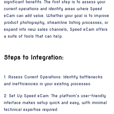
significant benefits. The first step is to assess your
current operations and identify areas where Speed
eCam can add value. Whether your goal is to improve
product photography, streamline listing processes, or
expand into new sales channels, Speed eCam offers
a suite of tools that can help.
Steps to Integration:
1. Assess Current Operations: Identify bottlenecks
and inefficiencies in your existing processes.
2. Set Up Speed eCam: The platform’s user-friendly
interface makes setup quick and easy, with minimal
technical expertise required.