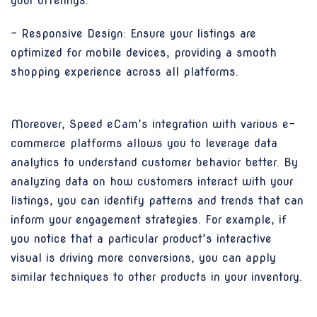
your offerings.
- Responsive Design: Ensure your listings are
optimized for mobile devices, providing a smooth
shopping experience across all platforms.
Moreover, Speed eCam’s integration with various e-
commerce platforms allows you to leverage data
analytics to understand customer behavior better. By
analyzing data on how customers interact with your
listings, you can identify patterns and trends that can
inform your engagement strategies. For example, if
you notice that a particular product’s interactive
visual is driving more conversions, you can apply
similar techniques to other products in your inventory.