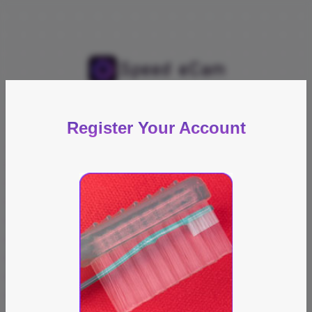
Register Your Account
Captcha Image
Email Address
Password