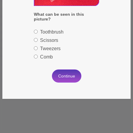
Forget Password?
Keep Me Logged In
What can be seen in this
Sign In
picture?
Toothbrush
Scissors
Tweezers
Don't have an account?
Register Now
Comb
Continue