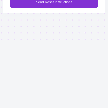
Send Reset Instructions