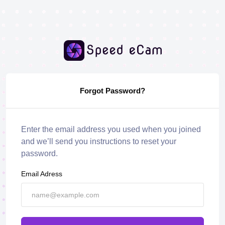
Forgot Password?
Enter the email address you used when you joined
and we’ll send you instructions to reset your
password.
Email Adress